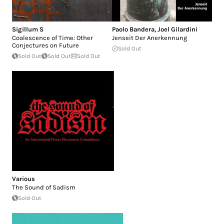
Sigillum S
Paolo Bandera
,
Joel Gilardini
Coalescence of Time: Other
Jenseit Der Anerkennung
Conjectures on Future
Sold Out
Sold Out
Sold Out
Sold Out
Various
The Sound of Sadism
Sold Out