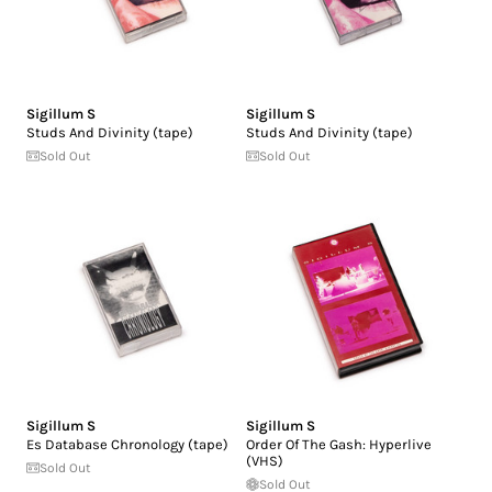
Sigillum S
Sigillum S
Studs And Divinity (tape)
Studs And Divinity (tape)
Sold Out
Sold Out
Sigillum S
Sigillum S
Es Database Chronology (tape)
Order Of The Gash: Hyperlive
(VHS)
Sold Out
Sold Out