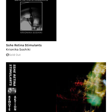
Sshe Retina Stimulants
Krionika Soshiki
Sold Out