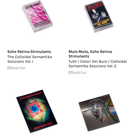
Sshe Retina Stimulants
Mulo Muto
,
Sshe Retina
Stimulants
The Colloidal Semantika
Sessions Vol. I
Tutti I Colori Del Buio / Colloidal
Semantika Sessions Vol. 2
Sold Out
Sold Out