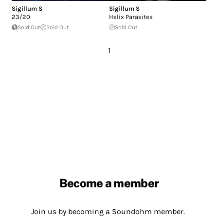
Sigillum S
Sigillum S
23/20
Helix Parasites
Sold Out
Sold Out
Sold Out
1
Become a member
Join us by becoming a Soundohm member.