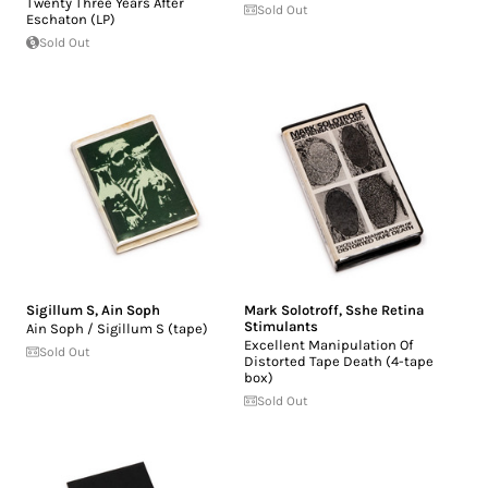
Twenty Three Years After
Sold Out
Eschaton (LP)
Sold Out
Sigillum S
,
Ain Soph
Mark Solotroff
,
Sshe Retina
Stimulants
Ain Soph / Sigillum S (tape)
Excellent Manipulation Of
Sold Out
Distorted Tape Death (4-tape
box)
Sold Out