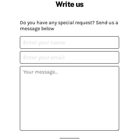
Write us
Do you have any special request? Send us a
message below