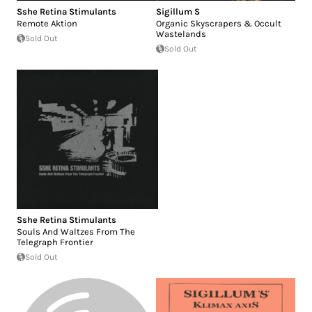
Sshe Retina Stimulants
Sigillum S
Remote Aktion
Organic Skyscrapers & Occult
Wastelands
Sold Out
Sold Out
Sshe Retina Stimulants
Souls And Waltzes From The
Telegraph Frontier
Sold Out