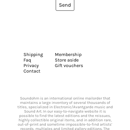
Send
Shipping
Membership
Faq
Store aside
Privacy
Gift vouchers
Contact
Soundohm is an international online mailorder that
maintains a large inventory of several thousands of
titles, specialized in Electronic/Avantgarde music and
Sound Art. In our easy-to-navigate website it is
possible to find the latest editions and the reissues,
highly collectible original items, and in addition rare,
out-of-print and sometime impossible-to-find artists’
records, multiples and limited gallery editions. The