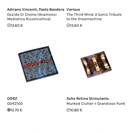
Adriano Vincenti
,
Paolo Bandera
Various
Ossido Di Cromo (Anamnesi
The Third Mind. A Sonic Tribute
Mediatica Ricostruttiva)
to the Dreamachine
13.60 €
13.60 €
ODRZ
Sshe Retina Stimulants
ODRZ100
Murked Clutter + Grandiose Punk
12.70 €
10.80 €