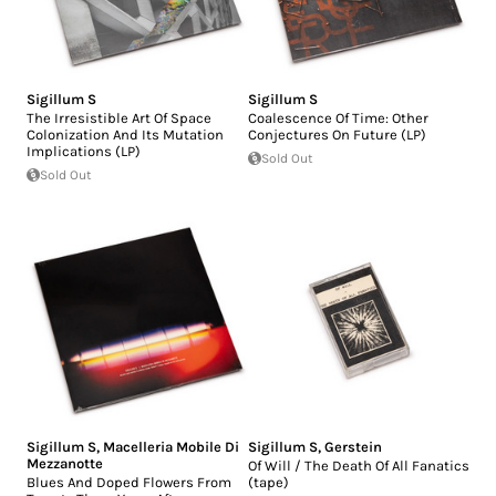
Sigillum S
Sigillum S
The Irresistible Art Of Space
Coalescence Of Time: Other
Colonization And Its Mutation
Conjectures On Future (LP)
Implications (LP)
Sold Out
Sold Out
Sigillum S
,
Macelleria Mobile Di
Sigillum S
,
Gerstein
Mezzanotte
Of Will / The Death Of All Fanatics
Blues And Doped Flowers From
(tape)