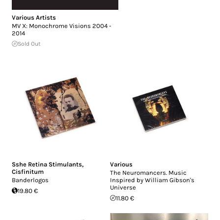
Various Artists
MV X: Monochrome Visions 2004 -
2014
Sold Out
Sshe Retina Stimulants
,
Various
Cisfinitum
The Neuromancers. Music
Banderlogos
Inspired by William Gibson's
Universe
19.80 €
11.80 €