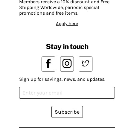
Members receive a 10% discount and Free
Shipping Worldwide, periodic special
promotions and free items.
Apply here
Stay in touch
Sign up for savings, news, and updates.
Subscribe