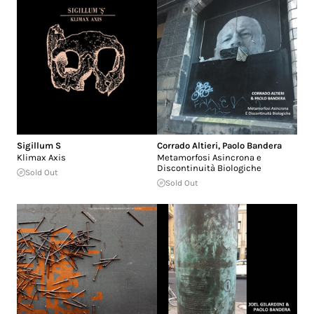
Sigillum S
Corrado Altieri
,
Paolo Bandera
Klimax Axis
Metamorfosi Asincrona e
Discontinuità Biologiche
Sold Out
Sold Out