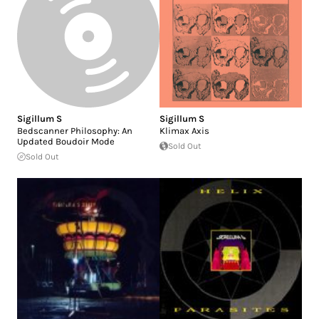
Sigillum S
Sigillum S
Bedscanner Philosophy: An
Klimax Axis
Updated Boudoir Mode
Sold Out
Sold Out