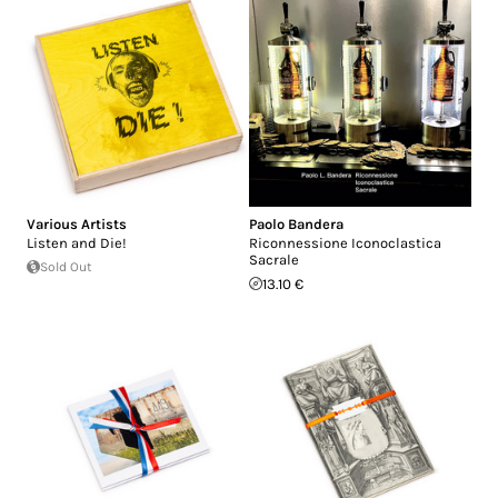
Various Artists
Paolo Bandera
Listen and Die!
Riconnessione Iconoclastica
Sacrale
Sold Out
13.10 €