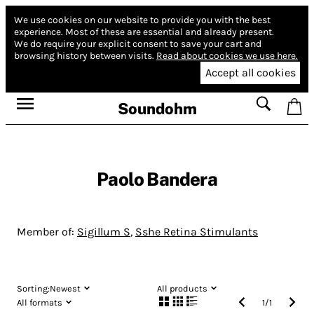
We use cookies on our website to provide you with the best
experience.
Most of these are essential and already present.
We do require your explicit consent to save your cart and
browsing history between visits.
Read about cookies we use here.
Accept all cookies
Soundohm
Paolo Bandera
Member of:
Sigillum S
,
Sshe Retina Stimulants
Sorting:
Newest
All products
All formats
1
/
1