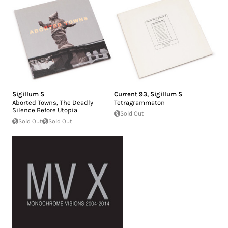
Sigillum S
Current 93
,
Sigillum S
Aborted Towns, The Deadly
Tetragrammaton
Silence Before Utopia
Sold Out
Sold Out
Sold Out