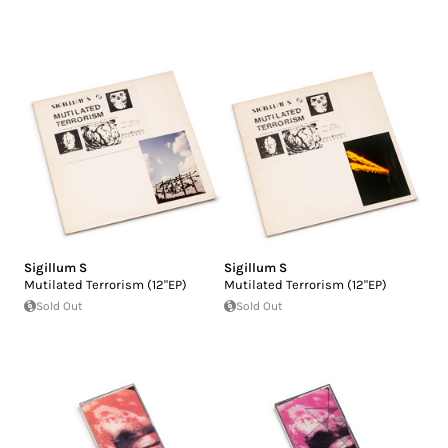
Sigillum S
Sigillum S
Mutilated Terrorism (12"EP)
Mutilated Terrorism (12"EP)
Sold Out
Sold Out