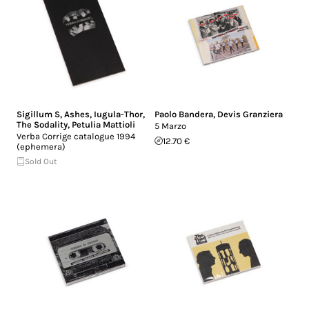
Sigillum S
,
Ashes
,
Iugula-Thor
,
Paolo Bandera
,
Devis Granziera
The Sodality
,
Petulia Mattioli
5 Marzo
Verba Corrige catalogue 1994
12.70 €
(ephemera)
Sold Out