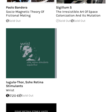
Paolo Bandera
Sigillum S
Socio-Magnetic Theory Of
The Irresistible Art Of Space
Fictional Mating
Colonization And Its Mutation
Sold Out
Sold Out
Sold Out
Iugula-Thor
,
Sshe Retina
Stimulants
Wrist
17.20 €
Sold Out