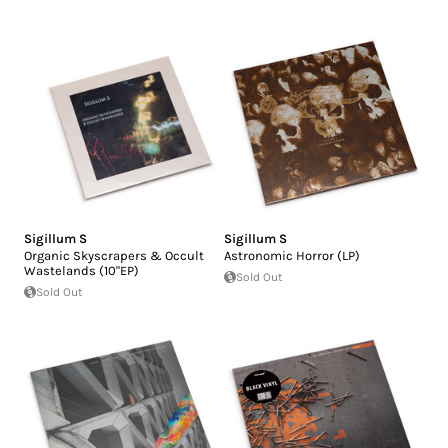
Sigillum S
Sigillum S
Organic Skyscrapers & Occult
Astronomic Horror (LP)
Wastelands (10"EP)
Sold Out
Sold Out