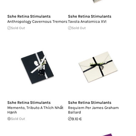
Sshe Retina Stimulants
Sshe Retina Stimulants
Anthropology Cavernous Tremors
Tavola Anatomica XVI
Sold Out
Sold Out
Sshe Retina Stimulants
Sshe Retina Stimulants
Memento, Tributo A Thích Nhất
Requiem Per James Graham
Hạnh
Ballard
Sold Out
9.10 €