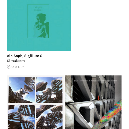
Ain Soph
,
Sigillum S
Simulacra
Sold Out