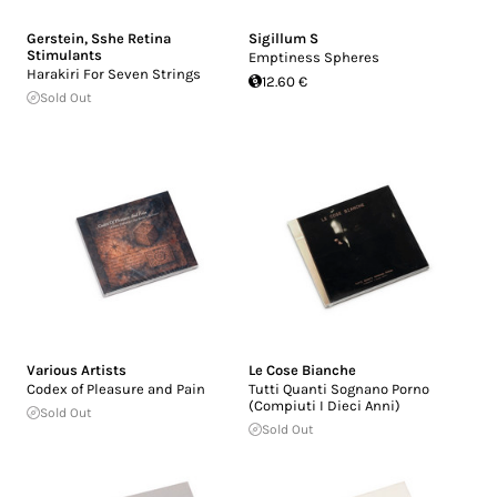
Gerstein
,
Sshe Retina
Sigillum S
Stimulants
Emptiness Spheres
Harakiri For Seven Strings
12.60 €
Sold Out
Various Artists
Le Cose Bianche
Codex of Pleasure and Pain
Tutti Quanti Sognano Porno
(Compiuti I Dieci Anni)
Sold Out
Sold Out