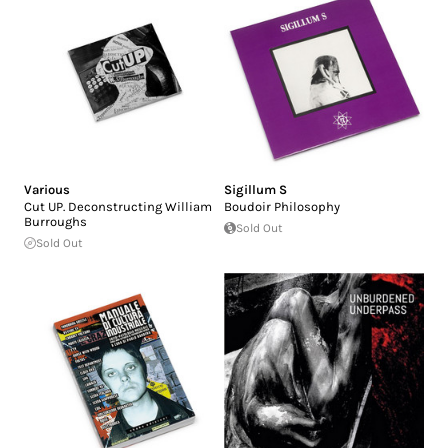
Various
Sigillum S
Cut UP. Deconstructing William
Boudoir Philosophy
Burroughs
Sold Out
Sold Out