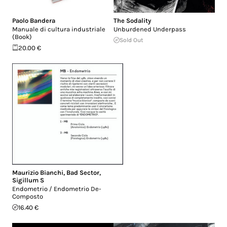
Paolo Bandera
The Sodality
Manuale di cultura industriale
Unburdened Underpass
(Book)
Sold Out
20.00 €
Maurizio Bianchi
,
Bad Sector
,
Sigillum S
Endometrio / Endometrio De-
Composto
16.40 €