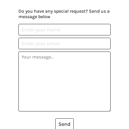
Do you have any special request? Send us a
message below
Send