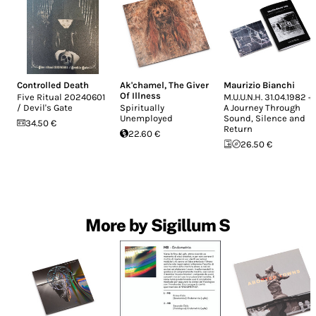
Controlled Death
Ak'chamel, The Giver
Maurizio Bianchi
Of Illness
Five Ritual 20240601
M.U.U.N.H. 31.04.1982 +
/ Devil's Gate
Spiritually
A Journey Through
Unemployed
Sound, Silence and
34.50 €
Return
22.60 €
26.50 €
More by Sigillum S