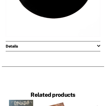
Details
Related products