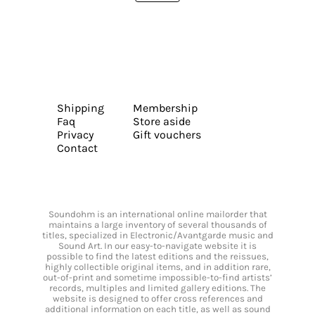
Shipping
Membership
Faq
Store aside
Privacy
Gift vouchers
Contact
Soundohm is an international online mailorder that
maintains a large inventory of several thousands of
titles, specialized in Electronic/Avantgarde music and
Sound Art. In our easy-to-navigate website it is
possible to find the latest editions and the reissues,
highly collectible original items, and in addition rare,
out-of-print and sometime impossible-to-find artists’
records, multiples and limited gallery editions. The
website is designed to offer cross references and
additional information on each title, as well as sound