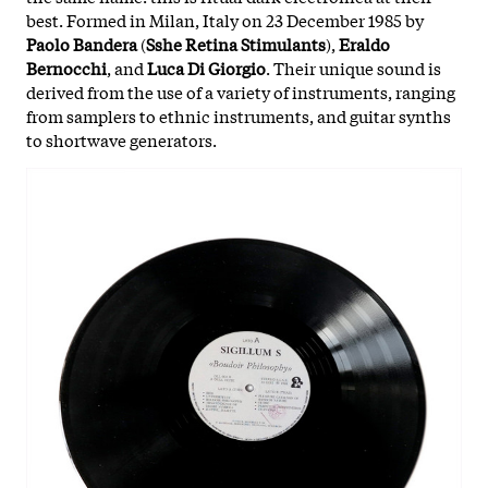
best. Formed in Milan, Italy on 23 December 1985 by
Paolo Bandera
(
Sshe Retina Stimulants
),
Eraldo
Bernocchi
, and
Luca Di Giorgio
. Their unique sound is
derived from the use of a variety of instruments, ranging
from samplers to ethnic instruments, and guitar synths
to shortwave generators.