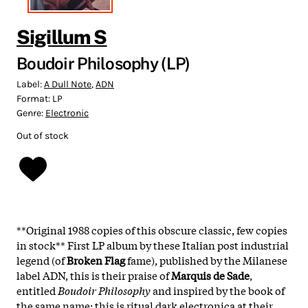
Sigillum S
Boudoir Philosophy (LP)
Label:
A Dull Note
,
ADN
Format:
LP
Genre:
Electronic
Out of stock
**
Original 1988 copies of this obscure classic
, few copies
in stock** First LP album by these Italian post industrial
legend (of
Broken Flag
fame), published by the Milanese
label ADN, this is their praise of
Marquis de Sade
,
entitled
Boudoir Philosophy
and inspired by the book of
the same name: this is ritual dark electronica at their