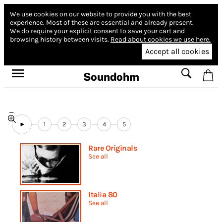
We use cookies on our website to provide you with the best
experience.
Most of these are essential and already present.
We do require your explicit consent to save your cart and
browsing history between visits.
Read about cookies we use here.
Accept all cookies
Soundohm
1
2
3
4
5
Rare Originals
See all
Italia 80
See all