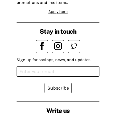
promotions and free items.
Apply here
Stay in touch
Sign up for savings, news, and updates.
Subscribe
Write us