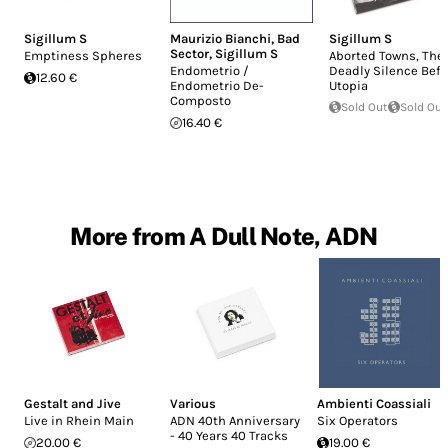
Sigillum S
Maurizio Bianchi
,
Bad
Sigillum S
Sector
,
Sigillum S
Emptiness Spheres
Aborted Towns, The
Endometrio /
Deadly Silence Befo
12.60 €
Endometrio De-
Utopia
Composto
Sold Out
Sold Out
16.40 €
More from A Dull Note, ADN
Gestalt and Jive
Various
Ambienti Coassiali
Live in Rhein Main
ADN 40th Anniversary
Six Operators
- 40 Years 40 Tracks
20.00 €
19.00 €