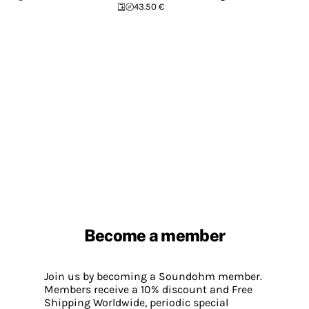
43.50 €
Become a member
Join us by becoming a Soundohm member.
Members receive a 10% discount and Free
Shipping Worldwide, periodic special