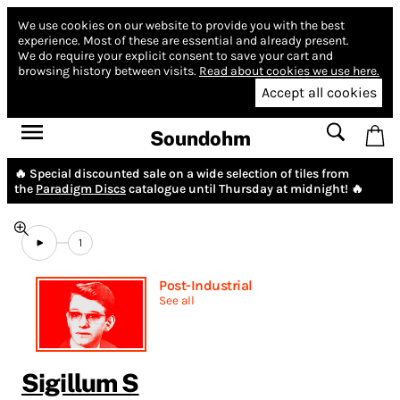
We use cookies on our website to provide you with the best
experience.
Most of these are essential and already present.
We do require your explicit consent to save your cart and
browsing history between visits.
Read about cookies we use here.
Accept all cookies
Soundohm
🔥 Special discounted sale on a wide selection of tiles from
the
Paradigm Discs
catalogue until Thursday at midnight! 🔥
1
Post-Industrial
See all
Sigillum S