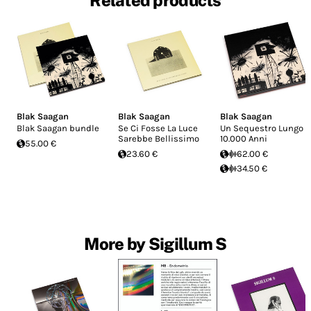
Related products
Blak Saagan
Blak Saagan
Blak Saagan
Blak Saagan bundle
Se Ci Fosse La Luce
Un Sequestro Lungo
Sarebbe Bellissimo
10.000 Anni
55.00 €
23.60 €
62.00 €
34.50 €
More by Sigillum S