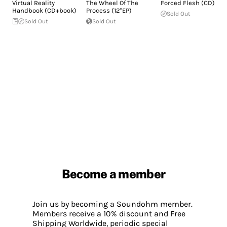
Virtual Reality
The Wheel Of The
Forced Flesh (CD)
Handbook (CD+book)
Process (12"EP)
Sold Out
Sold Out
Sold Out
Become a member
Join us by becoming a Soundohm member.
Members receive a 10% discount and Free
Shipping Worldwide, periodic special