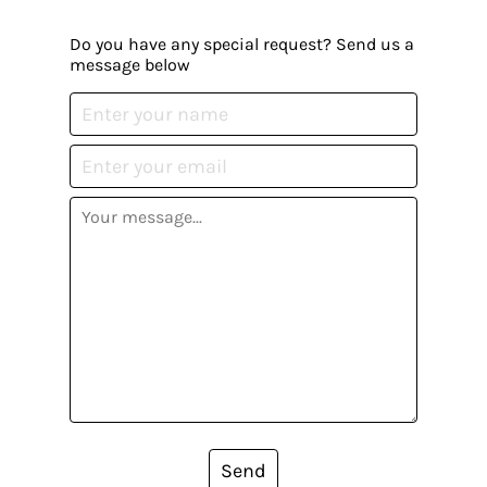
Do you have any special request? Send us a
message below
Send