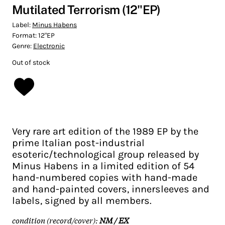
Mutilated Terrorism (12"EP)
Label:
Minus Habens
Format:
12"EP
Genre:
Electronic
Out of stock
Very rare art edition of the 1989 EP by the
prime Italian post-industrial
esoteric/technological group released by
Minus Habens in a limited edition of 54
hand-numbered copies with hand-made
and hand-painted covers, innersleeves and
labels, signed by all members.
condition (record/cover):
NM / EX