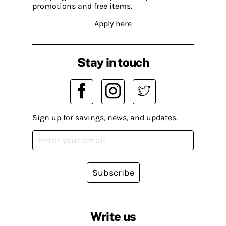
promotions and free items.
Apply here
Stay in touch
Sign up for savings, news, and updates.
Subscribe
Write us