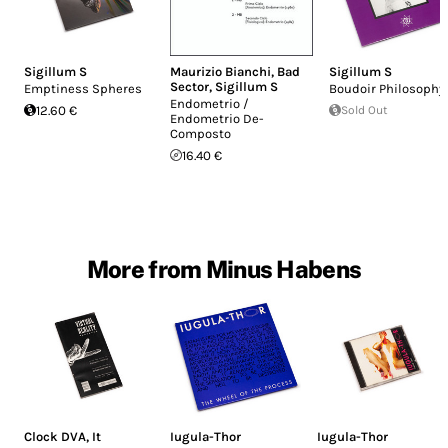
Sigillum S
Maurizio Bianchi
,
Bad
Sigillum S
Sector
,
Sigillum S
Emptiness Spheres
Boudoir Philosophy
Endometrio /
12.60 €
Sold Out
Endometrio De-
Composto
16.40 €
More from Minus Habens
Clock DVA
,
It
Iugula-Thor
Iugula-Thor