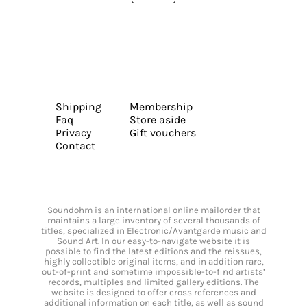
Shipping
Membership
Faq
Store aside
Privacy
Gift vouchers
Contact
Soundohm is an international online mailorder that
maintains a large inventory of several thousands of
titles, specialized in Electronic/Avantgarde music and
Sound Art. In our easy-to-navigate website it is
possible to find the latest editions and the reissues,
highly collectible original items, and in addition rare,
out-of-print and sometime impossible-to-find artists’
records, multiples and limited gallery editions. The
website is designed to offer cross references and
additional information on each title, as well as sound