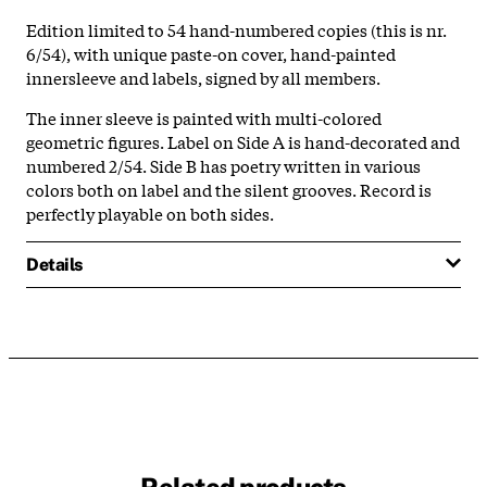
Edition limited to 54 hand-numbered copies (this is nr.
6/54), with unique paste-on cover, hand-painted
innersleeve and labels, signed by all members.
The inner sleeve is painted with multi-colored
geometric figures. Label on Side A is hand-decorated and
numbered 2/54. Side B has poetry written in various
colors both on label and the silent grooves. Record is
perfectly playable on both sides.
Details