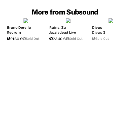
More from Subsound
Bruno Dorella
Ruins
,
Zu
Divus
Redrum
Jazzisdead Live
Divus 3
21.60 €
Sold Out
23.40 €
Sold Out
Sold Out