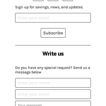
Sign up for savings, news, and updates.
Subscribe
Write us
Do you have any special request? Send us a
message below