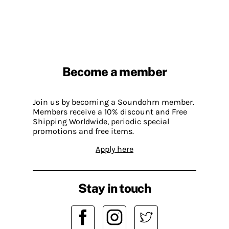
Become a member
Join us by becoming a Soundohm member.
Members receive a 10% discount and Free
Shipping Worldwide, periodic special
promotions and free items.
Apply here
Stay in touch