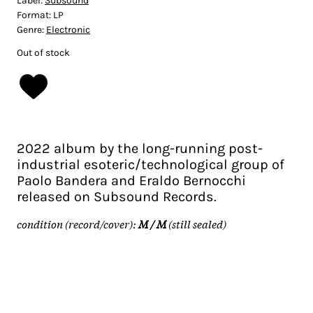
Label:
Subsound
Format:
LP
Genre:
Electronic
Out of stock
2022 album by the long-running post-
industrial esoteric/technological group of
Paolo Bandera and Eraldo Bernocchi
released on Subsound Records.
condition (record/cover):
M / M
(still sealed)