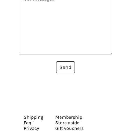
Send
Shipping
Membership
Faq
Store aside
Privacy
Gift vouchers