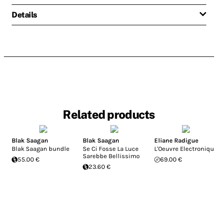
Details
Related products
Blak Saagan
Blak Saagan
Eliane Radigue
Blak Saagan bundle
Se Ci Fosse La Luce
L'Oeuvre Electronique
Sarebbe Bellissimo
55.00 €
69.00 €
23.60 €