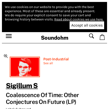
We use cookies on our website to provide you with the best
experience.
Most of these are essential and already present.
We do require your explicit consent to save your cart and
browsing history between visits.
Read about cookies we use here.
Accept all cookies
Soundohm
Post-Industrial
See all
Sigillum S
Coalescence Of Time: Other
Conjectures On Future (LP)