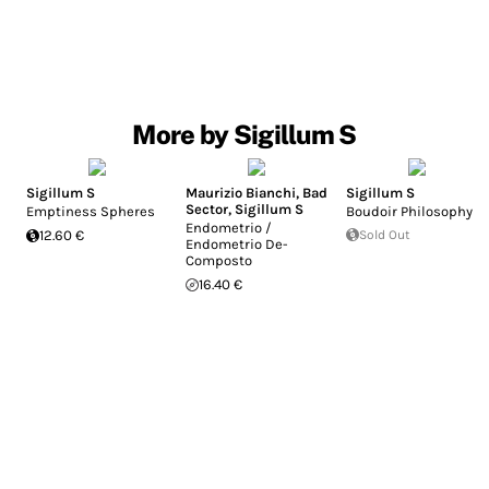
More by Sigillum S
Sigillum S
Maurizio Bianchi
,
Bad
Sigillum S
Sector
,
Sigillum S
Emptiness Spheres
Boudoir Philosophy
Endometrio /
12.60 €
Sold Out
Endometrio De-
Composto
16.40 €