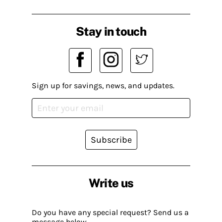
Stay in touch
Sign up for savings, news, and updates.
Subscribe
Write us
Do you have any special request? Send us a
message below