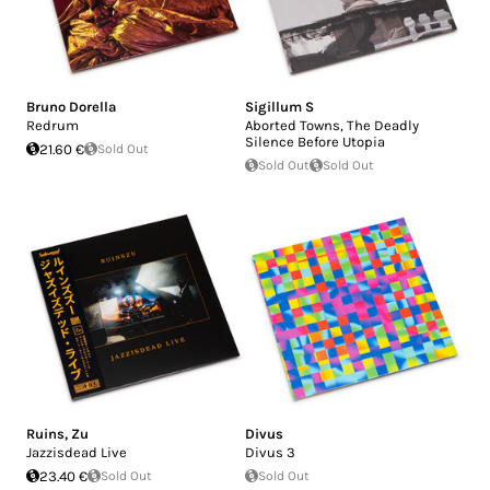
Bruno Dorella
Sigillum S
Redrum
Aborted Towns, The Deadly
Silence Before Utopia
21.60 €
Sold Out
Sold Out
Sold Out
Ruins
,
Zu
Divus
Jazzisdead Live
Divus 3
23.40 €
Sold Out
Sold Out