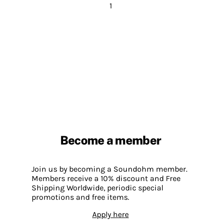
1
Become a member
Join us by becoming a Soundohm member.
Members receive a 10% discount and Free
Shipping Worldwide, periodic special
promotions and free items.
Apply here