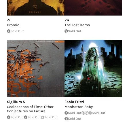
Zu
Zu
Bromio
The Lost Demo
Sold Out
Sold Out
Sigillum S
Fabio Frizzi
Coalescence of Time: Other
Manhattan Baby
Conjectures on Future
Sold Out
Sold Out
Sold Out
Sold Out
Sold Out
Sold Out