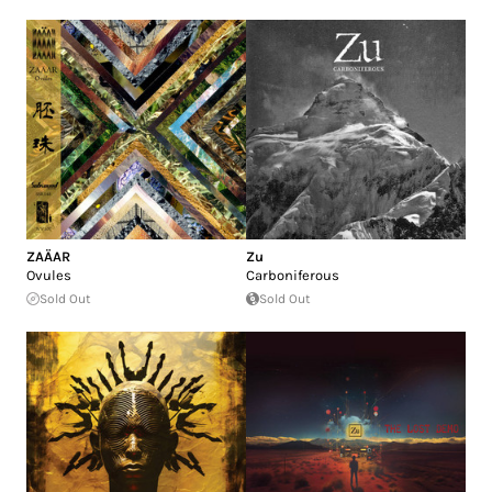
ZAÄAR
Zu
Ovules
Carboniferous
Sold Out
Sold Out