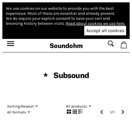
We use cookies on our website to provide you with the best
experience.
Most of these are essential and already present.
We do require your explicit consent to save your cart and
browsing history between visits.
Read about cookies we use here.
Accept all cookies
Soundohm
Subsound
★
Sorting:
Newest
All products
All formats
1
/
1