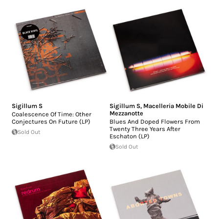
Sigillum S
Sigillum S
,
Macelleria Mobile Di
Mezzanotte
Coalescence Of Time: Other
Conjectures On Future (LP)
Blues And Doped Flowers From
Twenty Three Years After
Sold Out
Eschaton (LP)
Sold Out