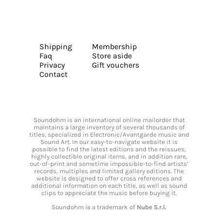
Shipping
Membership
Faq
Store aside
Privacy
Gift vouchers
Contact
Soundohm is an international online mailorder that
maintains a large inventory of several thousands of
titles, specialized in Electronic/Avantgarde music and
Sound Art. In our easy-to-navigate website it is
possible to find the latest editions and the reissues,
highly collectible original items, and in addition rare,
out-of-print and sometime impossible-to-find artists’
records, multiples and limited gallery editions. The
website is designed to offer cross references and
additional information on each title, as well as sound
clips to appreciate the music before buying it.
Soundohm is a trademark of
Nube S.r.l.