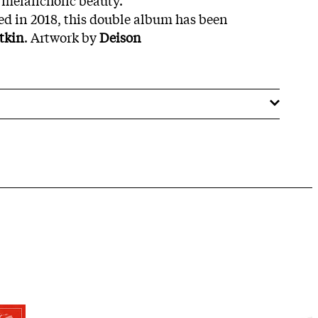
d in 2018, this double album has been
tkin
. Artwork by
Deison