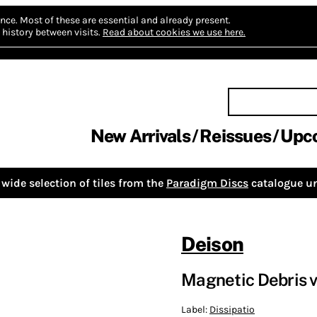
nce.
Most of these are essential and already present.
history between visits.
Read about cookies we use here.
New Arrivals
Reissues
Upc
wide selection of tiles from the
Paradigm Discs
catalogue un
Deison
Magnetic Debris v
Label:
Dissipatio