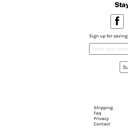
Stay
Sign up for saving
S
Shipping
Faq
Privacy
Contact