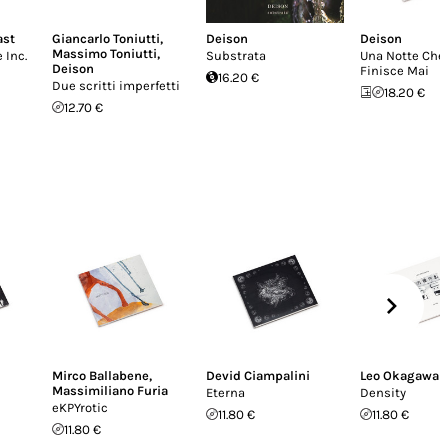
ast
Giancarlo Toniutti
,
Deison
Deison
Massimo Toniutti
,
 Inc.
Substrata
Una Notte Che
Deison
Finisce Mai
16.20 €
Due scritti imperfetti
18.20 €
12.70 €
i
Mirco Ballabene
,
Devid Ciampalini
Leo Okagawa
Massimiliano Furia
Eterna
Density
eKPYrotic
11.80 €
11.80 €
11.80 €