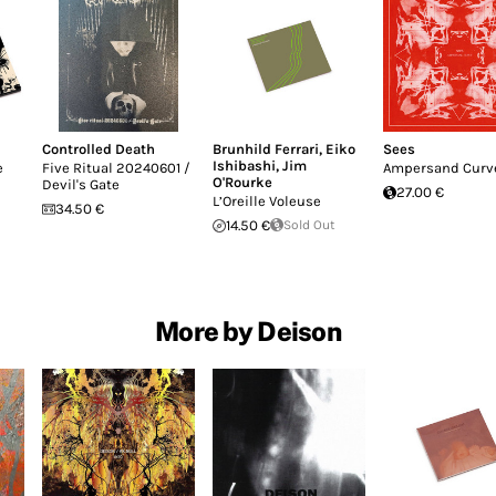
Controlled Death
Brunhild Ferrari
,
Eiko
Sees
Ishibashi
,
Jim
e
Five Ritual 20240601 /
Ampersand Curv
O'Rourke
Devil's Gate
27.00 €
L’Oreille Voleuse
34.50 €
14.50 €
Sold Out
More by Deison