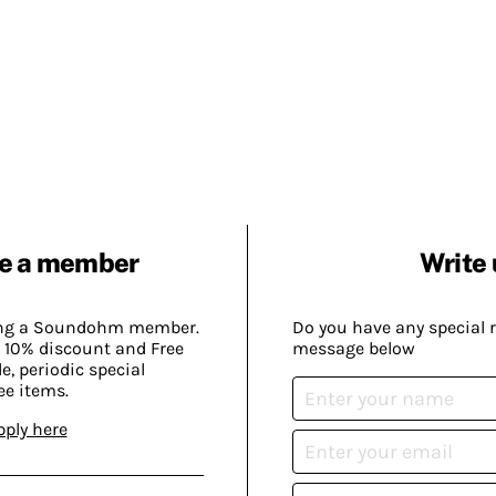
e a member
Write 
ing a Soundohm member.
Do you have any special 
 10% discount and Free
message below
, periodic special
ee items.
pply here