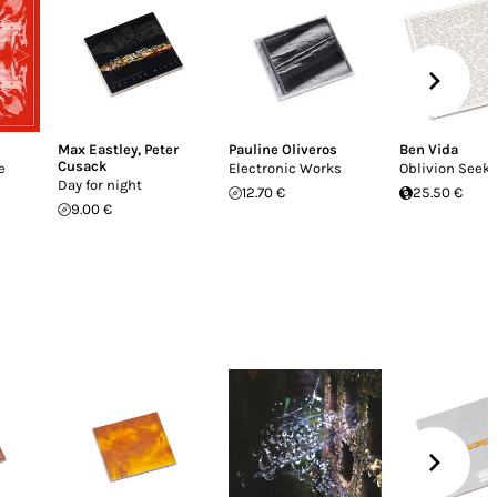
Max Eastley
,
Peter
Pauline Oliveros
Ben Vida
Cusack
e
Electronic Works
Oblivion Seek
Day for night
12.70 €
25.50 €
9.00 €