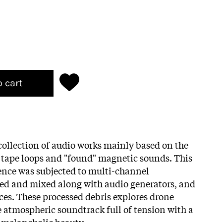
o cart
a collection of audio works mainly based on the
d tape loops and "found" magnetic sounds. This
ence was subjected to multi-channel
led and mixed along with audio generators, and
ices. These processed debris explores drone
te atmospheric soundtrack full of tension with a
 melancholic beauty.