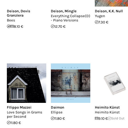
Deison
,
Devis
Deison
,
Mingle
Deison
,
K.K. Null
Granziera
Everything Collapse(D)
Yugen
Bees
- Piano Versions
7.30 €
8.10 €
12.70 €
FIlippo Mazzei
Daimon
Heimito Künst
Love Songs in Grams
Ellipse
Heimito Künst
per Second
11.80 €
9.10 €
Sold Out
11.80 €