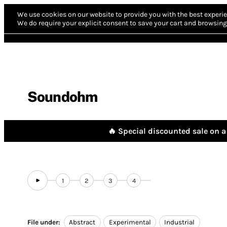
We use cookies on our website to provide you with the best experie
We do require your explicit consent to save your cart and browsing 
Soundohm
🔥 Special discounted sale on a 
1
2
3
4
File under:
Abstract
Experimental
Industrial