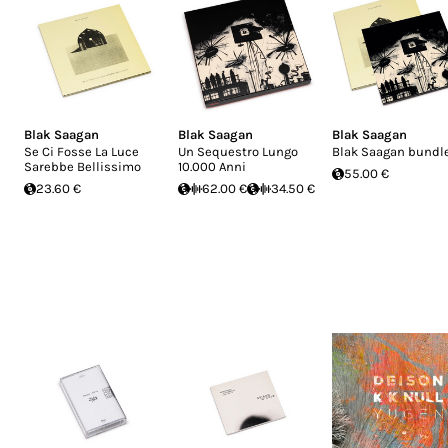
Blak Saagan
Blak Saagan
Blak Saagan
Se Ci Fosse La Luce
Un Sequestro Lungo
Blak Saagan bundl
Sarebbe Bellissimo
10.000 Anni
55.00 €
23.60 €
62.00 €
34.50 €