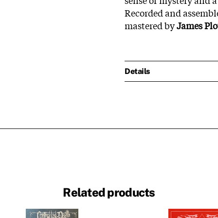
Recorded and assemble
mastered by
James Plo
Details
Related products