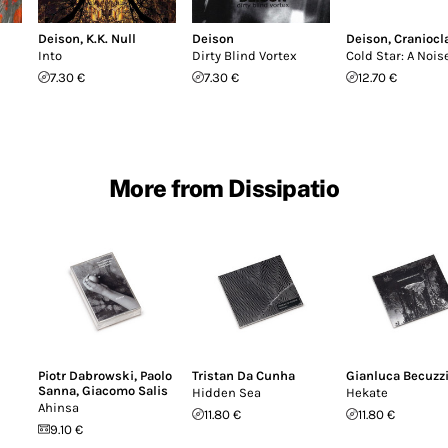
Deison
,
K.K. Null
Deison
Deison
,
Craniocl
Into
Dirty Blind Vortex
Cold Star: A Noise
7.30 €
7.30 €
12.70 €
More from Dissipatio
Piotr Dabrowski
,
Paolo
Tristan Da Cunha
Gianluca Becuzz
Sanna
,
Giacomo Salis
Hidden Sea
Hekate
Ahinsa
11.80 €
11.80 €
9.10 €