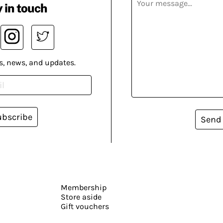
 in touch
s, news, and updates.
ubscribe
Send
Membership
Store aside
Gift vouchers