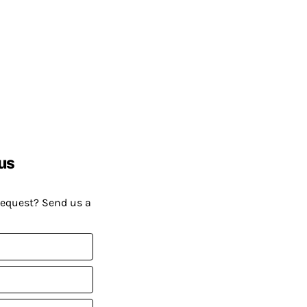
us
request? Send us a