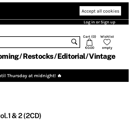
Accept all cookies
Log in or Sign up
Cart (
0
)
Wishlist
€0.00
empty
oming
Restocks
Editorial
Vintage
til Thursday at midnight! 🔥
ol.1 & 2 (2CD)