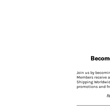
Becom
Join us by becom
Members receive a
Shipping Worldwide
promotions and fr
A