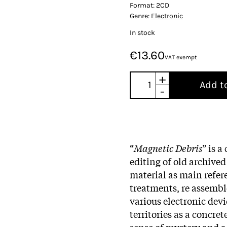
Format:
2CD
Genre:
Electronic
In stock
€13.60
VAT exempt
+
Add t
-
“
Magnetic Debris
” is 
editing of old archive
material as main refer
treatments, re assemb
various electronic dev
territories as a concre
sense of mystery and a