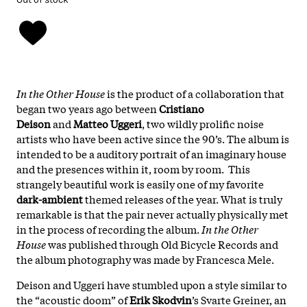
In the Other House
is the product of a collaboration that
began two years ago between
Cristiano
Deison
and
Matteo Uggeri
, two wildly prolific noise
artists who have been active since the 90’s. The album is
intended to be a auditory portrait of an imaginary house
and the presences within it, room by room. This
strangely beautiful work is easily one of my favorite
dark-ambient
themed releases of the year. What is truly
remarkable is that the pair never actually physically met
in the process of recording the album.
In the Other
House
was published through Old Bicycle Records and
the album photography was made by Francesca Mele.
Deison and Uggeri have stumbled upon a style similar to
the “acoustic doom” of
Erik Skodvin
’s Svarte Greiner, an