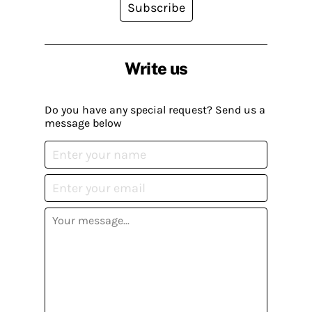
Subscribe
Write us
Do you have any special request? Send us a
message below