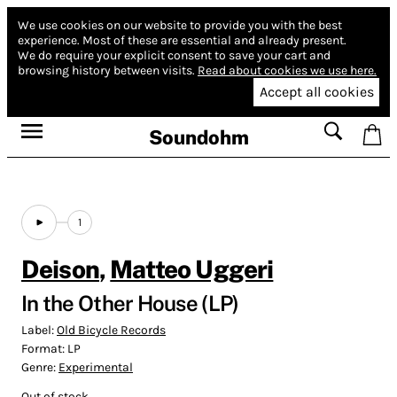
We use cookies on our website to provide you with the best
experience.
Most of these are essential and already present.
We do require your explicit consent to save your cart and
browsing history between visits.
Read about cookies we use here.
Accept all cookies
Soundohm
1
Deison
,
Matteo Uggeri
In the Other House (LP)
Label:
Old Bicycle Records
Format:
LP
Genre:
Experimental
Out of stock