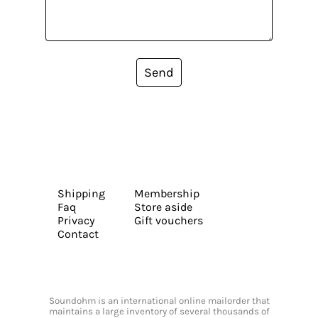
Send
Shipping
Membership
Faq
Store aside
Privacy
Gift vouchers
Contact
Soundohm is an international online mailorder that
maintains a large inventory of several thousands of