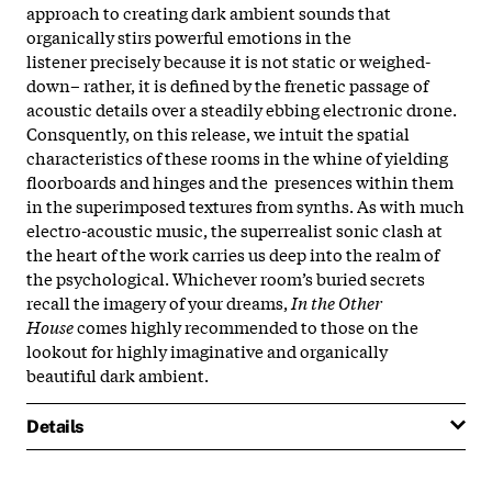
approach to creating dark ambient sounds that
organically stirs powerful emotions in the
listener precisely because it is not static or weighed-
down– rather, it is defined by the frenetic passage of
acoustic details over a steadily ebbing electronic drone.
Consquently, on this release, we intuit the spatial
characteristics of these rooms in the whine of yielding
floorboards and hinges and the presences within them
in the superimposed textures from synths. As with much
electro-acoustic music, the superrealist sonic clash at
the heart of the work carries us deep into the realm of
the psychological. Whichever room’s buried secrets
recall the imagery of your dreams,
In the Other
House
comes highly recommended to those on the
lookout for highly imaginative and organically
beautiful dark ambient.
Details