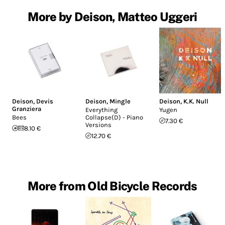
More by Deison, Matteo Uggeri
Deison
,
Devis
Deison
,
Mingle
Deison
,
K.K. Null
Granziera
Everything
Yugen
Bees
Collapse(D) - Piano
7.30 €
Versions
8.10 €
12.70 €
More from Old Bicycle Records