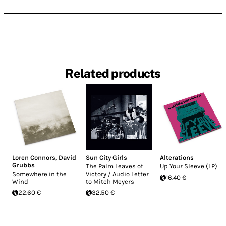
Related products
Loren Connors
,
David
Sun City Girls
Alterations
Grubbs
The Palm Leaves of
Up Your Sleeve (LP)
Somewhere in the
Victory / Audio Letter
16.40 €
Wind
to Mitch Meyers
22.60 €
32.50 €