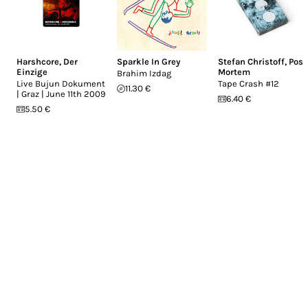
Harshcore
,
Der
Sparkle In Grey
Stefan Christoff
,
Post
Einzige
Mortem
Brahim Izdag
Live Bujun Dokument
Tape Crash #12
11.30 €
| Graz | June 11th 2009
6.40 €
5.50 €