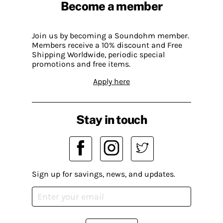
Become a member
Join us by becoming a Soundohm member.
Members receive a 10% discount and Free
Shipping Worldwide, periodic special
promotions and free items.
Apply here
Stay in touch
Sign up for savings, news, and updates.