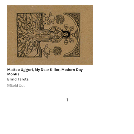
Matteo Uggeri
,
My Dear Killer
,
Modern Day
Monks
Blind Tarots
Sold Out
1