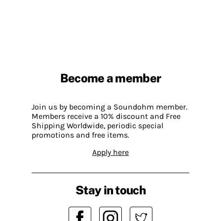
Become a member
Join us by becoming a Soundohm member.
Members receive a 10% discount and Free
Shipping Worldwide, periodic special
promotions and free items.
Apply here
Stay in touch