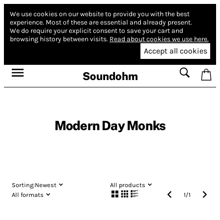
We use cookies on our website to provide you with the best
experience.
Most of these are essential and already present.
We do require your explicit consent to save your cart and
browsing history between visits.
Read about cookies we use here.
Accept all cookies
Soundohm
Modern Day Monks
Sorting:
Newest
All products
All formats
1
/
1