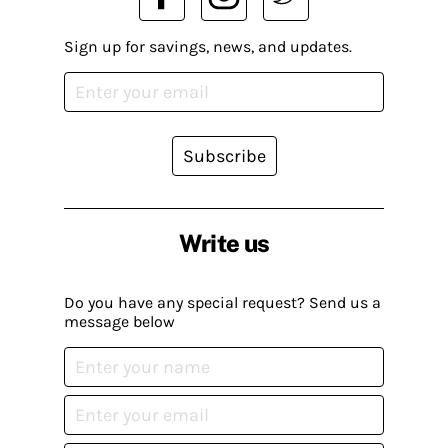
Sign up for savings, news, and updates.
Subscribe
Write us
Do you have any special request? Send us a
message below