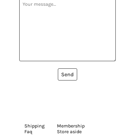
Send
Shipping
Membership
Faq
Store aside