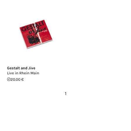
Gestalt and Jive
Live in Rhein Main
20.00 €
1