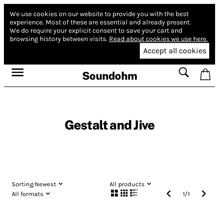
We use cookies on our website to provide you with the best
experience.
Most of these are essential and already present.
We do require your explicit consent to save your cart and
browsing history between visits.
Read about cookies we use here.
Accept all cookies
Soundohm
Gestalt and Jive
Sorting:
Newest
All products
All formats
1
/
1