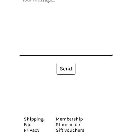
Send
Shipping
Membership
Faq
Store aside
Privacy
Gift vouchers