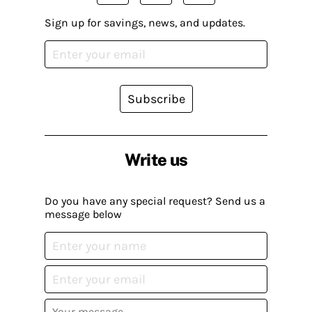
Sign up for savings, news, and updates.
Subscribe
Write us
Do you have any special request? Send us a
message below