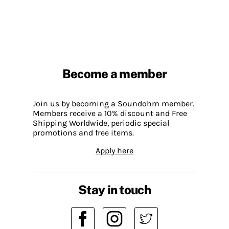
Become a member
Join us by becoming a Soundohm member.
Members receive a 10% discount and Free
Shipping Worldwide, periodic special
promotions and free items.
Apply here
Stay in touch