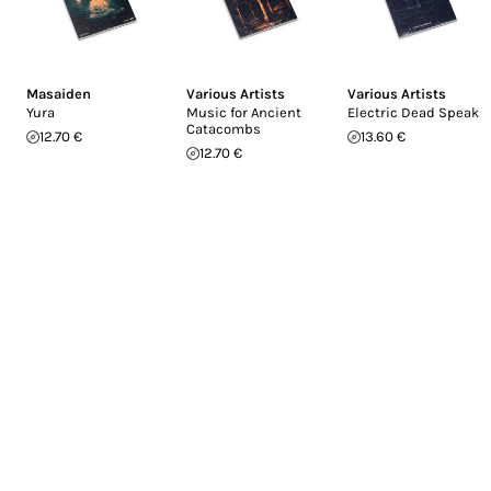
Masaiden
Various Artists
Various Artists
Yura
Music for Ancient
Electric Dead Speak
Catacombs
12.70 €
13.60 €
12.70 €