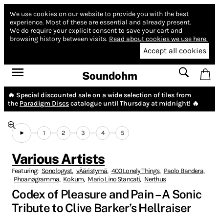
We use cookies on our website to provide you with the best
experience.
Most of these are essential and already present.
We do require your explicit consent to save your cart and
browsing history between visits.
Read about cookies we use here.
Accept all cookies
Soundohm
🔥 Special discounted sale on a wide selection of tiles from
the
Paradigm Discs
catalogue until Thursday at midnight! 🔥
1
2
3
4
5
Various Artists
Featuring:
Sonologyst
,
vÄäristymä
,
400 Lonely Things
,
Paolo Bandera
,
Phoanøgramma
,
Kokum
,
Mario Lino Stancati
,
Nerthus
Codex of Pleasure and Pain – A Sonic
Tribute to Clive Barker’s Hellraiser