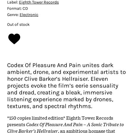
Label:
Eighth Tower Records
Format:
CD
Genre:
Electronic
Out of stock
Codex Of Pleasure And Pain unites dark
ambient, drone, and experimental artists to
honor Clive Barker’s Hellraiser. Eleven
projects evoke the film’s eerie sensuality
and dread, creating a bleak, immersive
listening experience marked by drones,
textures, and spectral rhythms.
*150 copies limited edition*
Eighth Tower Records
presents
Codex Of Pleasure And Pain – A Sonic Tribute to
Clive Barker’s Hellraiser
, an ambitious homage that