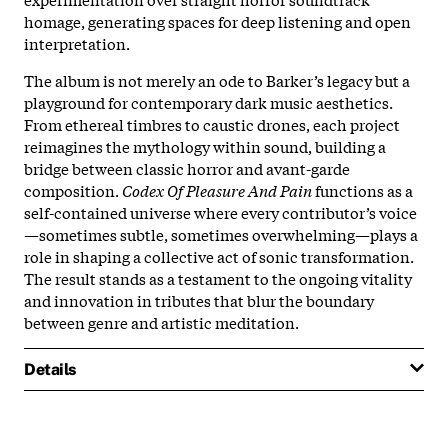
homage, generating spaces for deep listening and open
interpretation.
The album is not merely an ode to Barker’s legacy but a
playground for contemporary dark music aesthetics.
From ethereal timbres to caustic drones, each project
reimagines the mythology within sound, building a
bridge between classic horror and avant-garde
composition.
Codex Of Pleasure And Pain
functions as a
self-contained universe where every contributor’s voice
—sometimes subtle, sometimes overwhelming—plays a
role in shaping a collective act of sonic transformation.
The result stands as a testament to the ongoing vitality
and innovation in tributes that blur the boundary
between genre and artistic meditation.
Details