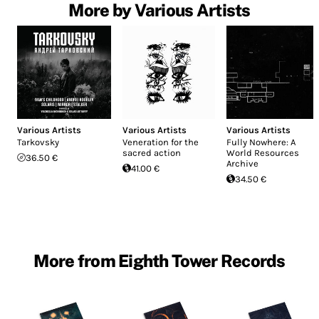
More by Various Artists
Various Artists
Various Artists
Various Artists
Tarkovsky
Veneration for the
Fully Nowhere: A
sacred action
World Resources
36.50 €
Archive
41.00 €
34.50 €
More from Eighth Tower Records