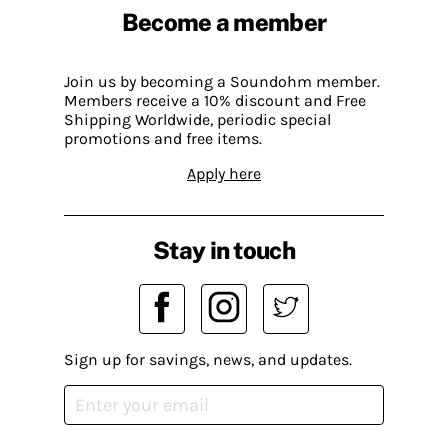
Become a member
Join us by becoming a Soundohm member.
Members receive a 10% discount and Free
Shipping Worldwide, periodic special
promotions and free items.
Apply here
Stay in touch
Sign up for savings, news, and updates.