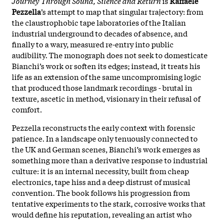
Journey Through Sound, Silence and Return
is
Raffaele
Pezzella
’s attempt to map that singular trajectory: from
the claustrophobic tape laboratories of the Italian
industrial underground to decades of absence, and
finally to a wary, measured re-entry into public
audibility. The monograph does not seek to domesticate
Bianchi’s work or soften its edges; instead, it treats his
life as an extension of the same uncompromising logic
that produced those landmark recordings - brutal in
texture, ascetic in method, visionary in their refusal of
comfort.
Pezzella reconstructs the early context with forensic
patience. In a landscape only tenuously connected to
the UK and German scenes, Bianchi’s work emerges as
something more than a derivative response to industrial
culture: it is an internal necessity, built from cheap
electronics, tape hiss and a deep distrust of musical
convention. The book follows his progression from
tentative experiments to the stark, corrosive works that
would define his reputation, revealing an artist who