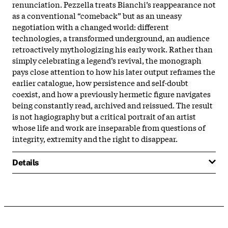
renunciation. Pezzella treats Bianchi’s reappearance not
as a conventional “comeback” but as an uneasy
negotiation with a changed world: different
technologies, a transformed underground, an audience
retroactively mythologizing his early work. Rather than
simply celebrating a legend’s revival, the monograph
pays close attention to how his later output reframes the
earlier catalogue, how persistence and self-doubt
coexist, and how a previously hermetic figure navigates
being constantly read, archived and reissued. The result
is not hagiography but a critical portrait of an artist
whose life and work are inseparable from questions of
integrity, extremity and the right to disappear.
Details