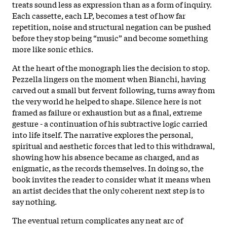
treats sound less as expression than as a form of inquiry.
Each cassette, each LP, becomes a test of how far
repetition, noise and structural negation can be pushed
before they stop being “music” and become something
more like sonic ethics.
At the heart of the monograph lies the decision to stop.
Pezzella lingers on the moment when Bianchi, having
carved out a small but fervent following, turns away from
the very world he helped to shape. Silence here is not
framed as failure or exhaustion but as a final, extreme
gesture - a continuation of his subtractive logic carried
into life itself. The narrative explores the personal,
spiritual and aesthetic forces that led to this withdrawal,
showing how his absence became as charged, and as
enigmatic, as the records themselves. In doing so, the
book invites the reader to consider what it means when
an artist decides that the only coherent next step is to
say nothing.
The eventual return complicates any neat arc of