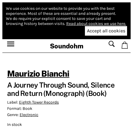
We use cookies on our website to provide you with the best
experience.
Most of these are essential and already present.
We do require your explicit consent to save your cart and
browsing history between visits.
Read about cookies we use here.
Accept all cookies
Soundohm
Maurizio Bianchi
A Journey Through Sound, Silence
and Return (Monograph) (Book)
Label:
Eighth Tower Records
Format:
Book
Genre:
Electronic
In stock