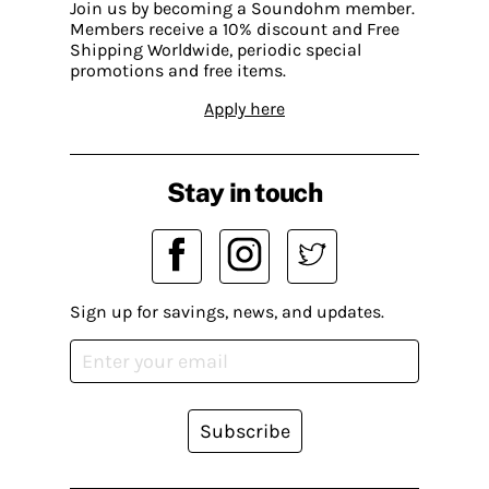
Join us by becoming a Soundohm member.
Members receive a 10% discount and Free
Shipping Worldwide, periodic special
promotions and free items.
Apply here
Stay in touch
Sign up for savings, news, and updates.
Subscribe