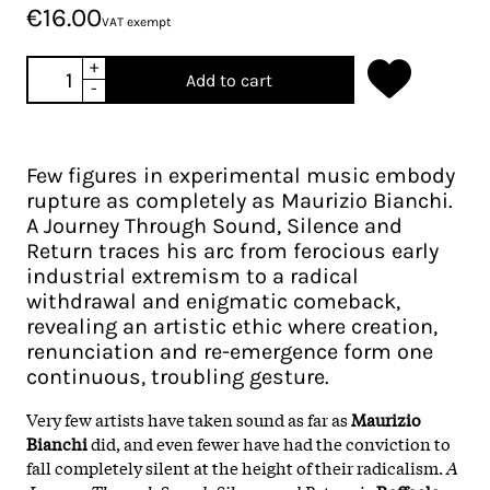
€16.00
VAT exempt
+
Add to cart
-
Few figures in experimental music embody
rupture as completely as Maurizio Bianchi.
A Journey Through Sound, Silence and
Return traces his arc from ferocious early
industrial extremism to a radical
withdrawal and enigmatic comeback,
revealing an artistic ethic where creation,
renunciation and re-emergence form one
continuous, troubling gesture.
Very few artists have taken sound as far as
Maurizio
Bianchi
did, and even fewer have had the conviction to
fall completely silent at the height of their radicalism.
A