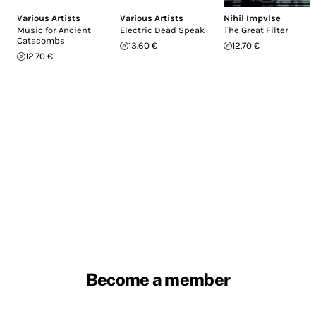
Various Artists
Various Artists
Nihil Impvlse
Music for Ancient
Electric Dead Speak
The Great Filter
Catacombs
13.60 €
12.70 €
12.70 €
Become a member