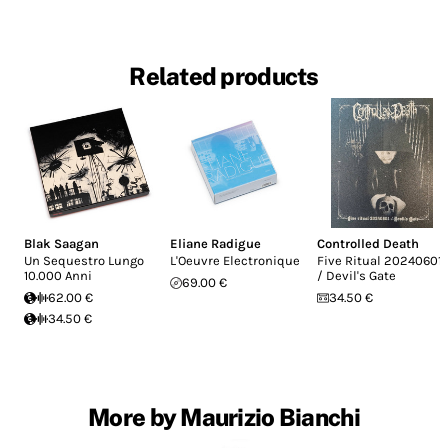
Related products
Blak Saagan
Eliane Radigue
Controlled Death
Un Sequestro Lungo
L'Oeuvre Electronique
Five Ritual 20240601
10.000 Anni
/ Devil's Gate
69.00 €
62.00 €
34.50 €
34.50 €
More by Maurizio Bianchi