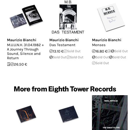
Maurizio Bianchi
Maurizio Bianchi
Maurizio Bianchi
M.U.U.N.H. 31.04.1982 +
Das Testament
Menses
A Journey Through
13.10 €
Sold Out
16.80 €
Sold Out
Sound, Silence and
Sold Out
Sold Out
Sold Out
Sold Out
Return
Sold Out
26.50 €
More from Eighth Tower Records