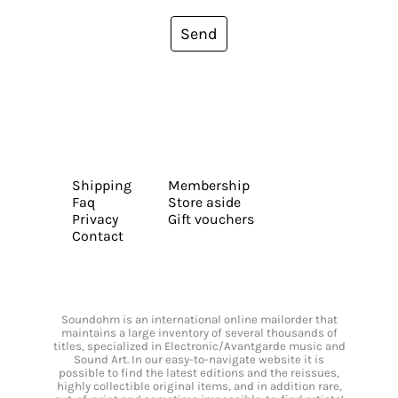
Send
Shipping
Membership
Faq
Store aside
Privacy
Gift vouchers
Contact
Soundohm is an international online mailorder that
maintains a large inventory of several thousands of
titles, specialized in Electronic/Avantgarde music and
Sound Art. In our easy-to-navigate website it is
possible to find the latest editions and the reissues,
highly collectible original items, and in addition rare,