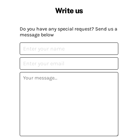
Write us
Do you have any special request? Send us a
message below