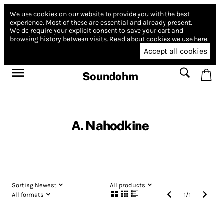
We use cookies on our website to provide you with the best
experience.
Most of these are essential and already present.
We do require your explicit consent to save your cart and
browsing history between visits.
Read about cookies we use here.
Accept all cookies
Soundohm
A. Nahodkine
Sorting:
Newest
All products
All formats
1
/
1