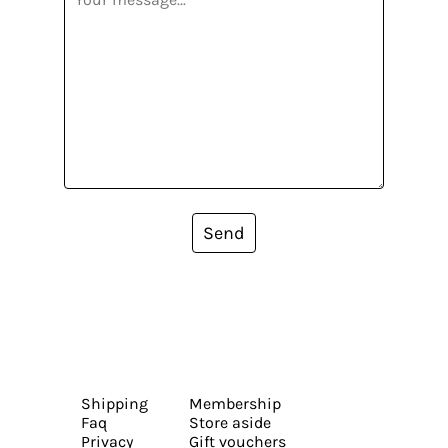
Send
Shipping
Membership
Faq
Store aside
Privacy
Gift vouchers