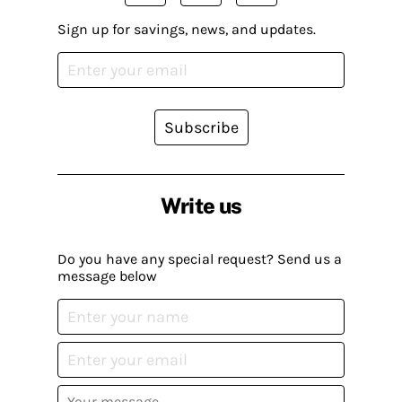
Sign up for savings, news, and updates.
Subscribe
Write us
Do you have any special request? Send us a
message below