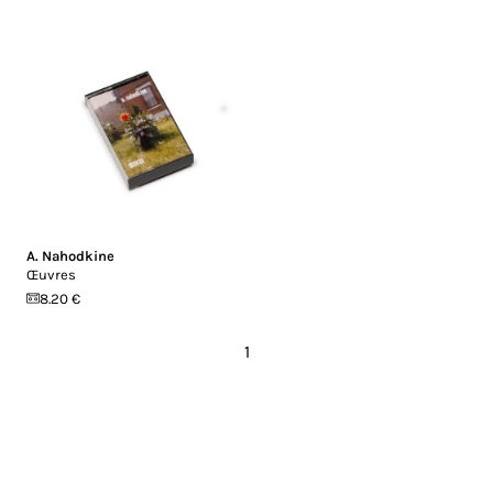
A. Nahodkine
Œuvres
8.20 €
1