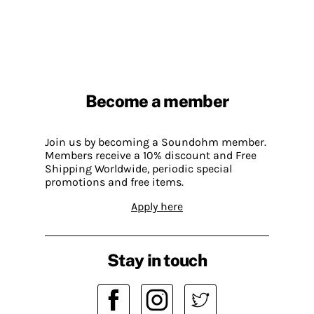
Become a member
Join us by becoming a Soundohm member.
Members receive a 10% discount and Free
Shipping Worldwide, periodic special
promotions and free items.
Apply here
Stay in touch