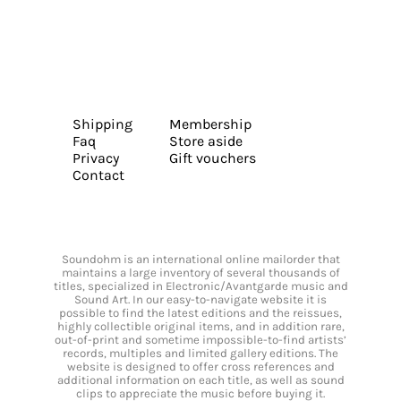
Shipping
Membership
Faq
Store aside
Privacy
Gift vouchers
Contact
Soundohm is an international online mailorder that
maintains a large inventory of several thousands of
titles, specialized in Electronic/Avantgarde music and
Sound Art. In our easy-to-navigate website it is
possible to find the latest editions and the reissues,
highly collectible original items, and in addition rare,
out-of-print and sometime impossible-to-find artists’
records, multiples and limited gallery editions. The
website is designed to offer cross references and
additional information on each title, as well as sound
clips to appreciate the music before buying it.