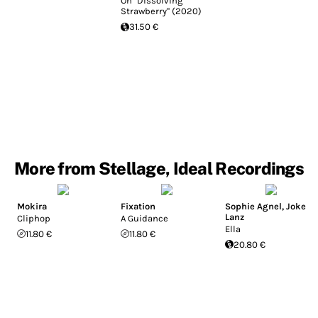
On "Dissolving
Strawberry" (2020)
31.50 €
More from Stellage, Ideal Recordings
Mokira
Fixation
Sophie Agnel
,
Joke
Lanz
Cliphop
A Guidance
Ella
11.80 €
11.80 €
20.80 €