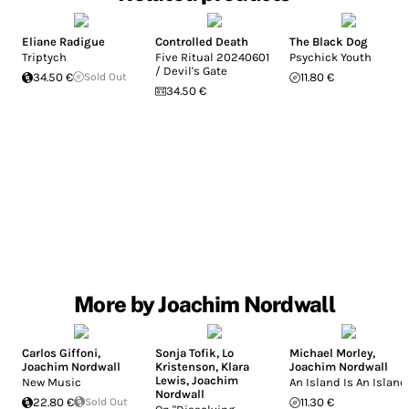
Eliane Radigue
Controlled Death
The Black Dog
Triptych
Five Ritual 20240601
Psychick Youth
/ Devil's Gate
34.50 €
Sold Out
11.80 €
34.50 €
More by Joachim Nordwall
Carlos Giffoni
,
Sonja Tofik
,
Lo
Michael Morley
,
Joachim Nordwall
Kristenson
,
Klara
Joachim Nordwall
Lewis
,
Joachim
New Music
An Island Is An Island
Nordwall
22.80 €
Sold Out
11.30 €