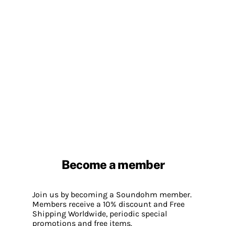
Become a member
Join us by becoming a Soundohm member.
Members receive a 10% discount and Free
Shipping Worldwide, periodic special
promotions and free items.