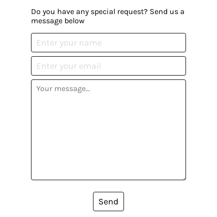
Do you have any special request? Send us a
message below
Send