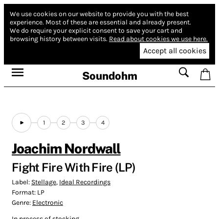
We use cookies on our website to provide you with the best
experience.
Most of these are essential and already present.
We do require your explicit consent to save your cart and
browsing history between visits.
Read about cookies we use here.
Accept all cookies
Soundohm
1
2
3
4
Joachim Nordwall
Fight Fire With Fire (LP)
Label:
Stellage
,
Ideal Recordings
Format:
LP
Genre:
Electronic
In process of stocking