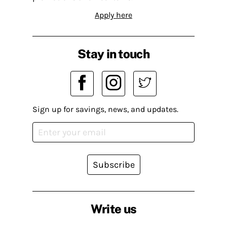
Apply here
Stay in touch
Sign up for savings, news, and updates.
Subscribe
Write us