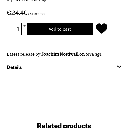
€24.40
VAT exempt
+
Add to cart
-
Latest release by
Joachim Nordwall
on
Stellage.
Details
Related products