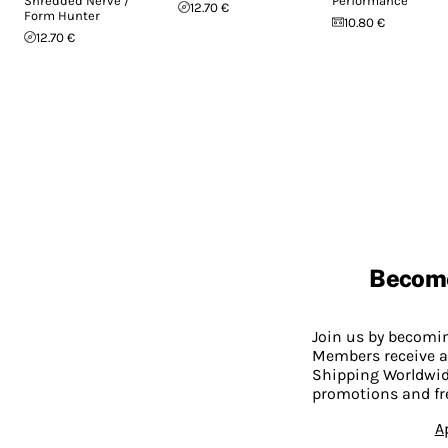
Shredded Nerve /
Performance
12.70 €
Form Hunter
10.80 €
12.70 €
Becom
Join us by becom
Members receive a
Shipping Worldwide
promotions and fr
A