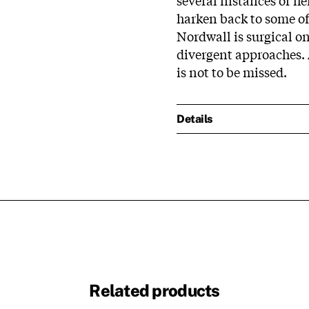
harken back to some of
Nordwall is surgical o
divergent approaches. 
is not to be missed.
Details
Related products