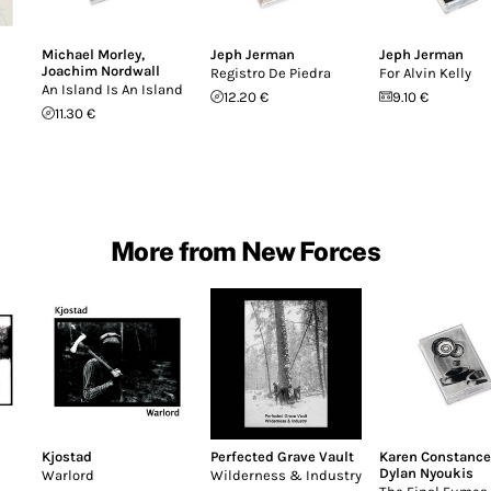
Michael Morley
,
Jeph Jerman
Jeph Jerman
Joachim Nordwall
Registro De Piedra
For Alvin Kelly
An Island Is An Island
12.20 €
9.10 €
11.30 €
More from New Forces
Kjostad
Perfected Grave Vault
Karen Constance
Dylan Nyoukis
Warlord
Wilderness & Industry