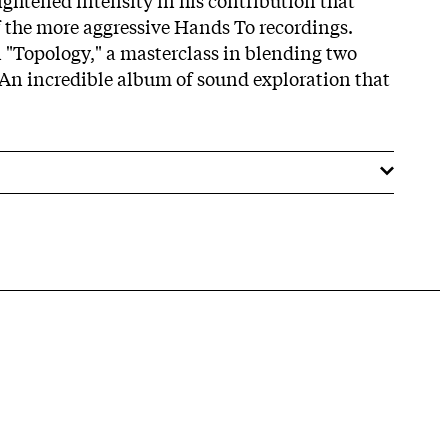
 the more aggressive Hands To recordings.
n "Topology," a masterclass in blending two
An incredible album of sound exploration that