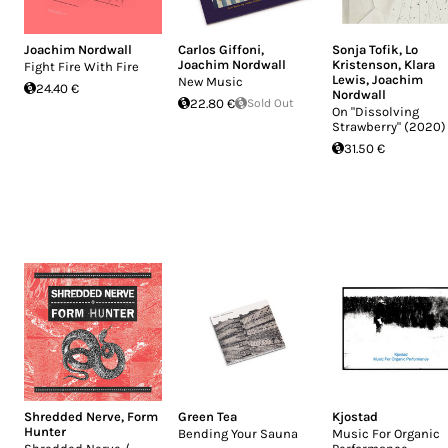
Joachim Nordwall
Carlos Giffoni
,
Sonja Tofik
,
Lo
Joachim Nordwall
Kristenson
,
Klara
Fight Fire With Fire
Lewis
,
Joachim
New Music
24.40 €
Nordwall
22.80 €
Sold Out
On "Dissolving
Strawberry" (2020)
31.50 €
Shredded Nerve
,
Form
Green Tea
Kjostad
Hunter
Bending Your Sauna
Music For Organic