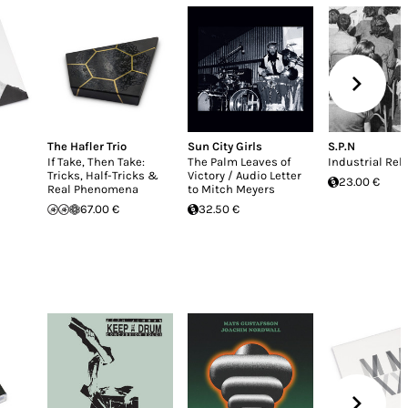
The Hafler Trio
Sun City Girls
S.P.N
If Take, Then Take:
The Palm Leaves of
Industrial Rel
Tricks, Half-Tricks &
Victory / Audio Letter
23.00 €
Real Phenomena
to Mitch Meyers
67.00 €
32.50 €