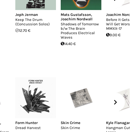
Jeph Jerman
Mats Gustafsson
,
Joachim Nordw
Joachim Nordwall
Keep The Drum
Before It Gets B
(Concussion Solos)
Shadows of Tomorrow
Will Get Worse
b/w The Brain
MMXX-17
12.70 €
Produces Electrical
9.00 €
Waves
14.40 €
,
Form Hunter
Skin Crime
Kyle Flanagan
Dread Harvest
Skin Crime
Hangman Cut 