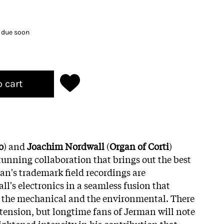
k due soon
o cart
o
) and
Joachim Nordwall
(
Organ of Corti
)
tunning collaboration that brings out the best
an's trademark field recordings are
l's electronics in a seamless fusion that
 the mechanical and the environmental. There
tension, but longtime fans of Jerman will note
ightened intensity in his contribution that