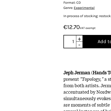
Format:
CD
Genre:
Experimental
In process of stocking: restoc
€12.70
VAT exempt
+
Add t
-
Jeph Jerman
(
Hands T
present
"Topology,"
a s
from both artists. Jerm
accentuated by Nordwal
simultaneously evokes
are moments of subtle 
several instances of he