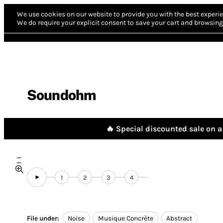
We use cookies on our website to provide you with the best experie
We do require your explicit consent to save your cart and browsing 
Soundohm
🔥 Special discounted sale on a 
1
2
3
4
File under:
Noise
Musique Concrète
Abstract