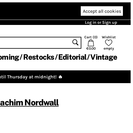
Accept all cookies
Log in or Sign up
Cart (
0
)
Wishlist
€0.00
empty
oming
Restocks
Editorial
Vintage
til Thursday at midnight! 🔥
oachim Nordwall