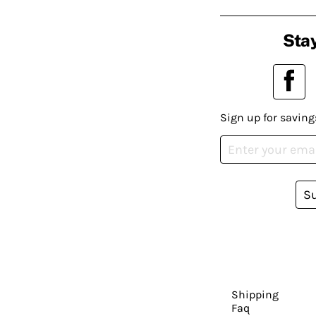
Stay
Sign up for saving
S
Shipping
Faq