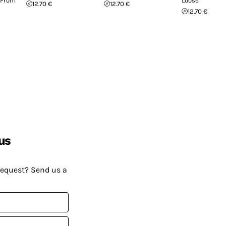
 From
Loose
12.70 €
12.70 €
12.70 €
us
request? Send us a