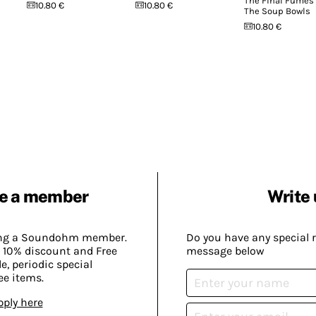
The Final Fumes
10.80 €
10.80 €
The Soup Bowls
10.80 €
e a member
Write 
ing a Soundohm member.
Do you have any special 
 10% discount and Free
message below
, periodic special
ee items.
pply here