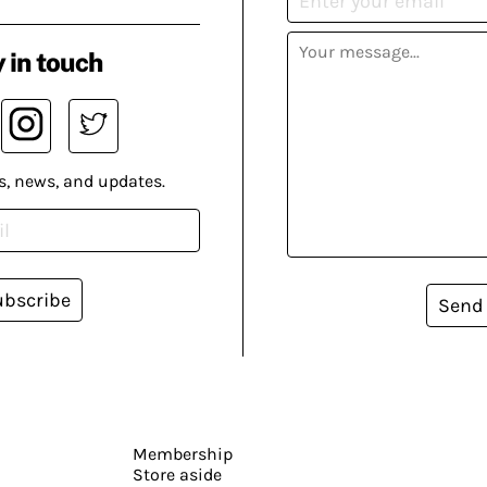
 in touch
s, news, and updates.
ubscribe
Send
Membership
Store aside