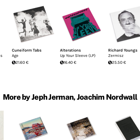
Cuneiform Tabs
Alterations
Richard Youngs
ns
Age
Up Your Sleeve (LP)
Zermisz
21.60 €
16.40 €
25.50 €
More by Jeph Jerman, Joachim Nordwall