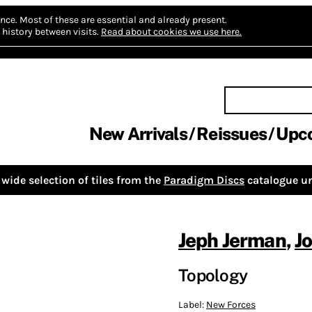
nce.
Most of these are essential and already present.
history between visits.
Read about cookies we use here.
New Arrivals
Reissues
Upc
wide selection of tiles from the
Paradigm Discs
catalogue un
Jeph Jerman
,
J
Topology
Label:
New Forces