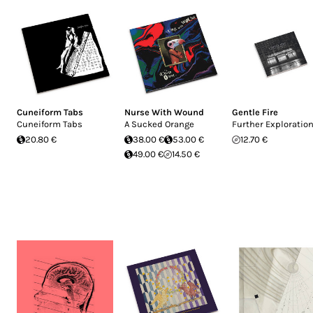
Cuneiform Tabs
Nurse With Wound
Gentle Fire
Cuneiform Tabs
A Sucked Orange
Further Exploratio
20.80 €
38.00 €
53.00 €
12.70 €
49.00 €
14.50 €