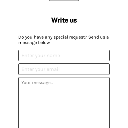
Write us
Do you have any special request? Send us a
message below