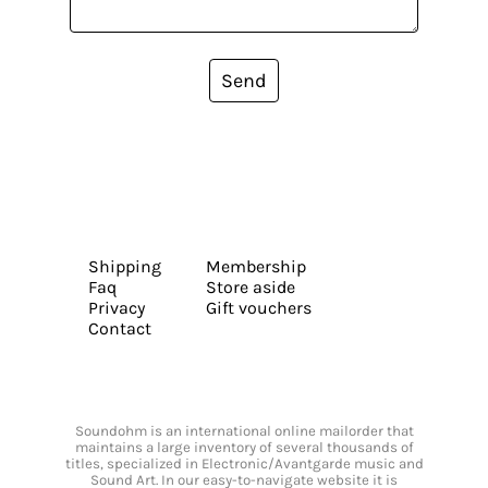
Send
Shipping
Membership
Faq
Store aside
Privacy
Gift vouchers
Contact
Soundohm is an international online mailorder that
maintains a large inventory of several thousands of
titles, specialized in Electronic/Avantgarde music and
Sound Art. In our easy-to-navigate website it is