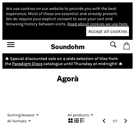
We use cookies on our website to provide you with the best
experience.
Most of these are essential and already present.
We do require your explicit consent to save your cart and
browsing history between visits.
Read about cookies we use here.
Accept all cookies
Soundohm
🔥 Special discounted sale on a wide selection of tiles from
the
Paradigm Discs
catalogue until Thursday at midnight! 🔥
Agorà
Sorting:
Newest
All products
All formats
1
/
1