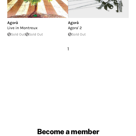
Agorà
Agorà
Live in Montreux
Agora' 2
Sold Out
Sold Out
Sold Out
1
Become a member