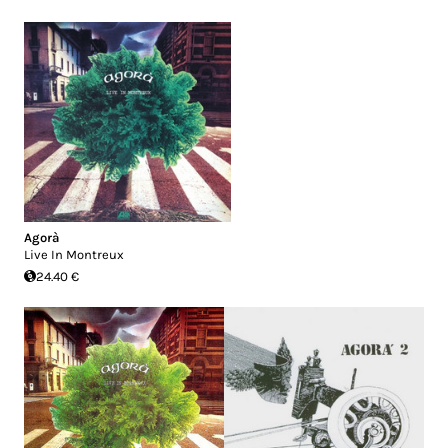
Agorà
Live In Montreux
24.40 €