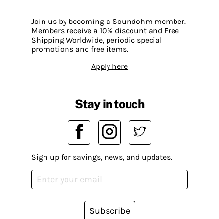
Join us by becoming a Soundohm member.
Members receive a 10% discount and Free
Shipping Worldwide, periodic special
promotions and free items.
Apply here
Stay in touch
Sign up for savings, news, and updates.
Subscribe