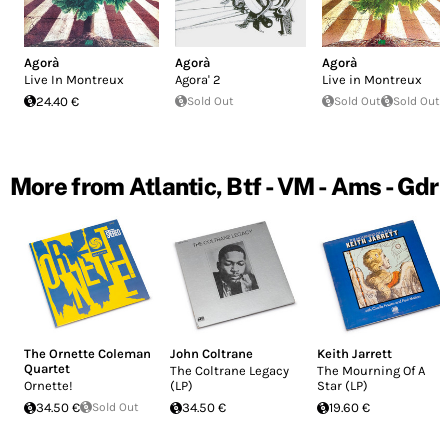
Agorà
Agorà
Agorà
Live In Montreux
Agora' 2
Live in Montreux
24.40 €
Sold Out
Sold Out
Sold Out
More from Atlantic, Btf - VM - Ams - Gdr
The Ornette Coleman
John Coltrane
Keith Jarrett
Quartet
The Coltrane Legacy
The Mourning Of A
Ornette!
(LP)
Star (LP)
34.50 €
Sold Out
34.50 €
19.60 €