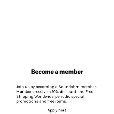
Become a member
Join us by becoming a Soundohm member.
Members receive a 10% discount and Free
Shipping Worldwide, periodic special
promotions and free items.
Apply here