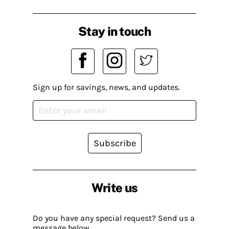
Stay in touch
Sign up for savings, news, and updates.
Subscribe
Write us
Do you have any special request? Send us a
message below