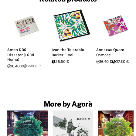
Amon Düül
Ivan the Tolerable
Annexus Quam
Disaster (Lüüd
Barker Final
Osmose
Noma)
25.50 €
16.40 €
27.50 €
16.40 €
Sold Out
More by Agorà