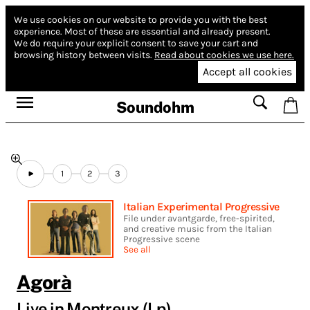
We use cookies on our website to provide you with the best
experience.
Most of these are essential and already present.
We do require your explicit consent to save your cart and
browsing history between visits.
Read about cookies we use here.
Accept all cookies
Soundohm
1
2
3
Italian Experimental Progressive
File under avantgarde, free-spirited,
and creative music from the Italian
Progressive scene
See all
Agorà
Live in Montreux (Lp)