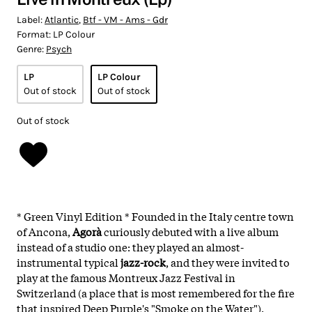
Label:
Atlantic
,
Btf - VM - Ams - Gdr
Format:
LP Colour
Genre:
Psych
LP
LP Colour
Out of stock
Out of stock
Out of stock
* Green Vinyl Edition * Founded in the Italy centre town
of Ancona,
Agorà
curiously debuted with a live album
instead of a studio one: they played an almost-
instrumental typical
jazz-rock
, and they were invited to
play at the famous Montreux Jazz Festival in
Switzerland (a place that is most remembered for the fire
that inspired Deep Purple's "Smoke on the Water").