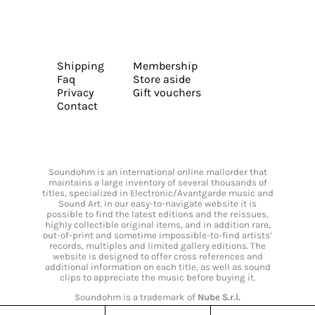
Shipping
Membership
Faq
Store aside
Privacy
Gift vouchers
Contact
Soundohm is an international online mailorder that
maintains a large inventory of several thousands of
titles, specialized in Electronic/Avantgarde music and
Sound Art. In our easy-to-navigate website it is
possible to find the latest editions and the reissues,
highly collectible original items, and in addition rare,
out-of-print and sometime impossible-to-find artists’
records, multiples and limited gallery editions. The
website is designed to offer cross references and
additional information on each title, as well as sound
clips to appreciate the music before buying it.
Soundohm is a trademark of
Nube S.r.l.