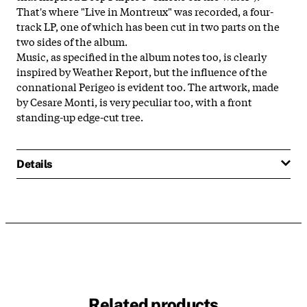
That's where "Live in Montreux" was recorded, a four-
track LP, one of which has been cut in two parts on the
two sides of the album.
Music, as specified in the album notes too, is clearly
inspired by Weather Report, but the influence of the
connational Perigeo is evident too. The artwork, made
by Cesare Monti, is very peculiar too, with a front
standing-up edge-cut tree.
Details
Related products