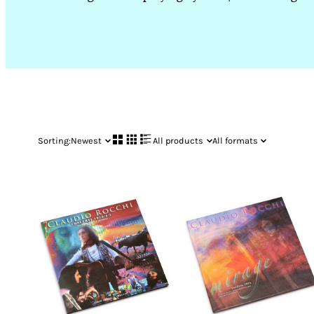
Sorting:
Newest
All products
All formats