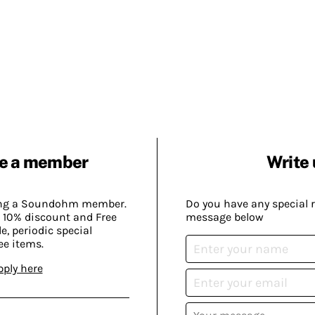
e a member
Write 
ing a Soundohm member.
Do you have any special 
 10% discount and Free
message below
, periodic special
ee items.
pply here