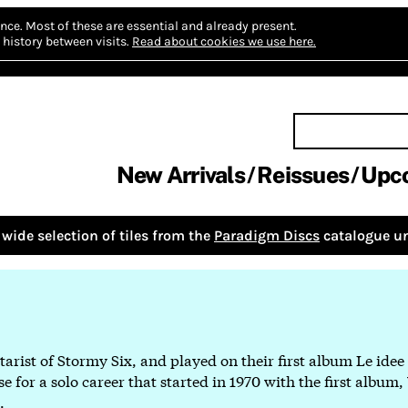
nce.
Most of these are essential and already present.
history between visits.
Read about cookies we use here.
New Arrivals
Reissues
Upc
wide selection of tiles from the
Paradigm Discs
catalogue un
tarist of Stormy Six, and played on their first album Le idee
 for a solo career that started in 1970 with the first album,
.