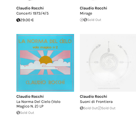
Claudio Rocchi
Claudio Rocchi
Concerti 1973/4/5
Mirage
29.00 €
Sold Out
Claudio Rocchi
Claudio Rocchi
La Norma Del Cielo (Volo
Suoni di Frontiera
Magico N. 2) LP
Sold Out
Sold Out
Sold Out