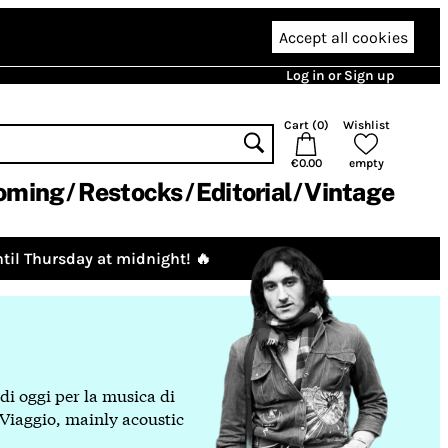
Accept all cookies
Log in or Sign up
Cart (
0
)
Wishlist
€0.00
empty
oming
Restocks
Editorial
Vintage
til Thursday at midnight! 🔥
 di oggi per la musica di
 Viaggio, mainly acoustic