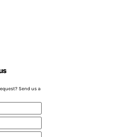
us
request? Send us a