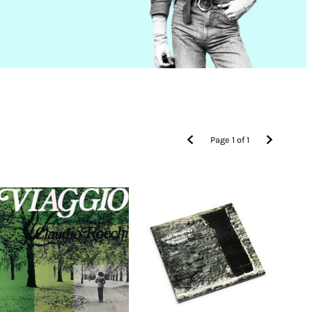
Page
1
of
1