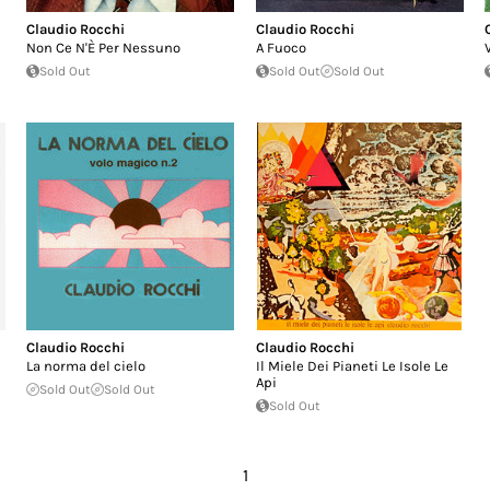
Claudio Rocchi
Claudio Rocchi
Non Ce N'È Per Nessuno
A Fuoco
Sold Out
Sold Out
Sold Out
Claudio Rocchi
Claudio Rocchi
La norma del cielo
Il Miele Dei Pianeti Le Isole Le
Api
Sold Out
Sold Out
Sold Out
1