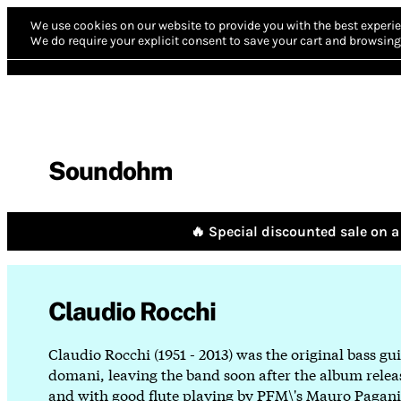
We use cookies on our website to provide you with the best experie
We do require your explicit consent to save your cart and browsing 
Soundohm
🔥 Special discounted sale on a 
Claudio Rocchi
Claudio Rocchi (1951 - 2013) was the original bass gui
domani, leaving the band soon after the album release
and with good flute playing by PFM\'s Mauro Pagani