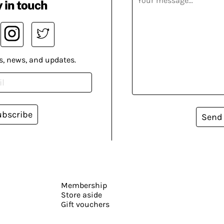
 in touch
s, news, and updates.
ubscribe
Send
Membership
Store aside
Gift vouchers