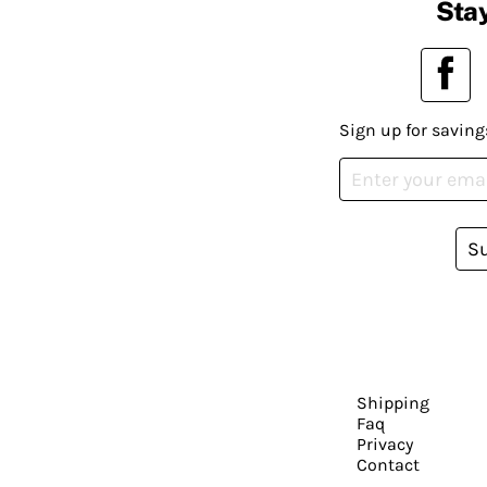
Stay
Sign up for saving
S
Shipping
Faq
Privacy
Contact