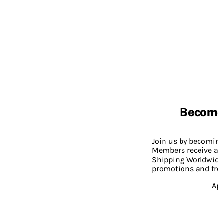
Becom
Join us by becom
Members receive a
Shipping Worldwide
promotions and fr
A