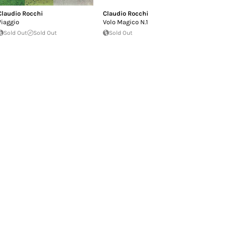
Claudio Rocchi
Claudio Rocchi
Viaggio
Volo Magico N.1
Sold Out
Sold Out
Sold Out