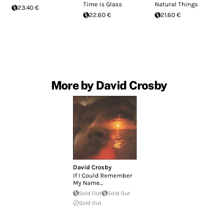
Time is Glass
Natural Things
23.40 €
22.60 €
21.60 €
More by David Crosby
David Crosby
If I Could Remember
My Name...
Sold Out
Sold Out
Sold Out