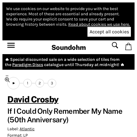
We use cookies on our website to provide you with the best
experience.
Most of these are essential and already present.
We do require your explicit consent to save your cart and
browsing history between visits.
Read about cookies we use here.
Accept all cookies
Soundohm
🔥 Special discounted sale on a wide selection of tiles from
the
Paradigm Discs
catalogue until Thursday at midnight! 🔥
1
2
3
David Crosby
If I Could Only Remember My Name
(50th Anniversary)
Label:
Atlantic
Format:
LP