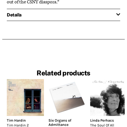
out of the CSNY diaspora.”
Details
Related products
Tim Hardin
Six Organs of
Linda Perhacs
Admittance
Tim Hardin 2
The Soul Of All