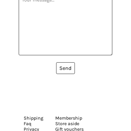
Send
Shipping
Membership
Faq
Store aside
Privacy
Gift vouchers