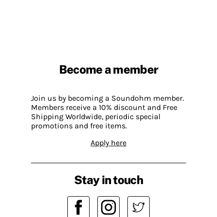
Become a member
Join us by becoming a Soundohm member.
Members receive a 10% discount and Free
Shipping Worldwide, periodic special
promotions and free items.
Apply here
Stay in touch