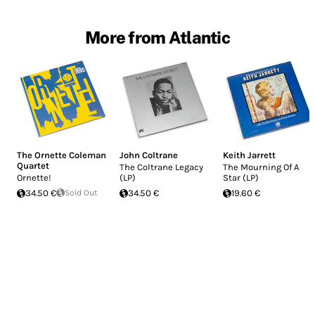
More from Atlantic
The Ornette Coleman
John Coltrane
Keith Jarrett
Quartet
The Coltrane Legacy
The Mourning Of A
Ornette!
(LP)
Star (LP)
34.50 €
Sold Out
34.50 €
19.60 €