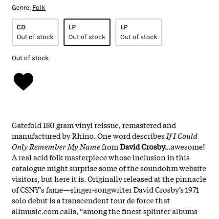
Genre:
Folk
CD
LP
LP
Out of stock
Out of stock
Out of stock
Out of stock
Gatefold 180 gram vinyl reissue, remastered and
manufactured by Rhino. One word describes
If I Could
Only Remember My Name
from
David Crosby.
..awesome!
A real acid folk masterpiece whose inclusion in this
catalogue might surprise some of the soundohm website
visitors, but here it is. Originally released at the pinnacle
of CSNY’s fame—singer-songwriter David Crosby’s 1971
solo debut is a transcendent tour de force that
allmusic.com calls, “among the finest splinter albums