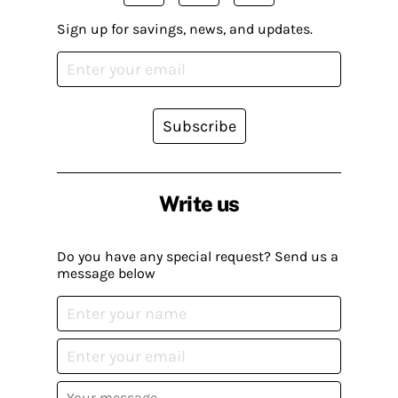
Sign up for savings, news, and updates.
Subscribe
Write us
Do you have any special request? Send us a
message below