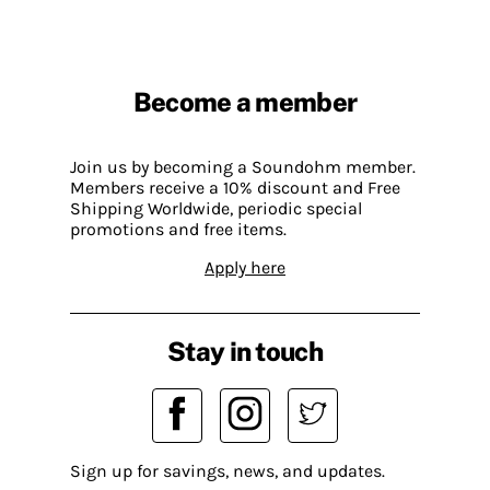
Become a member
Join us by becoming a Soundohm member.
Members receive a 10% discount and Free
Shipping Worldwide, periodic special
promotions and free items.
Apply here
Stay in touch
Sign up for savings, news, and updates.