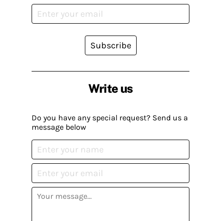
Subscribe
Write us
Do you have any special request? Send us a
message below