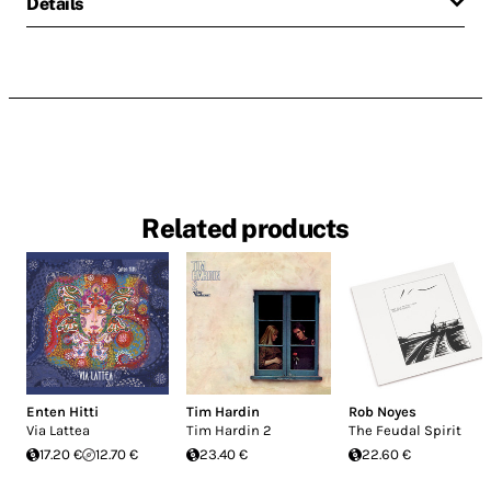
Details
Related products
Enten Hitti
Tim Hardin
Rob Noyes
Via Lattea
Tim Hardin 2
The Feudal Spirit
17.20 €
12.70 €
23.40 €
22.60 €