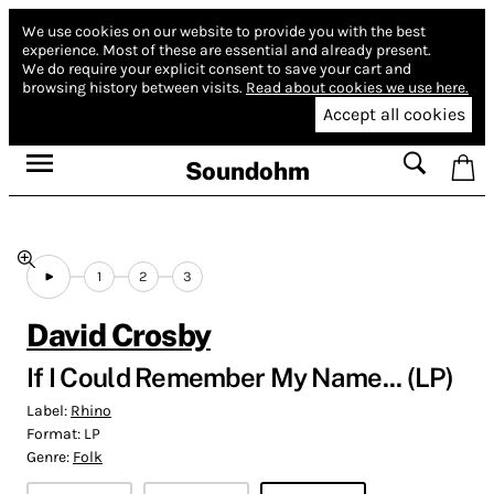
We use cookies on our website to provide you with the best
experience.
Most of these are essential and already present.
We do require your explicit consent to save your cart and
browsing history between visits.
Read about cookies we use here.
Accept all cookies
Soundohm
1
2
3
David Crosby
If I Could Remember My Name... (LP)
Label:
Rhino
Format:
LP
Genre:
Folk