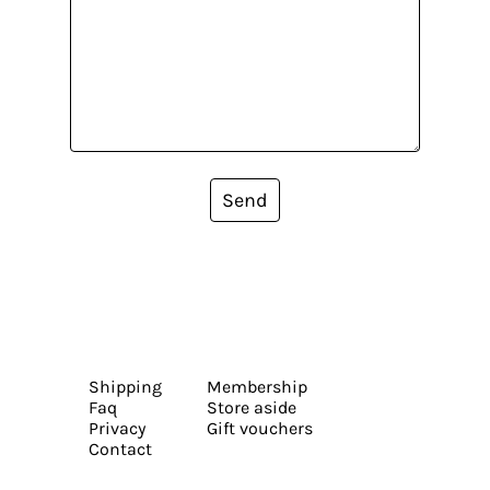
Send
Shipping
Membership
Faq
Store aside
Privacy
Gift vouchers
Contact