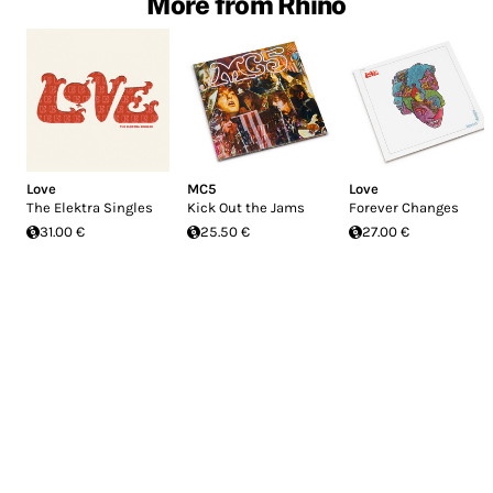
More from Rhino
Love
MC5
Love
The Elektra Singles
Kick Out the Jams
Forever Changes
31.00 €
25.50 €
27.00 €