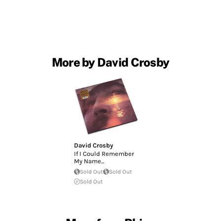
More by David Crosby
David Crosby
If I Could Remember
My Name...
Sold Out
Sold Out
Sold Out