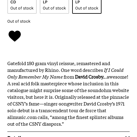
CD
LP
LP
Out of stock
Out of stock
Out of stock
Out of stock
Gatefold 180 gram vinyl reissue, remastered and
manufactured by Rhino. One word describes
If I Could
Only Remember My Name
from
David Crosby.
..awesome!
A real acid folk masterpiece whose inclusion in this
catalogue might surprise some of the soundohm website
visitors, but here it is. Originally released at the pinnacle
of CSNY’s fame—singer-songwriter David Crosby’s 1971
solo debut is a transcendent tour de force that
allmusic.com calls, “among the finest splinter albums
out of the CSNY diaspora.”