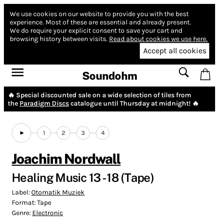
We use cookies on our website to provide you with the best
experience.
Most of these are essential and already present.
We do require your explicit consent to save your cart and
browsing history between visits.
Read about cookies we use here.
Accept all cookies
Soundohm
🔥 Special discounted sale on a wide selection of tiles from
the
Paradigm Discs
catalogue until Thursday at midnight! 🔥
1
2
3
4
Joachim Nordwall
Healing Music 13 - 18 (Tape)
Label:
Otomatik Muziek
Format:
Tape
Genre:
Electronic