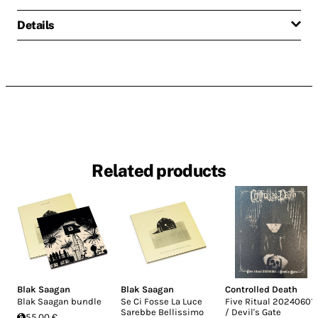
Details
Related products
Blak Saagan
Blak Saagan
Controlled Death
Blak Saagan bundle
Se Ci Fosse La Luce
Five Ritual 20240601
Sarebbe Bellissimo
/ Devil's Gate
55.00 €