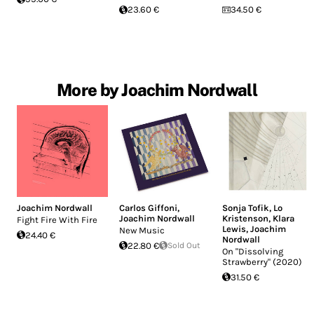
23.60 €
34.50 €
More by Joachim Nordwall
Joachim Nordwall
Carlos Giffoni
,
Sonja Tofik
,
Lo
Joachim Nordwall
Kristenson
,
Klara
Fight Fire With Fire
Lewis
,
Joachim
New Music
24.40 €
Nordwall
22.80 €
Sold Out
On "Dissolving
Strawberry" (2020)
31.50 €