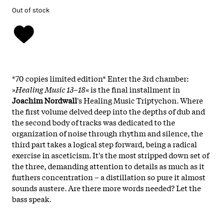
Out of stock
*70 copies limited edition* Enter the 3rd chamber:
»
Healing Music 13–18
« is the final installment in
Joachim Nordwall
's Healing Music Triptychon. Where
the first volume delved deep into the depths of dub and
the second body of tracks was dedicated to the
organization of noise through rhythm and silence, the
third part takes a logical step forward, being a radical
exercise in asceticism. It's the most stripped down set of
the three, demanding attention to details as much as it
furthers concentration – a distillation so pure it almost
sounds austere. Are there more words needed? Let the
bass speak.