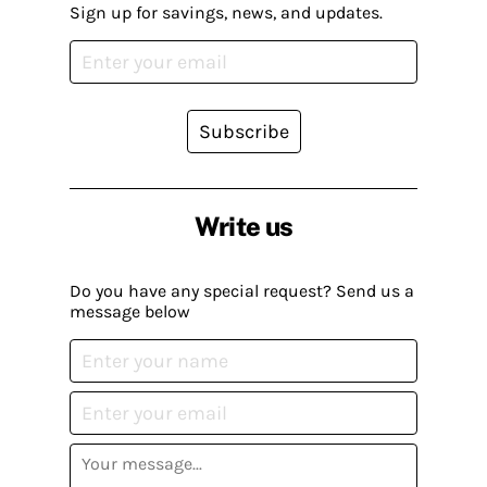
Sign up for savings, news, and updates.
Subscribe
Write us
Do you have any special request? Send us a
message below