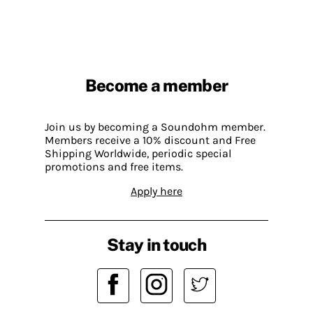
Become a member
Join us by becoming a Soundohm member.
Members receive a 10% discount and Free
Shipping Worldwide, periodic special
promotions and free items.
Apply here
Stay in touch