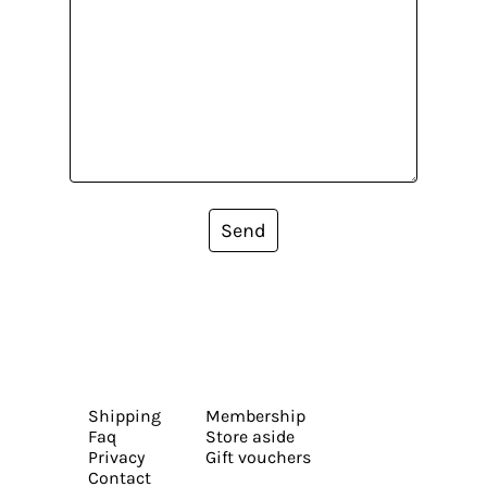
Send
Shipping
Membership
Faq
Store aside
Privacy
Gift vouchers
Contact