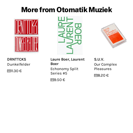
More from Otomatik Muziek
DRNTTCKS
Laure Boer
,
Laurent
S.U.V.
Boer
Dunkelfelder
Our Complex
Echonomy Split
Pleasures
11.30 €
Series #5
8.20 €
9.50 €