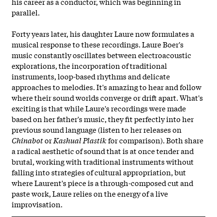
his career as a conductor, which was beginning in
parallel.
Forty years later, his daughter Laure now formulates a
musical response to these recordings. Laure Boer's
music constantly oscillates between electroacoustic
explorations, the incorporation of traditional
instruments, loop-based rhythms and delicate
approaches to melodies. It's amazing to hear and follow
where their sound worlds converge or drift apart. What's
exciting is that while Laure's recordings were made
based on her father's music, they fit perfectly into her
previous sound language (listen to her releases on
Chinabot
or
Kashual Plastik
for comparison). Both share
a radical aesthetic of sound that is at once tender and
brutal, working with traditional instruments without
falling into strategies of cultural appropriation, but
where Laurent's piece is a through-composed cut and
paste work, Laure relies on the
energy of a live
improvisation.