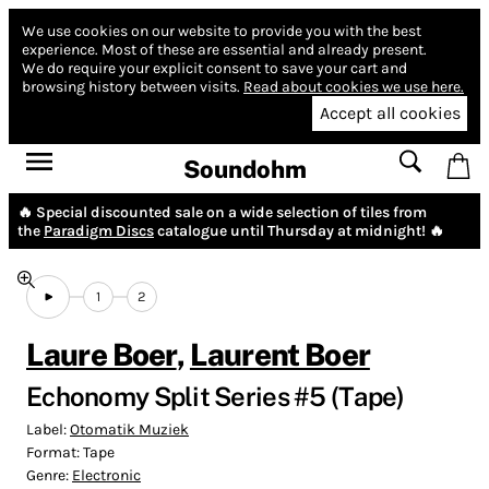
We use cookies on our website to provide you with the best
experience.
Most of these are essential and already present.
We do require your explicit consent to save your cart and
browsing history between visits.
Read about cookies we use here.
Accept all cookies
Soundohm
🔥 Special discounted sale on a wide selection of tiles from
the
Paradigm Discs
catalogue until Thursday at midnight! 🔥
1
2
Laure Boer
,
Laurent Boer
Echonomy Split Series #5 (Tape)
Label:
Otomatik Muziek
Format:
Tape
Genre:
Electronic