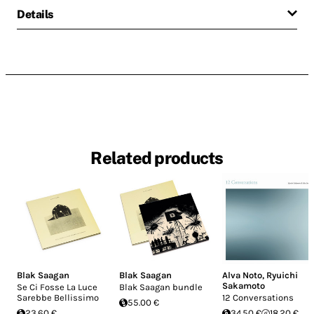
Details
Related products
Blak Saagan
Blak Saagan
Alva Noto
,
Ryuichi
Sakamoto
Se Ci Fosse La Luce
Blak Saagan bundle
Sarebbe Bellissimo
12 Conversations
55.00 €
23.60 €
34.50 €
18.20 €