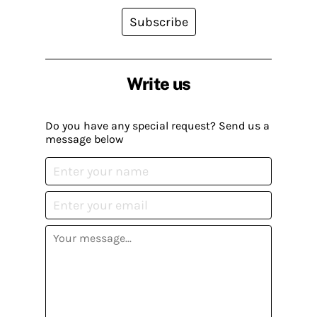
Subscribe
Write us
Do you have any special request? Send us a
message below