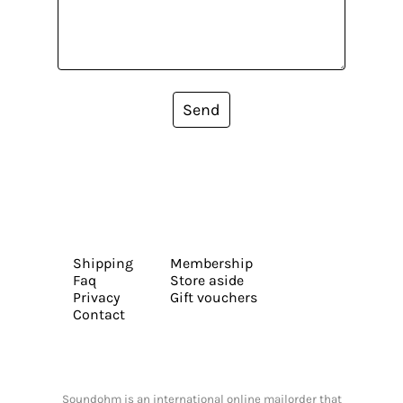
Send
Shipping
Membership
Faq
Store aside
Privacy
Gift vouchers
Contact
Soundohm is an international online mailorder that