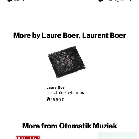
More by Laure Boer, Laurent Boer
Laure Boer
Les Cit​é​s Englouties
25.50 €
More from Otomatik Muziek