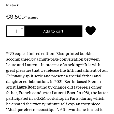
In stock
€9.50
VAT exempt
+
Add to cart
-
**70 copies limited edition. R
iso-printed booklet
accompanied by a multi-page conversation between
Laure and Laurent.
In process of stocking** It is with
great pleasure that we release the fifth installment of our
Echonomy
split serie and present a special father and
daughter collaboration. In 2021, Berlin-based French
artist
Laure Boer
found by chance old tapereels of her
father, French conductor
Laurent Boer
. In 1981, the latter
participated in a GRM workshop in Paris, during which
he created the twenty-minute self-explanatory piece
"Musique électroacoustique". Afterwards, he turned to