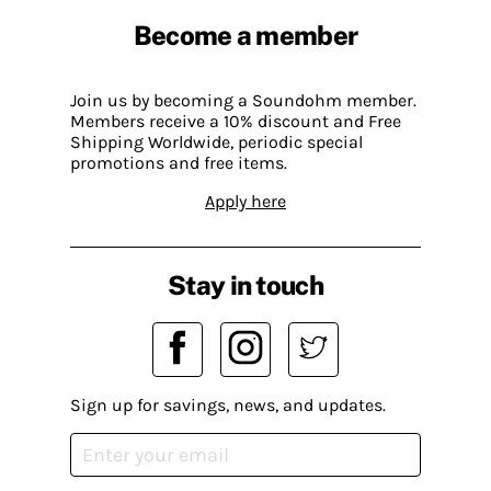
Become a member
Join us by becoming a Soundohm member.
Members receive a 10% discount and Free
Shipping Worldwide, periodic special
promotions and free items.
Apply here
Stay in touch
Sign up for savings, news, and updates.