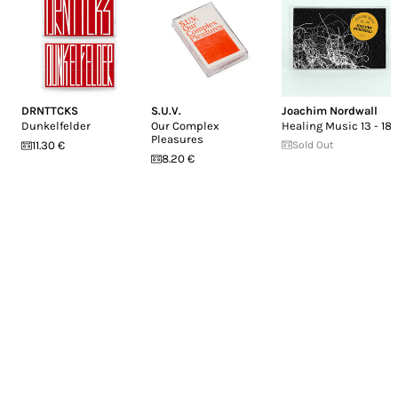
DRNTTCKS
S.U.V.
Joachim Nordwall
Dunkelfelder
Our Complex
Healing Music 13 - 18
Pleasures
11.30 €
Sold Out
8.20 €