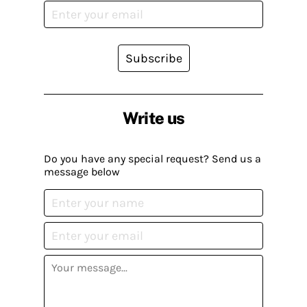
Subscribe
Write us
Do you have any special request? Send us a
message below