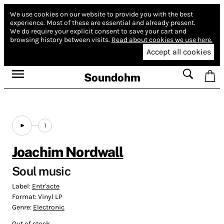
We use cookies on our website to provide you with the best
experience.
Most of these are essential and already present.
We do require your explicit consent to save your cart and
browsing history between visits.
Read about cookies we use here.
Accept all cookies
Soundohm
1
Joachim Nordwall
Soul music
Label:
Entr'acte
Format:
Vinyl LP
Genre:
Electronic
Out of stock