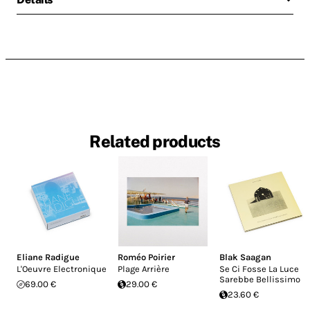
Related products
Eliane Radigue
Roméo Poirier
Blak Saagan
L'Oeuvre Electronique
Plage Arrière
Se Ci Fosse La Luce
Sarebbe Bellissimo
69.00 €
29.00 €
23.60 €