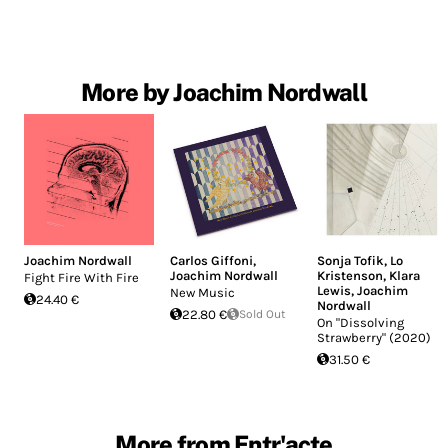
More by Joachim Nordwall
Joachim Nordwall
Carlos Giffoni
,
Sonja Tofik
,
Lo
Joachim Nordwall
Kristenson
,
Klara
Fight Fire With Fire
Lewis
,
Joachim
New Music
24.40 €
Nordwall
22.80 €
Sold Out
On "Dissolving
Strawberry" (2020)
31.50 €
More from Entr'acte