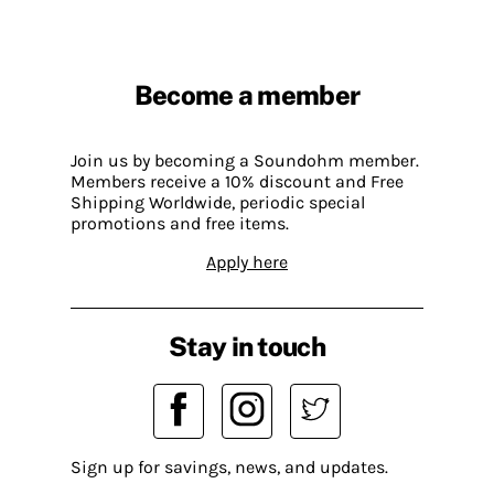
Become a member
Join us by becoming a Soundohm member.
Members receive a 10% discount and Free
Shipping Worldwide, periodic special
promotions and free items.
Apply here
Stay in touch
Sign up for savings, news, and updates.