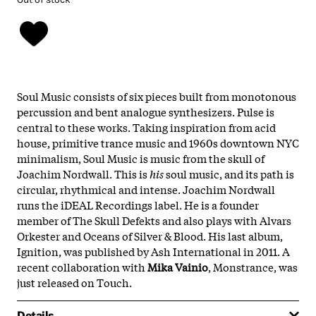
Soul Music consists of six pieces built from monotonous
percussion and bent analogue synthesizers. Pulse is
central to these works. Taking inspiration from acid
house, primitive trance music and 1960s downtown NYC
minimalism, Soul Music is music from the skull of
Joachim Nordwall. This is
his
soul music, and its path is
circular, rhythmical and intense. Joachim Nordwall
runs the iDEAL Recordings label. He is a founder
member of The Skull Defekts and also plays with Alvars
Orkester and Oceans of Silver & Blood. His last album,
Ignition, was published by Ash International in 2011. A
recent collaboration with
Mika Vainio
, Monstrance, was
just released on Touch.
Details