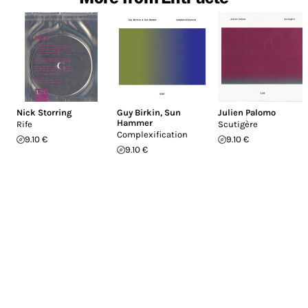
Nick Storring
Guy Birkin
,
Sun
Julien Palomo
Hammer
Rife
Scutigère
Complexification
9.10 €
9.10 €
9.10 €