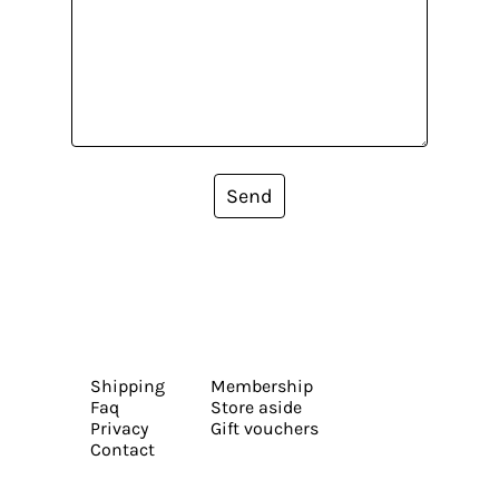
Send
Shipping
Membership
Faq
Store aside
Privacy
Gift vouchers
Contact