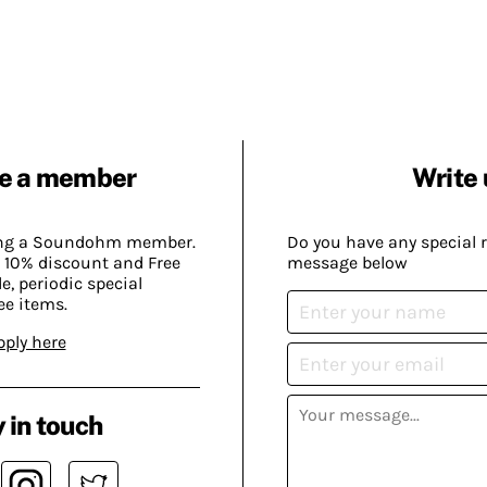
e a member
Write 
ing a Soundohm member.
Do you have any special 
 10% discount and Free
message below
, periodic special
ee items.
pply here
 in touch