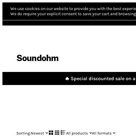
We use cookies on our website to provide you with the best experie
We do require your explicit consent to save your cart and browsing 
Soundohm
🔥 Special discounted sale on a 
Sorting:
Newest
All products
All formats