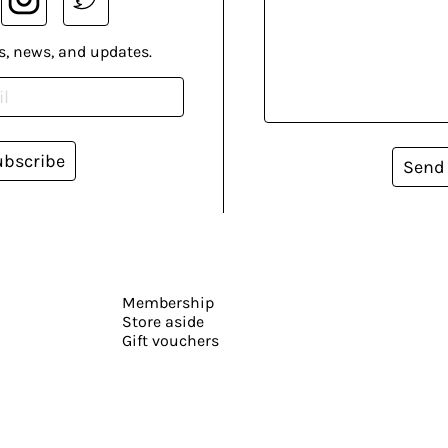
s, news, and updates.
ubscribe
Send
Membership
Store aside
Gift vouchers