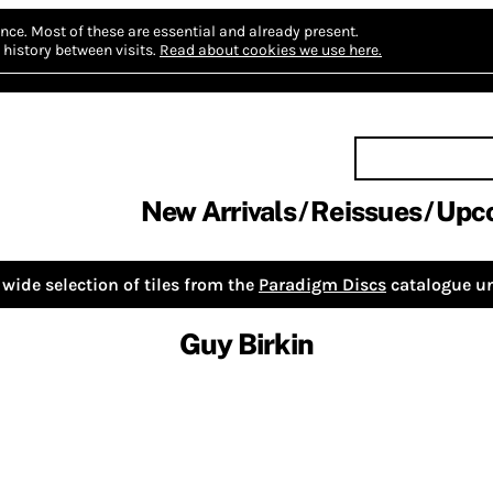
nce.
Most of these are essential and already present.
history between visits.
Read about cookies we use here.
New Arrivals
Reissues
Upc
wide selection of tiles from the
Paradigm Discs
catalogue un
Guy Birkin