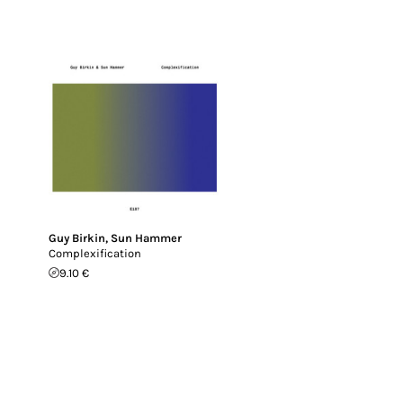
Guy Birkin
,
Sun Hammer
Complexification
9.10 €