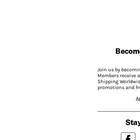
Becom
Join us by becom
Members receive a
Shipping Worldwide
promotions and fr
A
Stay