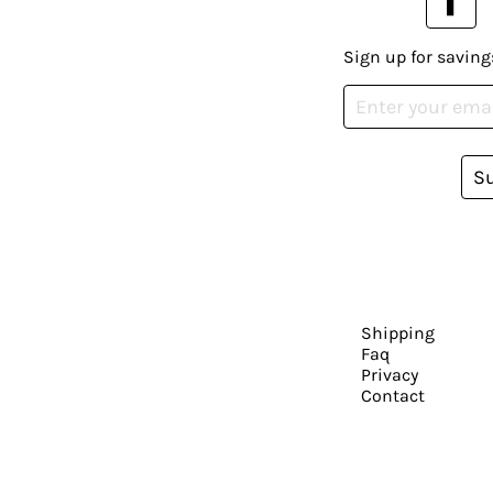
Sign up for saving
S
Shipping
Faq
Privacy
Contact