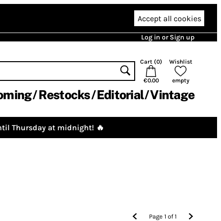
Accept all cookies
Log in or Sign up
Cart (
0
)
Wishlist
€0.00
empty
oming
Restocks
Editorial
Vintage
til Thursday at midnight! 🔥
Page
1
of
1