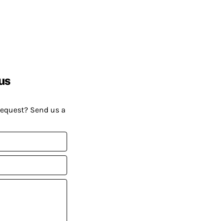
us
request? Send us a