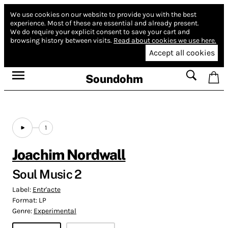
We use cookies on our website to provide you with the best
experience.
Most of these are essential and already present.
We do require your explicit consent to save your cart and
browsing history between visits.
Read about cookies we use here.
Accept all cookies
Soundohm
1
Joachim Nordwall
Soul Music 2
Label:
Entr'acte
Format:
LP
Genre:
Experimental