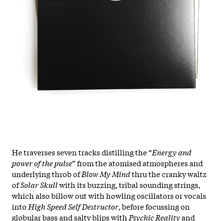
He traverses seven tracks distilling the “
Energy and
power of the pulse
” from the atomised atmospheres and
underlying throb of
Blow My Mind
thru the cranky waltz
of
Solar Skull
with its buzzing, tribal sounding strings,
which also billow out with howling oscillators or vocals
into
High Speed Self Destructor
, before focussing on
globular bass and salty blips with
Psychic Reality
and