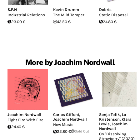
S.P.N
Kevin Drumm
Debris
Industrial Relations
The Mild Temper
Static Disposal
23.00 €
43.50 €
24.80 €
More by Joachim Nordwall
Joachim Nordwall
Carlos Giffoni
,
Sonja Tofik
,
Lo
Joachim Nordwall
Kristenson
,
Klara
Fight Fire With Fire
Lewis
,
Joachim
New Music
24.40 €
Nordwall
22.80 €
Sold Out
On "Dissolving
Strawberry" (2020)