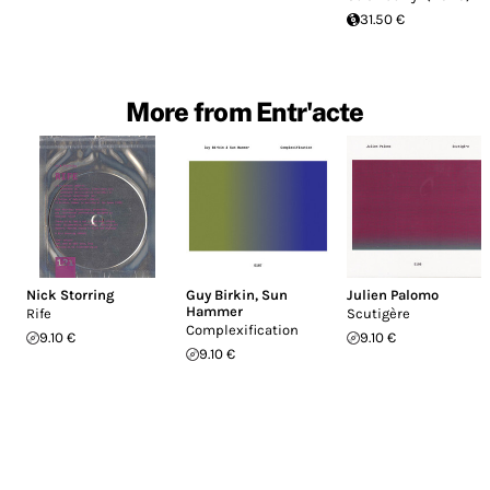
31.50 €
More from Entr'acte
Nick Storring
Guy Birkin
,
Sun
Julien Palomo
Hammer
Rife
Scutigère
Complexification
9.10 €
9.10 €
9.10 €