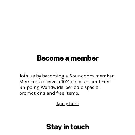
Become a member
Join us by becoming a Soundohm member.
Members receive a 10% discount and Free
Shipping Worldwide, periodic special
promotions and free items.
Apply here
Stay in touch