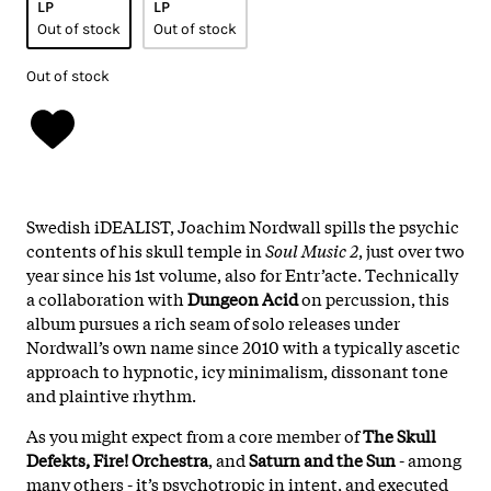
LP
LP
Out of stock
Out of stock
Out of stock
Swedish iDEALIST, Joachim Nordwall spills the psychic
contents of his skull temple in
Soul Music 2
, just over two
year since his 1st volume, also for Entr’acte. Technically
a collaboration with
Dungeon Acid
on percussion, this
album pursues a rich seam of solo releases under
Nordwall’s own name since 2010 with a typically ascetic
approach to hypnotic, icy minimalism, dissonant tone
and plaintive rhythm.
As you might expect from a core member of
The Skull
Defekts, Fire! Orchestra
, and
Saturn and the Sun
- among
many others - it’s psychotropic in intent, and executed