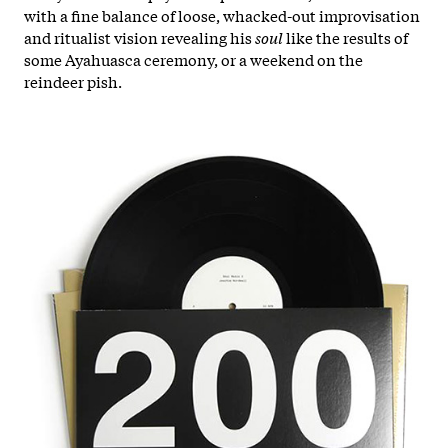
with a fine balance of loose, whacked-out improvisation
and ritualist vision revealing his
soul
like the results of
some Ayahuasca ceremony, or a weekend on the
reindeer pish.