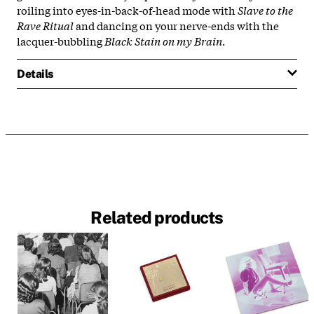
roiling into eyes-in-back-of-head mode with
Slave to the
Rave Ritual
and dancing on your nerve-ends with the
lacquer-bubbling
Black Stain on my Brain
.
Details
Related products