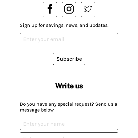
Sign up for savings, news, and updates.
Subscribe
Write us
Do you have any special request? Send us a
message below