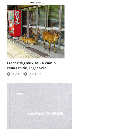
Franck Vigroux
,
Mika Vainio
Peau Froide, Leger Soleil
Sold Out
Sold Out