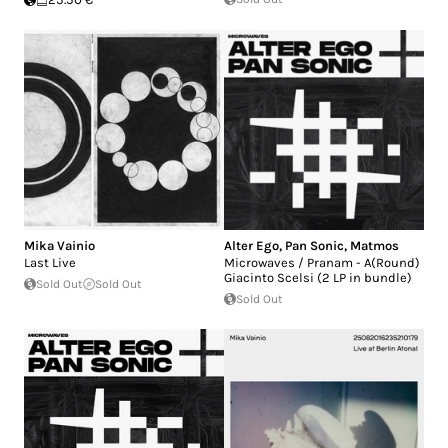
Mika Vainio
Alter Ego
,
Pan Sonic
,
Matmos
Last Live
Microwaves / Pranam - A(Round)
Giacinto Scelsi (2 LP in bundle)
Sold Out
Sold Out
Sold Out