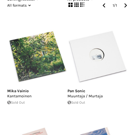
All formats
1
/
1
Mika Vainio
Pan Sonic
Kantamoinen
Muuntaja / Murtaja
Sold Out
Sold Out