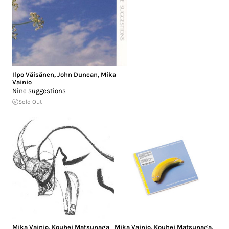
Ilpo Väisänen
,
John Duncan
,
Mika
Vainio
Nine suggestions
Sold Out
Mika Vainio
,
Kouhei Matsunaga
Mika Vainio
,
Kouhei Matsunaga
,