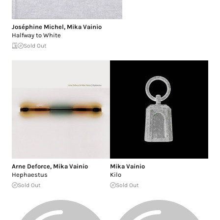
Joséphine Michel
,
Mika Vainio
Halfway to White
Sold Out
Arne Deforce
,
Mika Vainio
Mika Vainio
Hephaestus
Kilo
Sold Out
Sold Out