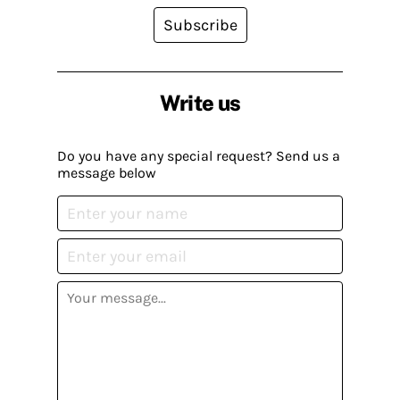
Subscribe
Write us
Do you have any special request? Send us a
message below