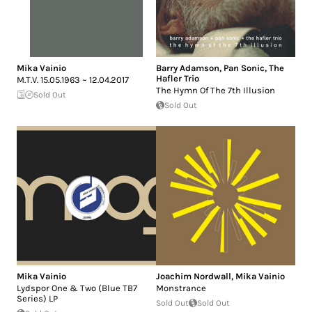
Mika Vainio
Barry Adamson
,
Pan Sonic
,
The
Hafler Trio
M.T.V. 15.05.1963 ~ 12.04.2017
The Hymn Of The 7th Illusion
Sold Out
Sold Out
Mika Vainio
Joachim Nordwall
,
Mika Vainio
Lydspor One & Two (Blue TB7
Monstrance
Series) LP
Sold Out
Sold Out