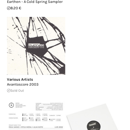
Earthen - A Cold Spring Sampler
8.20 €
Various Artists
Avantoscore 2003
Sold Out