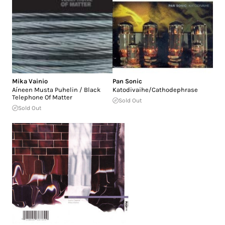
Mika Vainio
Pan Sonic
Aíneen Musta Puhelin / Black
Katodivaihe/Cathodephrase
Telephone Of Matter
Sold Out
Sold Out