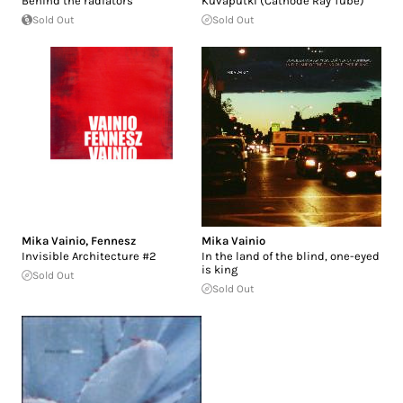
Behind the radiators
Kuvaputki (Cathode Ray Tube)
Sold Out
Sold Out
Mika Vainio
,
Fennesz
Mika Vainio
Invisible Architecture #2
In the land of the blind, one-eyed
is king
Sold Out
Sold Out