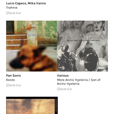
Lucio Capece
,
Mika Vainio
Trahnie
Sold Out
Pan Sonic
Various
Kesto
More Arctic Hysteria / Son of
Arctic Hysteria
Sold Out
Sold Out