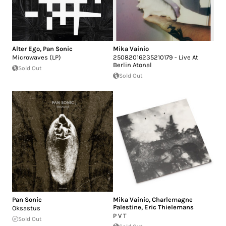
Alter Ego
,
Pan Sonic
Mika Vainio
Microwaves (LP)
25082016235210179 - Live At
Berlin Atonal
Sold Out
Sold Out
Pan Sonic
Mika Vainio
,
Charlemagne
Palestine
,
Eric Thielemans
Oksastus
P V T
Sold Out