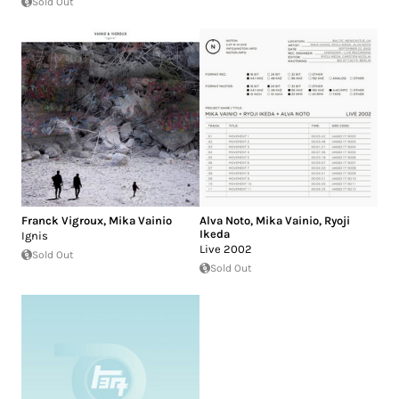
Sold Out
Franck Vigroux
,
Mika Vainio
Alva Noto
,
Mika Vainio
,
Ryoji
Ikeda
Ignis
Live 2002
Sold Out
Sold Out