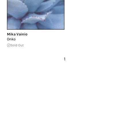
Mika Vainio
Onko
Sold Out
1