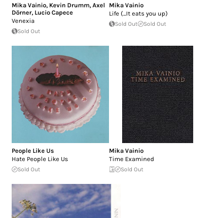
Mika Vainio
,
Kevin Drumm
,
Axel
Mika Vainio
Dörner
,
Lucio Capece
Life (...It eats you up)
Venexia
Sold Out
Sold Out
Sold Out
People Like Us
Mika Vainio
Hate People Like Us
Time Examined
Sold Out
Sold Out