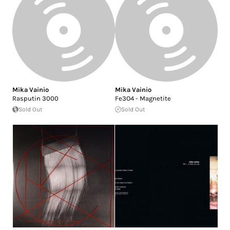
Mika Vainio
Mika Vainio
Rasputin 3000
Fe3O4 - Magnetite
Sold Out
Sold Out