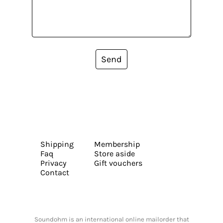
Send
Shipping
Membership
Faq
Store aside
Privacy
Gift vouchers
Contact
Soundohm is an international online mailorder that