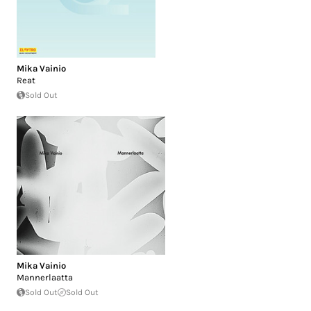
Mika Vainio
Reat
Sold Out
Mika Vainio
Mannerlaatta
Sold Out
Sold Out