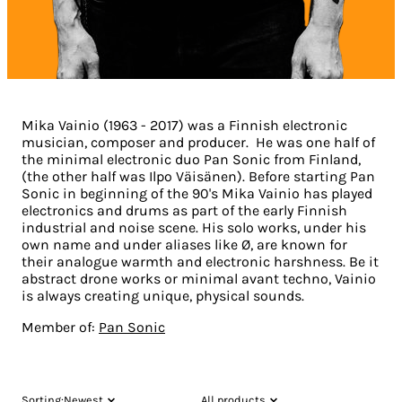
Mika Vainio (1963 - 2017) was a Finnish electronic
musician, composer and producer. He was one half of
the minimal electronic duo Pan Sonic from Finland,
(the other half was Ilpo Väisänen). Before starting Pan
Sonic in beginning of the 90's Mika Vainio has played
electronics and drums as part of the early Finnish
industrial and noise scene. His solo works, under his
own name and under aliases like Ø, are known for
their analogue warmth and electronic harshness. Be it
abstract drone works or minimal avant techno, Vainio
is always creating unique, physical sounds.
Member of:
Pan Sonic
Sorting:
Newest
All products