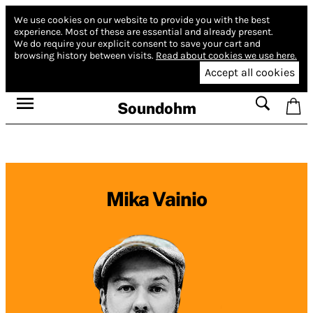
We use cookies on our website to provide you with the best
experience.
Most of these are essential and already present.
We do require your explicit consent to save your cart and
browsing history between visits.
Read about cookies we use here.
Accept all cookies
Soundohm
Mika Vainio