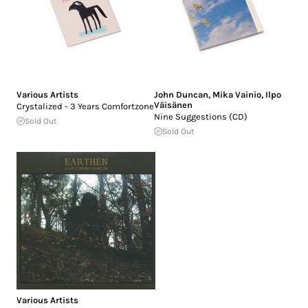
Various Artists
John Duncan
,
Mika Vainio
,
Ilpo
Väisänen
Crystalized - 3 Years Comfortzone
Nine Suggestions (CD)
Sold Out
Sold Out
Various Artists