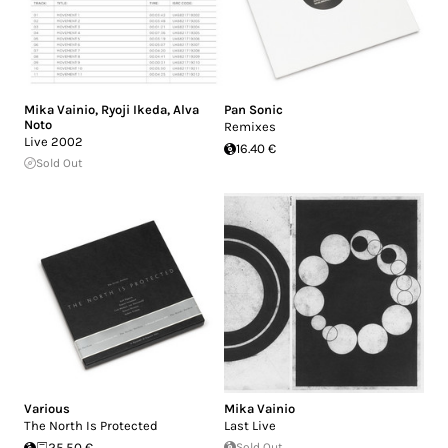
Mika Vainio
,
Ryoji Ikeda
,
Alva
Pan Sonic
Noto
Remixes
Live 2002
16.40 €
Sold Out
Various
Mika Vainio
The North Is Protected
Last Live
25.50 €
Sold Out