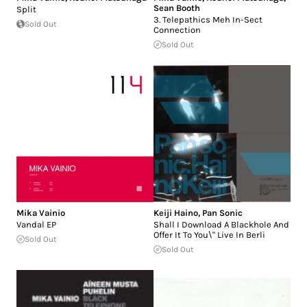
Sean Booth
Split
3. Telepathics Meh In-Sect
Sold Out
Connection
Sold Out
Mika Vainio
Keiji Haino
,
Pan Sonic
Vandal EP
Shall I Download A Blackhole And
Offer It To You\" Live In Berli
Sold Out
Sold Out