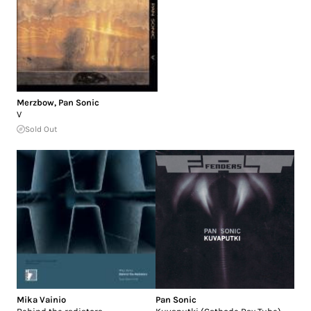
Merzbow
,
Pan Sonic
V
Sold Out
Mika Vainio
Pan Sonic