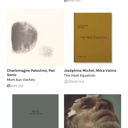
Sold Out
Charlemagne Palestine
,
Pan
Joséphine Michel
,
Mika Vainio
Sonic
The Heat Equation
Mort Aux Vaches
Sold Out
Sold Out