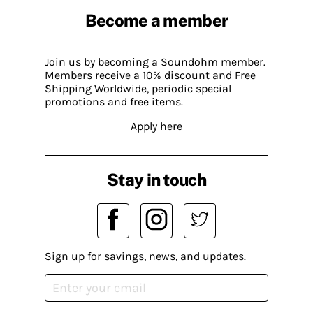
Become a member
Join us by becoming a Soundohm member.
Members receive a 10% discount and Free
Shipping Worldwide, periodic special
promotions and free items.
Apply here
Stay in touch
Sign up for savings, news, and updates.