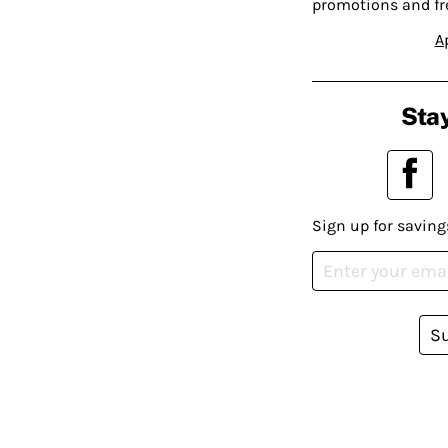
promotions and fr
A
Stay
Sign up for saving
S