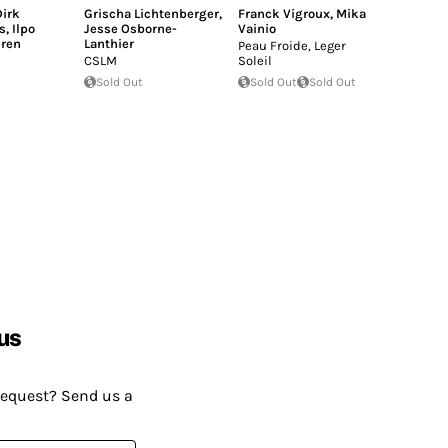
irk
Grischa Lichtenberger
,
Franck Vigroux
,
Mika
s
,
Ilpo
Jesse Osborne-
Vainio
ren
Lanthier
Peau Froide, Leger
CSLM
Soleil
Sold Out
Sold Out
Sold Out
us
request? Send us a