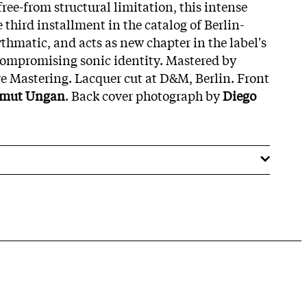
ree-from structural limitation, this intense
 third installment in the catalog of Berlin-
hmatic, and acts as new chapter in the label's
compromising sonic identity. Mastered by
e Mastering. Lacquer cut at D&M, Berlin. Front
mut Ungan
. Back cover photograph by
Diego