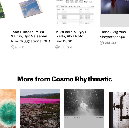
John Duncan
,
Mika
Mika Vainio
,
Ryoji
Franck Vigroux
Vainio
,
Ilpo Väisänen
Ikeda
,
Alva Noto
Magnetoscope
Nine Suggestions (CD)
Live 2002
Sold Out
Sold Out
Sold Out
More from Cosmo Rhythmatic