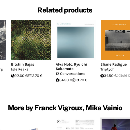
Related products
Bitchin Bajas
Alva Noto
,
Ryuichi
Eliane Radigue
Sakamoto
rp
Isle Peaks
Triptych
12 Conversations
22.60 €
12.70 €
34.50 €
Sold 
34.50 €
18.20 €
More by Franck Vigroux, Mika Vainio