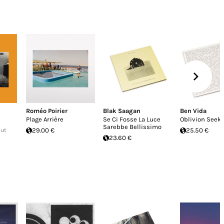
Roméo Poirier
Blak Saagan
Ben Vida
Plage Arrière
Se Ci Fosse La Luce
Oblivion Seek
Sarebbe Bellissimo
Out
29.00 €
25.50 €
23.60 €