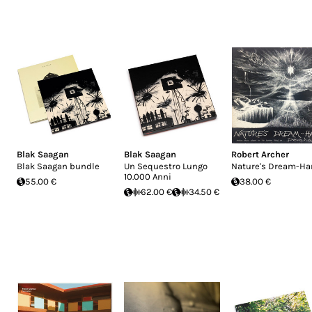
Blak Saagan
Blak Saagan
Robert Archer
Blak Saagan bundle
Un Sequestro Lungo
Nature's Dream-Ha
10.000 Anni
55.00 €
38.00 €
62.00 €
34.50 €