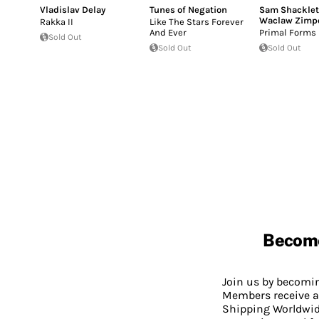
Vladislav Delay
Tunes of Negation
Sam Shackle
Waclaw Zimp
Rakka II
Like The Stars Forever
And Ever
Primal Forms
Sold Out
Sold Out
Sold Out
Becom
Join us by becom
Members receive a
Shipping Worldwide