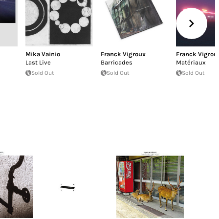
Mika Vainio
Franck Vigroux
Franck Vigrou
Last Live
Barricades
Matériaux
Sold Out
Sold Out
Sold Out