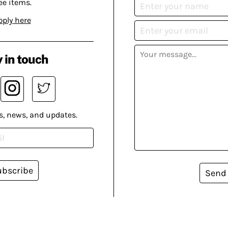
ee items.
pply here
 in touch
s, news, and updates.
ubscribe
Send