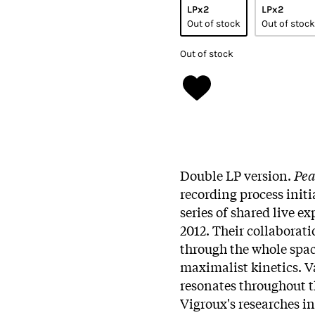
LPx2
LPx2
Out of stock
Out of stock
Out of stock
Double LP version.
Pea
recording process init
series of shared live e
2012. Their collaboratio
through the whole spa
maximalist kinetics. V
resonates throughout t
Vigroux's researches in