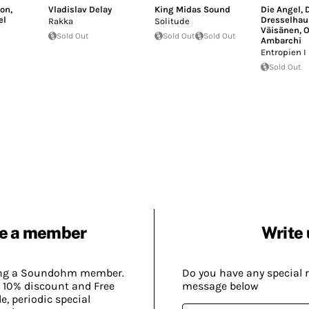
ton
,
Vladislav Delay
King Midas Sound
Die Angel
,
D
el
Dresselhau
Rakka
Solitude
Väisänen
,
O
Sold Out
Sold Out
Sold Out
Ambarchi
Entropien I
Sold Out
e a member
Write 
ing a Soundohm member.
Do you have any special 
 10% discount and Free
message below
, periodic special