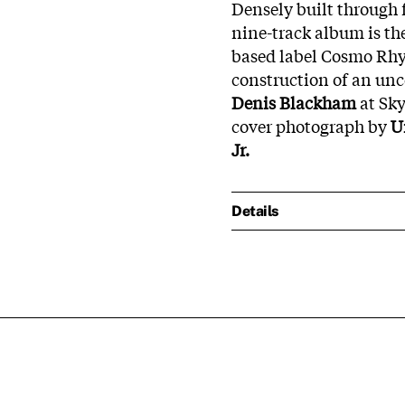
Densely built through f
nine-track album is the
based label Cosmo Rhyt
construction of an un
Denis Blackham
at Sky
cover photograph by
U
Jr.
Details