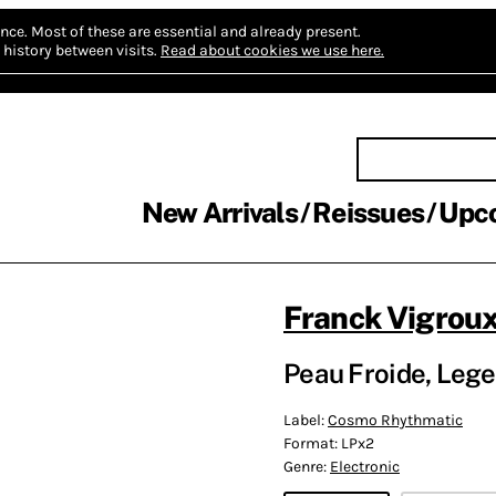
nce.
Most of these are essential and already present.
history between visits.
Read about cookies we use here.
New Arrivals
Reissues
Upc
Franck Vigrou
Peau Froide, Lege
Label:
Cosmo Rhythmatic
Format:
LPx2
Genre:
Electronic