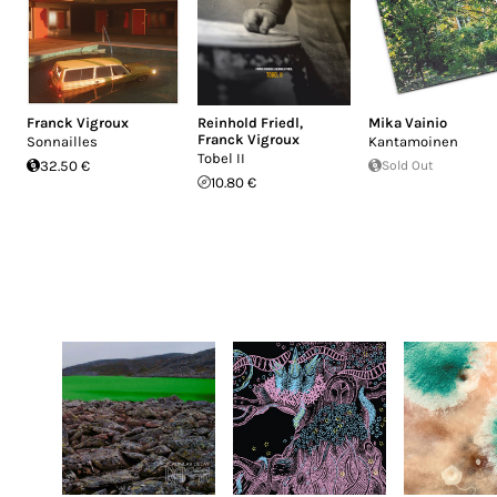
Franck Vigroux
Reinhold Friedl
,
Mika Vainio
Franck Vigroux
Sonnailles
Kantamoinen
Tobel II
32.50 €
Sold Out
10.80 €