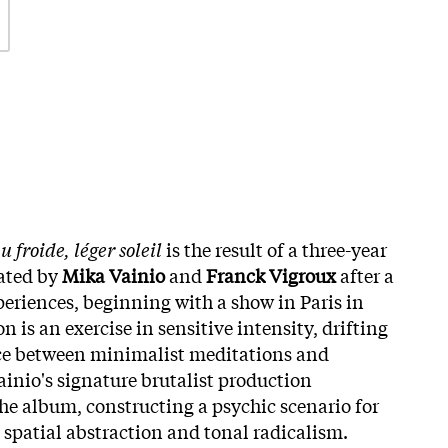
u froide, léger soleil
is the result of a three-year
iated by
Mika Vainio
and
Franck Vigroux
after a
xperiences, beginning with a show in Paris in
n is an exercise in sensitive intensity, drifting
ce between minimalist meditations and
ainio's signature brutalist production
he album, constructing a psychic scenario for
 spatial abstraction and tonal radicalism.