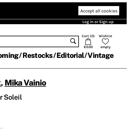
Accept all cookies
Log in or Sign up
Cart (
0
)
Wishlist
€0.00
empty
oming
Restocks
Editorial
Vintage
x
,
Mika Vainio
r Soleil