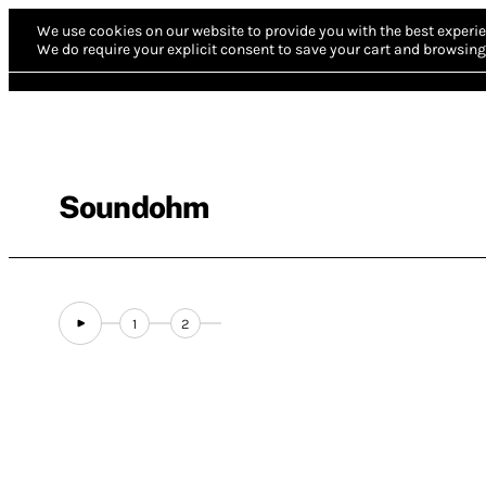
We use cookies on our website to provide you with the best experie
We do require your explicit consent to save your cart and browsing 
Soundohm
1
2