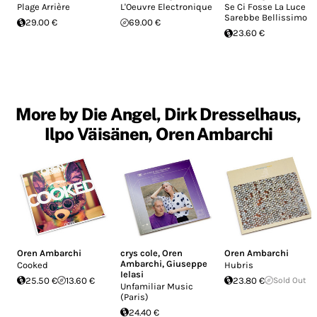
Plage Arrière
L'Oeuvre Electronique
Se Ci Fosse La Luce
Sarebbe Bellissimo
29.00 €
69.00 €
23.60 €
More by Die Angel, Dirk Dresselhaus,
Ilpo Väisänen, Oren Ambarchi
Oren Ambarchi
crys cole
,
Oren
Oren Ambarchi
Ambarchi
,
Giuseppe
Cooked
Hubris
Ielasi
25.50 €
13.60 €
23.80 €
Sold Out
Unfamiliar Music
(Paris)
24.40 €