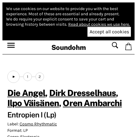
We use cookies on our website to provide you with the best
experience.
Most of these are essential and already present.
We do require your explicit consent to save your cart and
browsing history between visits.
Read about cookies we use here.
Accept all cookies
Soundohm
1
2
Die Angel
,
Dirk Dresselhaus
,
Ilpo Väisänen
,
Oren Ambarchi
Entropien I (Lp)
Label:
Cosmo Rhythmatic
Format:
LP
Genre:
Electronic