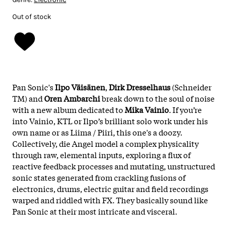
Out of stock
Pan Sonic's
Ilpo Väisänen
,
Dirk Dresselhaus
(Schneider
TM) and
Oren Ambarchi
break down to the soul of noise
with a new album dedicated to
Mika Vainio
. If you’re
into Vainio, KTL or Ilpo’s brilliant solo work under his
own name or as Liima / Piiri, this one's a doozy.
Collectively, die Angel model a complex physicality
through raw, elemental inputs, exploring a flux of
reactive feedback processes and mutating, unstructured
sonic states generated from crackling fusions of
electronics, drums, electric guitar and field recordings
warped and riddled with FX. They basically sound like
Pan Sonic at their most intricate and visceral.