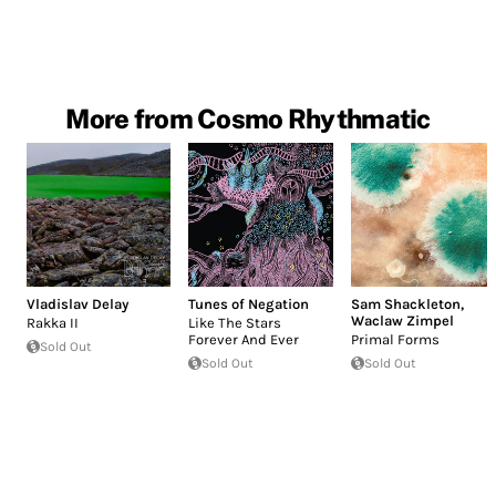
More from Cosmo Rhythmatic
Vladislav Delay
Tunes of Negation
Sam Shackleton
,
Waclaw Zimpel
Rakka II
Like The Stars
Forever And Ever
Primal Forms
Sold Out
Sold Out
Sold Out