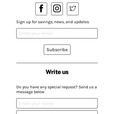
Sign up for savings, news, and updates.
Subscribe
Write us
Do you have any special request? Send us a
message below