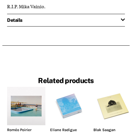
R.I.P. Mika Vainio.
Details
Related products
Roméo Poirier
Eliane Radigue
Blak Saagan