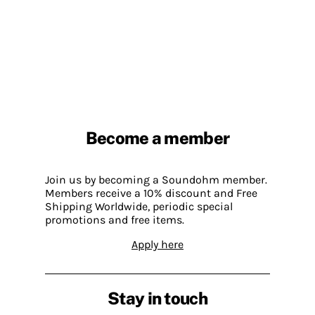
Become a member
Join us by becoming a Soundohm member.
Members receive a 10% discount and Free
Shipping Worldwide, periodic special
promotions and free items.
Apply here
Stay in touch