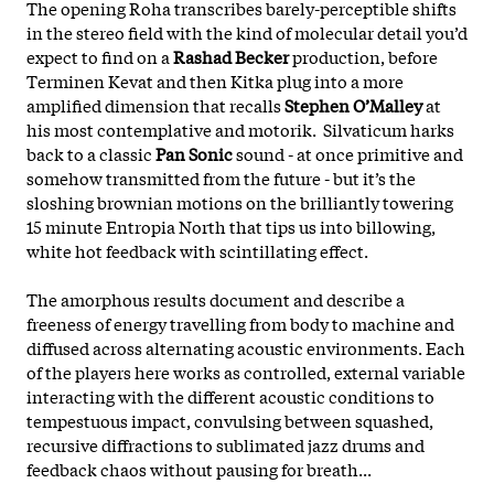
The opening Roha transcribes barely-perceptible shifts
in the stereo field with the kind of molecular detail you’d
expect to find on a
Rashad Becker
production, before
Terminen Kevat and then Kitka plug into a more
amplified dimension that recalls
Stephen O’Malley
at
his most contemplative and motorik. Silvaticum harks
back to a classic
Pan Sonic
sound - at once primitive and
somehow transmitted from the future - but it’s the
sloshing brownian motions on the brilliantly towering
15 minute Entropia North that tips us into billowing,
white hot feedback with scintillating effect.
The amorphous results document and describe a
freeness of energy travelling from body to machine and
diffused across alternating acoustic environments. Each
of the players here works as controlled, external variable
interacting with the different acoustic conditions to
tempestuous impact, convulsing between squashed,
recursive diffractions to sublimated jazz drums and
feedback chaos without pausing for breath...