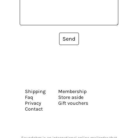
Send
Shipping
Membership
Faq
Store aside
Privacy
Gift vouchers
Contact
Soundohm is an international online mailorder that