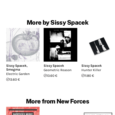
More by Sissy Spacek
Sissy Spacek
,
Sissy Spacek
Sissy Spacek
Smegma
Geometric Reason
Hunter Killer
Electric Garden
13.60 €
11.80 €
13.60 €
More from New Forces