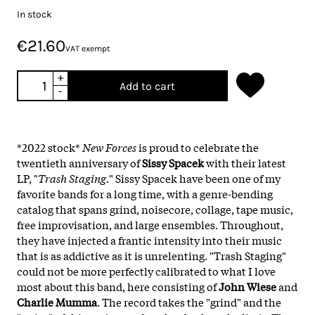
In stock
€21.60
VAT exempt
+
Add to cart
-
*2022 stock*
New Forces
is proud to celebrate the
twentieth anniversary of
Sissy Spacek
with their latest
LP, "
Trash Staging
." Sissy Spacek have been one of my
favorite bands for a long time, with a genre-bending
catalog that spans grind, noisecore, collage, tape music,
free improvisation, and large ensembles. Throughout,
they have injected a frantic intensity into their music
that is as addictive as it is unrelenting. "Trash Staging"
could not be more perfectly calibrated to what I love
most about this band, here consisting of
John Wiese
and
Charlie Mumma
. The record takes the "grind" and the