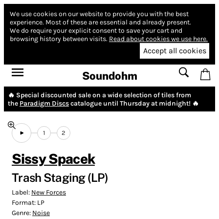
We use cookies on our website to provide you with the best
experience.
Most of these are essential and already present.
We do require your explicit consent to save your cart and
browsing history between visits.
Read about cookies we use here.
Accept all cookies
Soundohm
🔥 Special discounted sale on a wide selection of tiles from
the
Paradigm Discs
catalogue until Thursday at midnight! 🔥
1
2
Sissy Spacek
Trash Staging (LP)
Label:
New Forces
Format:
LP
Genre:
Noise