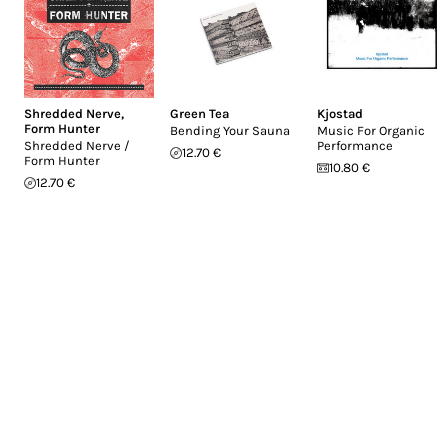
Shredded Nerve
,
Green Tea
Kjostad
Form Hunter
Bending Your Sauna
Music For Organic
Shredded Nerve /
Performance
12.70 €
Form Hunter
10.80 €
12.70 €