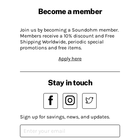
Become a member
Join us by becoming a Soundohm member.
Members receive a 10% discount and Free
Shipping Worldwide, periodic special
promotions and free items.
Apply here
Stay in touch
Sign up for savings, news, and updates.