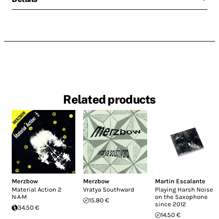
Related products
Merzbow
Merzbow
Martin Escalante
Material Action 2
Vratya Southward
Playing Harsh Noise
N·A·M
on the Saxophone
15.80 €
since 2012
34.50 €
14.50 €