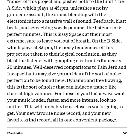
"noise" of this project and pushes both to the limit. The
A-Side, which plays at 45rpm, unleashes a noisy
grindcore assault, the drums blending with the
electronics into a massive wall of sound. Feedback, blast
beats, and screeching vocals pummel the listener for 5
perfect minutes. This is Sissy Spacek at their most
extreme, sure to leave you out of breath. On the B-Side,
which plays at 33rpm, the noisy tendencies of this
project are taken to their logical conclusion, as they
blast the listener with grappling electronics for nearly
20 minutes. Well-deserved comparisons to Pain Jerk and
Incapacitants may give you an idea of the sort of noise
perfection to be found here. Dynamic and free flowing,
this is the sort of noise that can induce a trance-like
state at high volumes. For those
of you that always want
your music louder, faster, and more intense, look no
further. This will probably be as close as you're going to
get. Your new favorite noise record, and your new
favorite grind record, all in one convenient package.
Details