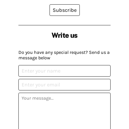
Subscribe
Write us
Do you have any special request? Send us a
message below