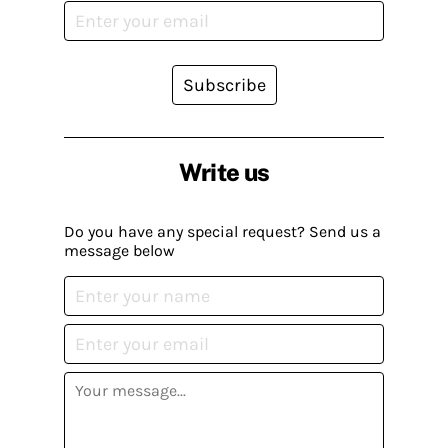
Subscribe
Write us
Do you have any special request? Send us a
message below