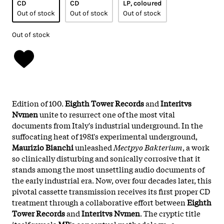
CD
CD
LP, coloured
Out of stock
Out of stock
Out of stock
Out of stock
Edition of 100.
Eighth Tower Records
and
Interitvs
Nvmen
unite to resurrect one of the most vital
documents from Italy's industrial underground. In the
suffocating heat of 1981's experimental underground,
Maurizio Bianchi
unleashed
Mectpyo Bakterium
, a work
so clinically disturbing and sonically corrosive that it
stands among the most unsettling audio documents of
the early industrial era. Now, over four decades later, this
pivotal cassette transmission receives its first proper CD
treatment through a collaborative effort between
Eighth
Tower Records
and
Interitvs Nvmen
. The cryptic title
itself reveals
MB
's conceptual methodology - a