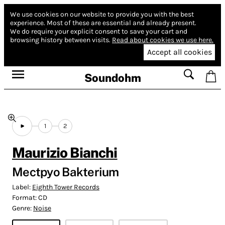
We use cookies on our website to provide you with the best
experience.
Most of these are essential and already present.
We do require your explicit consent to save your cart and
browsing history between visits.
Read about cookies we use here.
Accept all cookies
Soundohm
1
2
Maurizio Bianchi
Mectpyo Bakterium
Label:
Eighth Tower Records
Format:
CD
Genre:
Noise