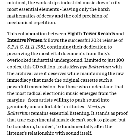
minimal, the work strips industrial music down to its
most essential elements - leaving only the harsh
mathematics of decay and the cold precision of
mechanical repetition.
This collaboration between
Eighth Tower Records
and
Interitvs Nvmen
follows the successful 2024 reissue of
S.F.A.G. 31.11.1981
, continuing their dedication to
preserving the most vital documents from Italy's
overlooked industrial underground. Limited to just 100
copies, this CD edition treats
Mectpyo Bakterium
with
the archival care it deserves while maintaining the raw
immediacy that made the original cassette such a
powerful transmission. For those who understand that
the most radical electronic music emerges from the
margins - from artists willing to push sound into
genuinely uncomfortable territories -
Mectpyo
Bakterium
remains essential listening. It stands as proof
that true experimental music doesn't seek to please, but
to transform, to infect, to fundamentally alter the
listener's relationship with sound itself.