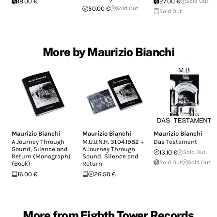
18.00 €
27.00 €
Sold Out
50.00 €
Sold Out
Sold Out
More by Maurizio Bianchi
Maurizio Bianchi
Maurizio Bianchi
Maurizio Bianchi
A Journey Through
M.U.U.N.H. 31.04.1982 +
Das Testament
Sound, Silence and
A Journey Through
13.10 €
Sold Out
Return (Monograph)
Sound, Silence and
Sold Out
Sold Out
(Book)
Return
16.00 €
26.50 €
More from Eighth Tower Records