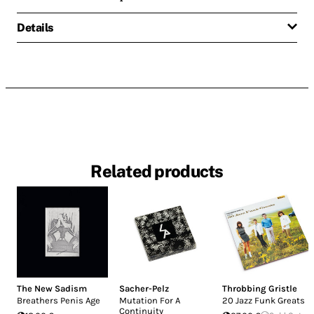
Details
Related products
The New Sadism
Sacher-Pelz
Throbbing Gristle
Breathers Penis Age
Mutation For A
20 Jazz Funk Greats
Continuity