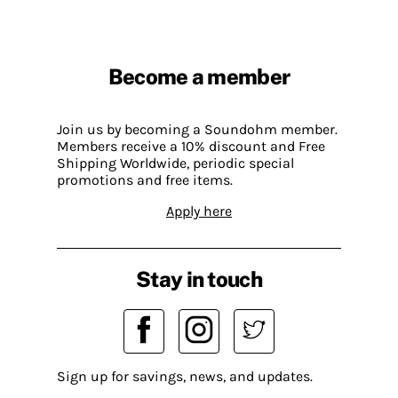
Become a member
Join us by becoming a Soundohm member.
Members receive a 10% discount and Free
Shipping Worldwide, periodic special
promotions and free items.
Apply here
Stay in touch
Sign up for savings, news, and updates.