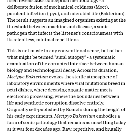
deliberate fusion of mechanical coldness (Mect),
purulent infection (-pyo), and microbial life (Bakterium).
The result suggests an imagined organism existing at the
threshold between machine and disease, a sonic
pathogen that infects the listener's consciousness with
its relentless, minimal repetitions.
This is not music in any conventional sense, but rather
what might be termed "aural autopsy" - a systematic
examination of the corrupted interface between human
biology and technological decay. Across its duration,
Mectpyo Bakterium
evokes the sterile atmosphere of
laboratory environments where viral mutations breed in
petri dishes, where decaying organic matter meets
electronic processing, where the boundaries between
life and synthetic corruption dissolve entirely.
Originally self-published by
Bianchi during the height of
his early experiments,
Mectpyo Bakterium
embodies a
form of sonic pathology that remains as unsettling today
as it was four decades ago. Raw, repetitive, and brutally