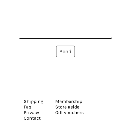
Send
Shipping
Membership
Faq
Store aside
Privacy
Gift vouchers
Contact