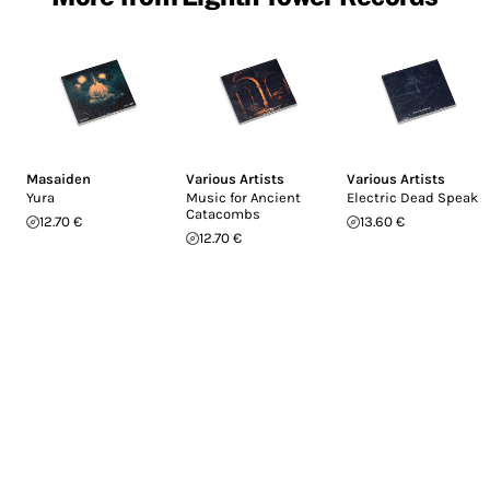
Masaiden
Various Artists
Various Artists
Yura
Music for Ancient
Electric Dead Speak
Catacombs
12.70 €
13.60 €
12.70 €