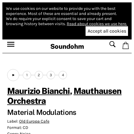
We use cookies on our website to provide you with the best
experience.
Most of these are essential and already present.
We do require your explicit consent to save your cart and
browsing history between visits.
Read about cookies we use here.
Accept all cookies
Soundohm
1
2
3
4
Maurizio Bianchi
,
Mauthausen
Orchestra
Material Modulations
Label:
Old Europa Cafe
Format:
CD
Genre:
Noise