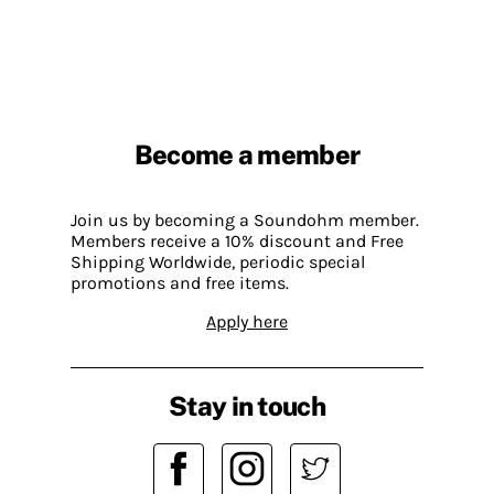
Become a member
Join us by becoming a Soundohm member.
Members receive a 10% discount and Free
Shipping Worldwide, periodic special
promotions and free items.
Apply here
Stay in touch