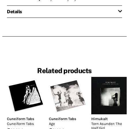
Details
Related products
Cuneiform Tabs
Cuneiform Tabs
Himukalt
Cuneiform Tabs
Age
Torn Asunder: The
Half Girl