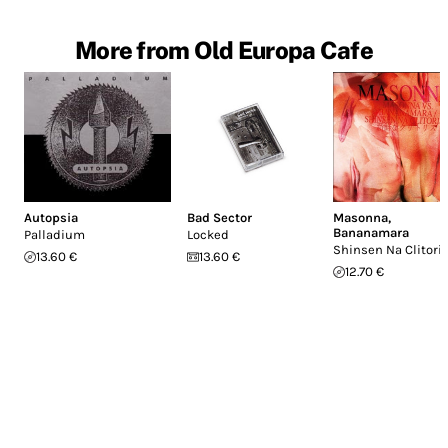
More from Old Europa Cafe
Autopsia
Bad Sector
Masonna
,
Bananamara
Palladium
Locked
Shinsen Na Clitori
13.60 €
13.60 €
12.70 €