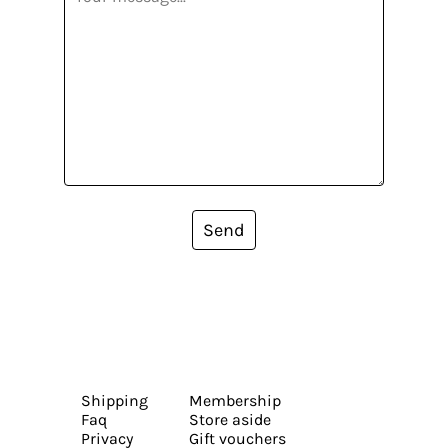
Send
Shipping
Membership
Faq
Store aside
Privacy
Gift vouchers