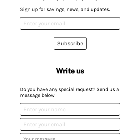
Sign up for savings, news, and updates.
Subscribe
Write us
Do you have any special request? Send us a
message below