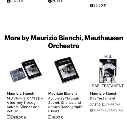
20.80 €
21.60 €
25.50 €
More by Maurizio Bianchi, Mauthausen
Orchestra
Maurizio Bianchi
Maurizio Bianchi
Maurizio Bianchi
M.U.U.N.H. 31.04.1982 +
A Journey Through
Das Testament
A Journey Through
Sound, Silence and
13.10 €
Sold Out
Sound, Silence and
Return (Monograph)
Sold Out
Sold Out
Return
(Book)
26.50 €
16.00 €