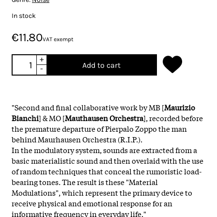
In stock
€11.80
VAT exempt
+
Add to cart
-
"Second and final collaborative work by MB [
Maurizio
Bianchi
] & MO [
Mauthausen Orchestra
], recorded before
the premature departure of Pierpalo Zoppo the man
behind Maurhausen Orchestra (R.I.P.).
In the modulatory system, sounds are extracted from a
basic materialistic sound and then overlaid with the use
of random techniques that conceal the rumoristic load-
bearing tones. The result is these "Material
Modulations", which represent the primary device to
receive physical and emotional response for an
informative frequency in everyday life."