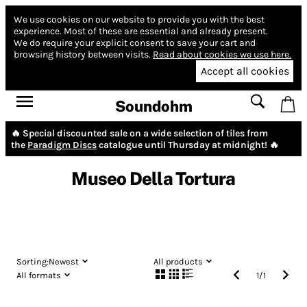
We use cookies on our website to provide you with the best
experience.
Most of these are essential and already present.
We do require your explicit consent to save your cart and
browsing history between visits.
Read about cookies we use here.
Accept all cookies
Soundohm
🔥 Special discounted sale on a wide selection of tiles from
the
Paradigm Discs
catalogue until Thursday at midnight! 🔥
Museo Della Tortura
Sorting:
Newest
All products
All formats
1
/
1