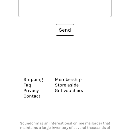
Send
Shipping
Membership
Faq
Store aside
Privacy
Gift vouchers
Contact
Soundohm is an international online mailorder that
maintains a large inventory of several thousands of