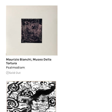
Maurizio Bianchi
,
Museo Della
Tortura
Psalmodiam
Sold Out