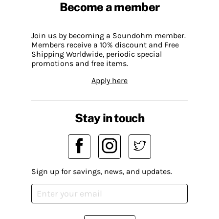
Become a member
Join us by becoming a Soundohm member.
Members receive a 10% discount and Free
Shipping Worldwide, periodic special
promotions and free items.
Apply here
Stay in touch
Sign up for savings, news, and updates.