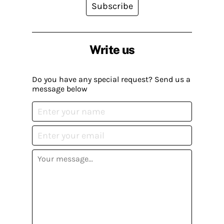
Subscribe
Write us
Do you have any special request? Send us a
message below