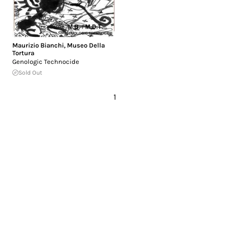
Maurizio Bianchi
,
Museo Della
Tortura
Genologic Technocide
Sold Out
1