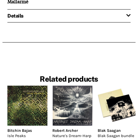
Mallarmè
Details
Related products
Bitchin Bajas
Robert Archer
Blak Saagan
Isle Peaks
Nature's Dream-Harp
Blak Saagan bundle