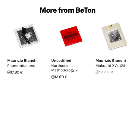
More from BeTon
Maurizio Bianchi
Uncodified
Maurizio Bianchi
Phonemissions
Hardcore
Mokushi XVI, XVI
Methodology 2
17.80 €
Sold Out
13.60 €