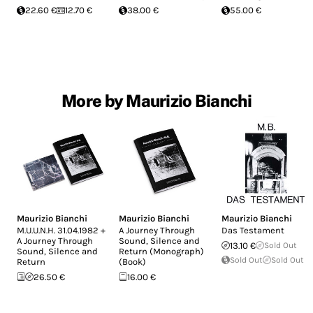
22.60 €
12.70 €
38.00 €
55.00 €
More by Maurizio Bianchi
Maurizio Bianchi
Maurizio Bianchi
Maurizio Bianchi
M.U.U.N.H. 31.04.1982 +
A Journey Through
Das Testament
A Journey Through
Sound, Silence and
13.10 €
Sold Out
Sound, Silence and
Return (Monograph)
Sold Out
Sold Out
Return
(Book)
26.50 €
16.00 €