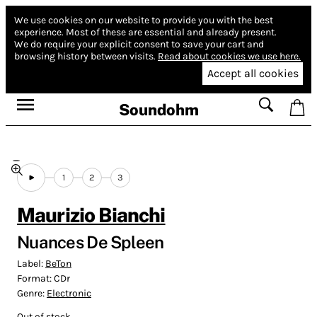
We use cookies on our website to provide you with the best
experience.
Most of these are essential and already present.
We do require your explicit consent to save your cart and
browsing history between visits.
Read about cookies we use here.
Accept all cookies
Soundohm
1
2
3
Maurizio Bianchi
Nuances De Spleen
Label:
BeTon
Format:
CDr
Genre:
Electronic
Out of stock