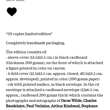
*50 copies limited edition*
Completely handmade packaging.
The edition consists of:
- sleeve cover (13.5x13.5 cm.) in black cardboard
(thickness 200 grams), on the front of which is attached
a figure printed in color on canvas.
- 6-fold cover (13.5x13.5 cm. approx. closed, 40.5x13.5 cm.
approx. developed), printed in color (200 grams paper)
- cdr with printed surface, in black envelope. In the cd
envelope is attached a cardboard envelope (12x6.5 cm.
approx., cardboard 200 grams thick) which contains the
photographs and autographs of
Oscar Wilde, Charles
Baudelaire, Paul Verlaine, Arthur Rimbaud, Stephane