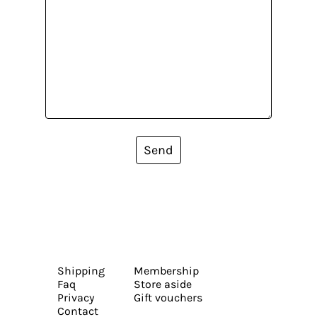
Send
Shipping
Membership
Faq
Store aside
Privacy
Gift vouchers
Contact