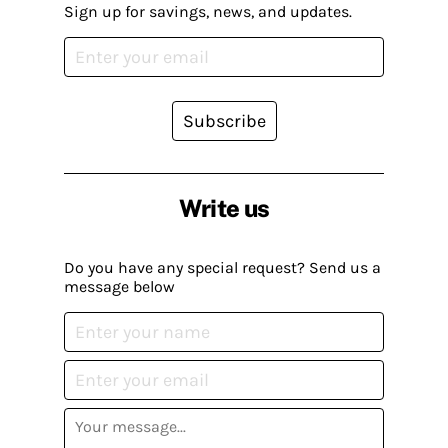
Sign up for savings, news, and updates.
Subscribe
Write us
Do you have any special request? Send us a
message below