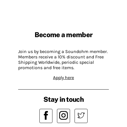
Become a member
Join us by becoming a Soundohm member.
Members receive a 10% discount and Free
Shipping Worldwide, periodic special
promotions and free items.
Apply here
Stay in touch