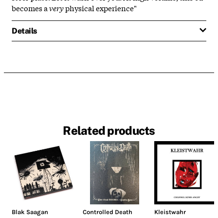
becomes a
very
physical experience"
Details
Related products
Blak Saagan
Controlled Death
Kleistwahr