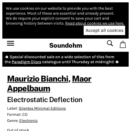
We use cookies on our website to provide you with the best
experience.
Most of these are essential and already present.
We do require your explicit consent to save your cart and
browsing history between visits.
Read about cookies we use here.
Accept all cookies
Soundohm
🔥 Special discounted sale on a wide selection of tiles from
the
Paradigm Discs
catalogue until Thursday at midnight! 🔥
Maurizio Bianchi
,
Maor
Appelbaum
Electrostatic Deflection
Label:
Silentes Minimal Editions
Format:
CD
Genre:
Electronic
Out of stock