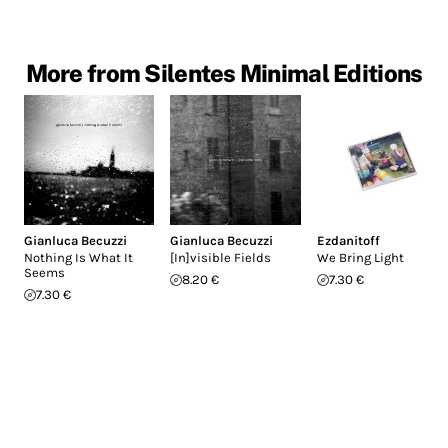
More from Silentes Minimal Editions
Gianluca Becuzzi
Gianluca Becuzzi
Ezdanitoff
Nothing Is What It
[In]visible Fields
We Bring Light
Seems
8.20 €
7.30 €
7.30 €