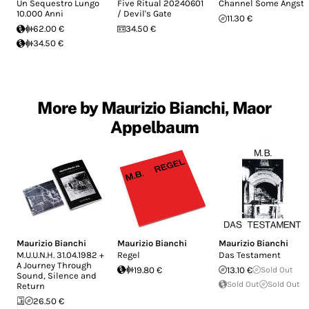
Un Sequestro Lungo
Five Ritual 20240601
Channel Some Angst
10.000 Anni
/ Devil's Gate
11.30 €
62.00 €
34.50 €
34.50 €
More by Maurizio Bianchi, Maor
Appelbaum
Maurizio Bianchi
Maurizio Bianchi
Maurizio Bianchi
M.U.U.N.H. 31.04.1982 +
Regel
Das Testament
A Journey Through
19.80 €
13.10 €
Sold Out
Sound, Silence and
Sold Out
Sold Out
Return
26.50 €