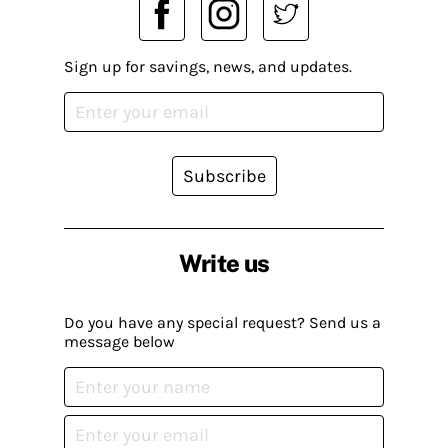
Sign up for savings, news, and updates.
Subscribe
Write us
Do you have any special request? Send us a
message below