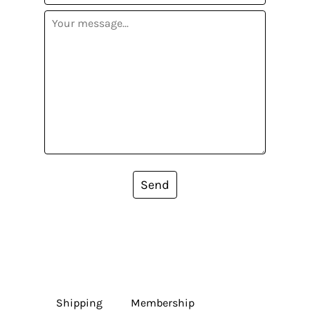
Send
Shipping
Membership