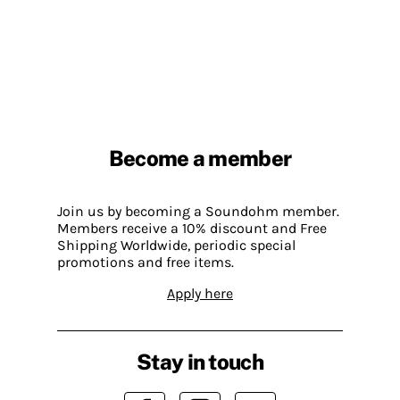
Become a member
Join us by becoming a Soundohm member.
Members receive a 10% discount and Free
Shipping Worldwide, periodic special
promotions and free items.
Apply here
Stay in touch