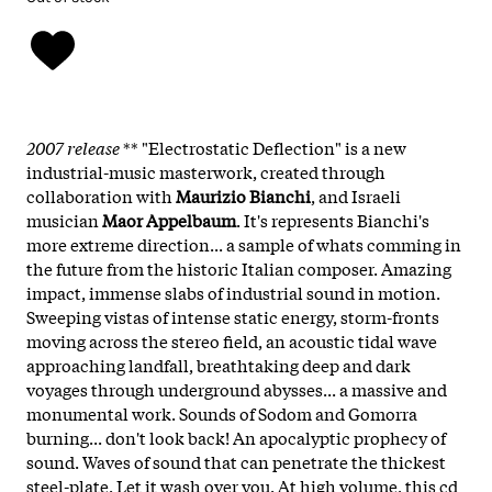
2007 release
** "Electrostatic Deflection" is a new
industrial-music masterwork, created through
collaboration with
Maurizio Bianchi
, and Israeli
musician
Maor Appelbaum
. It's represents Bianchi's
more extreme direction... a sample of whats comming in
the future from the historic Italian composer. Amazing
impact, immense slabs of industrial sound in motion.
Sweeping vistas of intense static energy, storm-fronts
moving across the stereo field, an acoustic tidal wave
approaching landfall, breathtaking deep and dark
voyages through underground abysses... a massive and
monumental work. Sounds of Sodom and Gomorra
burning... don't look back! An apocalyptic prophecy of
sound. Waves of sound that can penetrate the thickest
steel-plate. Let it wash over you. At high volume, this cd