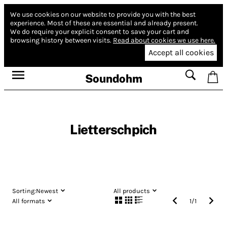
We use cookies on our website to provide you with the best
experience.
Most of these are essential and already present.
We do require your explicit consent to save your cart and
browsing history between visits.
Read about cookies we use here.
Accept all cookies
Soundohm
Lietterschpich
Sorting:
Newest
All products
All formats
1
/
1