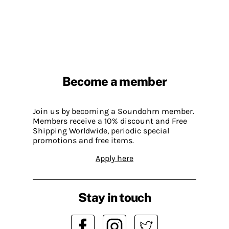
Become a member
Join us by becoming a Soundohm member.
Members receive a 10% discount and Free
Shipping Worldwide, periodic special
promotions and free items.
Apply here
Stay in touch