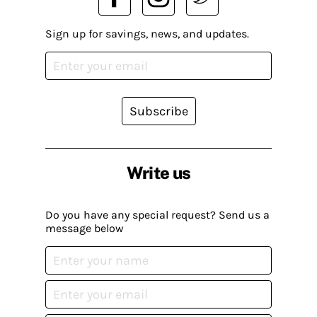
Sign up for savings, news, and updates.
Subscribe
Write us
Do you have any special request? Send us a
message below