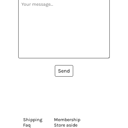
Send
Shipping
Membership
Faq
Store aside