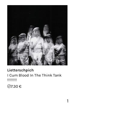
Lietterschpich
I Cum Blood In The Think Tank
!!!!!!!!
7.30 €
1