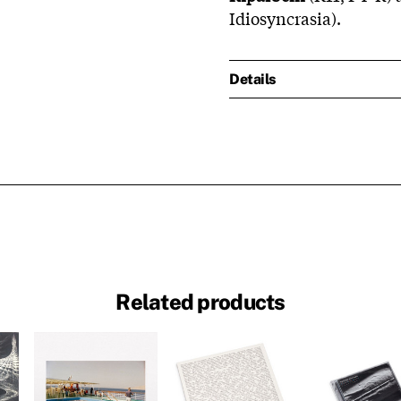
Idiosyncrasia).
Details
Related products