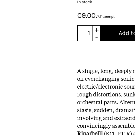
In stock
€9.00
VAT exempt
+
Add t
-
A single, long, deeply
on everchanging sonic 
electric/electronic sou
rough distortions, sun
orchestral parts. Alte
stasis, sudden, dramat
involving and extraord
convincingly assembled
Riparbelli
(K11, PT-R)