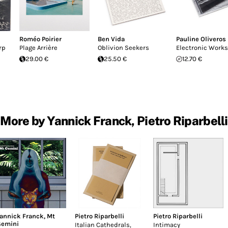
Roméo Poirier
Ben Vida
Pauline Oliveros
rp
Plage Arrière
Oblivion Seekers
Electronic Works
29.00 €
25.50 €
12.70 €
More by Yannick Franck, Pietro Riparbelli
annick Franck
,
Mt
Pietro Riparbelli
Pietro Riparbelli
emini
Italian Cathedrals,
Intimacy