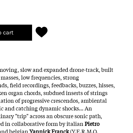
o cart
 moving, slow and expanded drone-track, built
masses, low frequencies, strong
nds, field recordings, feedbacks, buzzes, hisses,
ken organ chords, subdued inserts of strings
rnation of progressive crescendos, ambiental
ic and catching dynamic shocks... An
inary "trip" across an obscure sonic path,
 in collaborative form by italian
Pietro
 and belgian
Yannick Franck
(Y.E.R.M.O.,