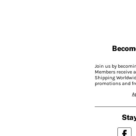
Becom
Join us by becom
Members receive a
Shipping Worldwide
promotions and fr
A
Stay