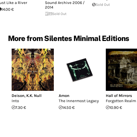
ust Like a River
Sound Archive 2006 /
Sold Out
2014
14.00 €
Sold Out
More from Silentes Minimal Editions
Deison
,
K.K. Null
Amon
Hall of Mirrors
Into
The Innermost Legacy
Forgotten Realm
7.30 €
14.50 €
10.90 €