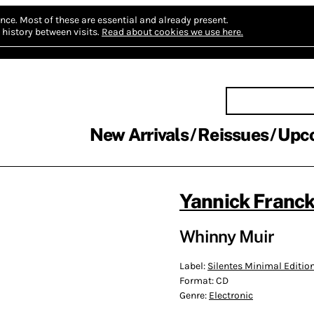
nce.
Most of these are essential and already present.
history between visits.
Read about cookies we use here.
New Arrivals
Reissues
Upc
Yannick Franc
Whinny Muir
Label:
Silentes Minimal Editio
Format:
CD
Genre:
Electronic