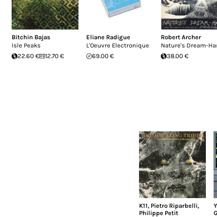
Bitchin Bajas
Eliane Radigue
Robert Archer
Isle Peaks
L'Oeuvre Electronique
Nature's Dream-Ha
22.60 €
12.70 €
69.00 €
38.00 €
K11
,
Pietro Riparbelli
,
Y
Philippe Petit
G