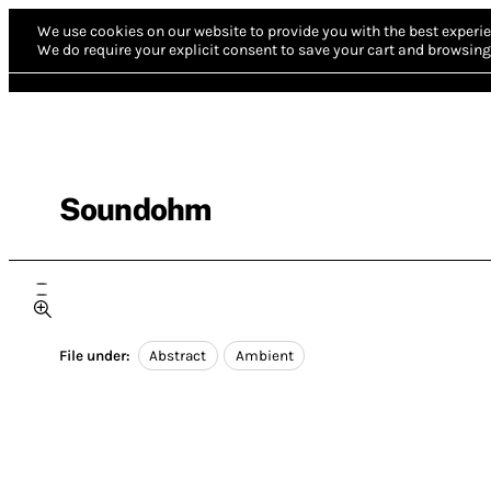
We use cookies on our website to provide you with the best experie
We do require your explicit consent to save your cart and browsing 
Soundohm
File under:
Abstract
Ambient