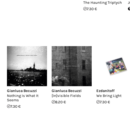
The Haunting Triptych
J
7.30 €
Gianluca Becuzzi
Gianluca Becuzzi
Ezdanitoff
Nothing Is What It
[In]visible Fields
We Bring Light
Seems
8.20 €
7.30 €
7.30 €