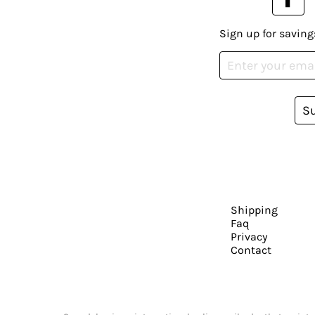
Sign up for saving
S
Shipping
Faq
Privacy
Contact