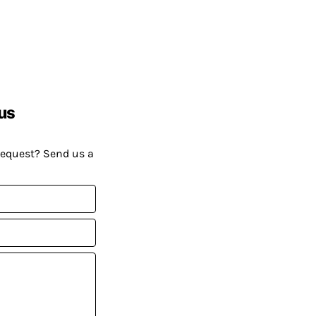
us
request? Send us a