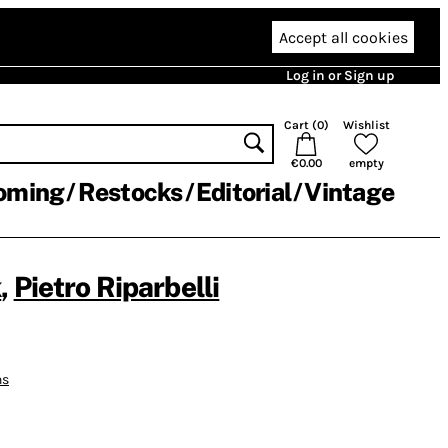
Accept all cookies
Log in or Sign up
Cart (
0
)
Wishlist
€0.00
empty
oming
Restocks
Editorial
Vintage
k
,
Pietro Riparbelli
ns