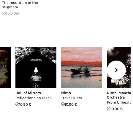
The mountain of the
stigmata
Sold Out
Hall of Mirrors
Nimh
Nimh
,
Mautha
Orchestra
Reflections on Black
Travel Diary
From Unhealth
10.90 €
10.90 €
10.90 €