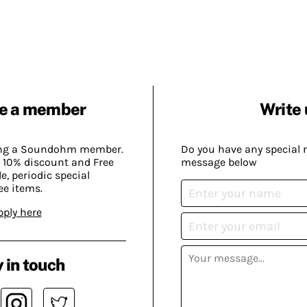
e a member
Write 
ing a Soundohm member.
Do you have any special 
 10% discount and Free
message below
, periodic special
ee items.
pply here
 in touch