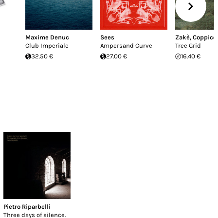
Maxime Denuc
Sees
Zakè
,
Coppice 
Club Imperiale
Ampersand Curve
Tree Grid
32.50 €
27.00 €
16.40 €
Pietro Riparbelli
Three days of silence.