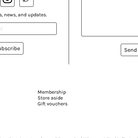
s, news, and updates.
ubscribe
Send
Membership
Store aside
Gift vouchers