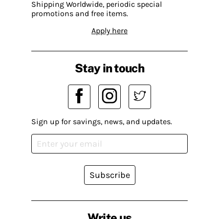
Shipping Worldwide, periodic special
promotions and free items.
Apply here
Stay in touch
Sign up for savings, news, and updates.
Subscribe
Write us