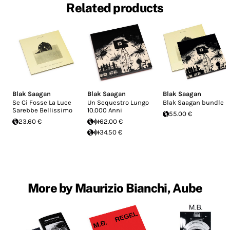
Related products
Blak Saagan
Blak Saagan
Blak Saagan
Se Ci Fosse La Luce
Un Sequestro Lungo
Blak Saagan bundle
Sarebbe Bellissimo
10.000 Anni
55.00 €
23.60 €
62.00 €
34.50 €
More by Maurizio Bianchi, Aube