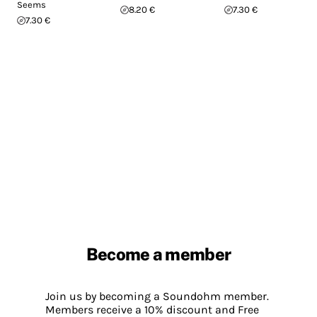
Seems
8.20 €
7.30 €
7.30 €
Become a member
Join us by becoming a Soundohm member.
Members receive a 10% discount and Free