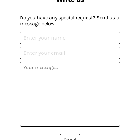
Do you have any special request? Send us a
message below