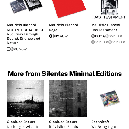
Maurizio Bianchi
Maurizio Bianchi
Maurizio Bianchi
M.U.U.N.H. 31.04.1982 +
Regel
Das Testament
A Journey Through
19.80 €
13.10 €
Sold Out
Sound, Silence and
Sold Out
Sold Out
Return
26.50 €
More from Silentes Minimal Editions
Gianluca Becuzzi
Gianluca Becuzzi
Ezdanitoff
Nothing Is What It
[In]visible Fields
We Bring Light