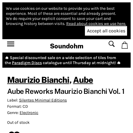
We use cookies on our website to provide you with the best
experience.
Most of these are essential and already present.
We do require your explicit consent to save your cart and
browsing history between visits.
Read about cookies we use here.
Accept all cookies
Soundohm
🔥 Special discounted sale on a wide selection of tiles from
the
Paradigm Discs
catalogue until Thursday at midnight! 🔥
Maurizio Bianchi
,
Aube
Aube Reworks Maurizio Bianchi Vol. 1
Label:
Silentes Minimal Editions
Format:
CD
Genre:
Electronic
Out of stock