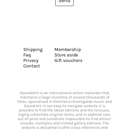
Send
Shipping
Membership
Faq
Store aside
Privacy
Gift vouchers
Contact
Soundohm is an international online mailorder that
maintains a large inventory of several thousands of
titles, specialized in Electronic/Avantgarde music and
Sound Art. In our easy-to-navigate website it is
possible to find the latest editions and the reissues,
highly collectible original items, and in addition rare,
out-of-print and sometime impossible-to-find artists’
records, multiples and limited gallery editions. The
website is designed to offer cross references and