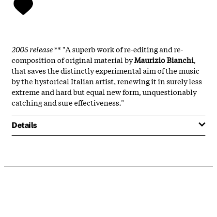
2005 release
** "A superb work of re-editing and re-
composition of original material by
Maurizio Bianchi
,
that saves the distinctly experimental aim of the music
by the hystorical Italian artist, renewing it in surely less
extreme and hard but equal new form, unquestionably
catching and sure effectiveness."
Details