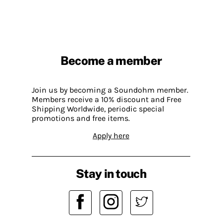
Become a member
Join us by becoming a Soundohm member.
Members receive a 10% discount and Free
Shipping Worldwide, periodic special
promotions and free items.
Apply here
Stay in touch