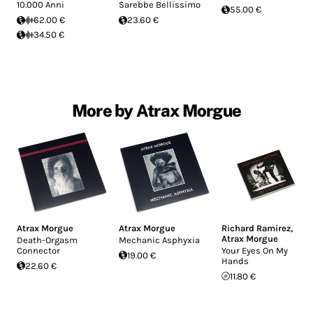
10.000 Anni
Sarebbe Bellissimo
55.00 €
62.00 €
23.60 €
34.50 €
More by Atrax Morgue
Atrax Morgue
Atrax Morgue
Richard Ramirez
,
Atrax Morgue
Death-Orgasm
Mechanic Asphyxia
Connector
Your Eyes On My
19.00 €
Hands
22.60 €
11.80 €