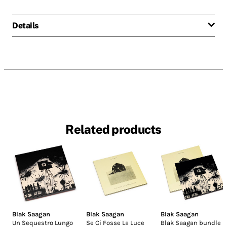
Details
Related products
Blak Saagan
Blak Saagan
Blak Saagan
Un Sequestro Lungo
Se Ci Fosse La Luce
Blak Saagan bundle