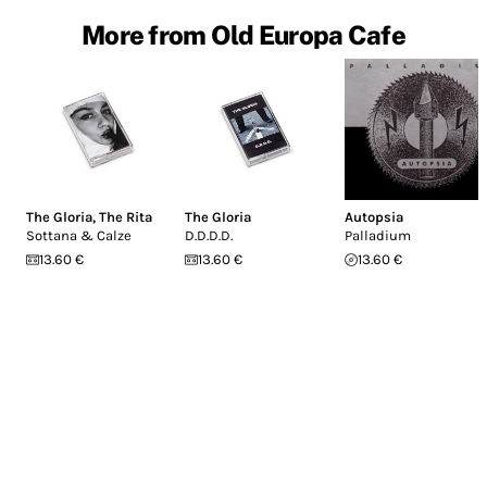
More from Old Europa Cafe
The Gloria
,
The Rita
The Gloria
Autopsia
Sottana & Calze
D.D.D.D.
Palladium
13.60 €
13.60 €
13.60 €