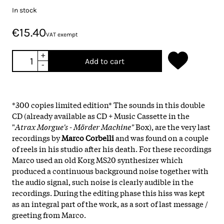
In stock
€15.40
VAT exempt
+
Add to cart
-
*300 copies limited edition* The sounds in this double
CD (already available as CD + Music Cassette in the
"
Atrax Morgue's - Mörder Machine"
Box), are the very last
recordings by
Marco Corbelli
and was found on a couple
of reels in his studio after his death. For these recordings
Marco used an old Korg MS20 synthesizer which
produced a continuous background noise together with
the audio signal, such noise is clearly audible in the
recordings. During the editing phase this hiss was kept
as an integral part of the work, as a sort of last message /
greeting from Marco.