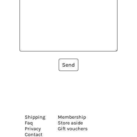
Send
Shipping
Membership
Faq
Store aside
Privacy
Gift vouchers
Contact