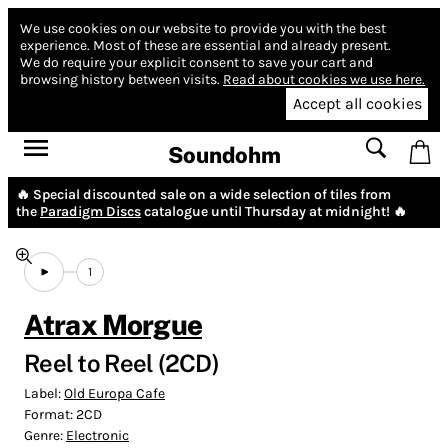
We use cookies on our website to provide you with the best
experience.
Most of these are essential and already present.
We do require your explicit consent to save your cart and
browsing history between visits.
Read about cookies we use here.
Accept all cookies
Soundohm
🔥 Special discounted sale on a wide selection of tiles from
the
Paradigm Discs
catalogue until Thursday at midnight! 🔥
1
Atrax Morgue
Reel to Reel (2CD)
Label:
Old Europa Cafe
Format:
2CD
Genre:
Electronic