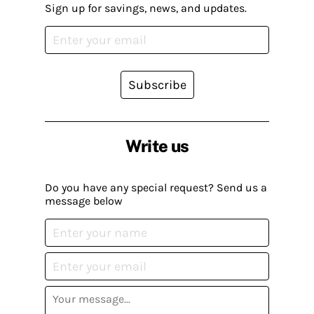
Sign up for savings, news, and updates.
Subscribe
Write us
Do you have any special request? Send us a
message below