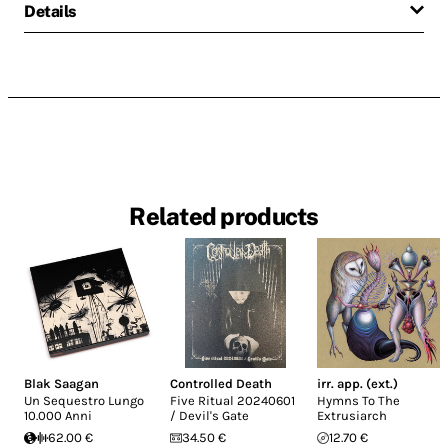
Details
Related products
Blak Saagan
Controlled Death
irr. app. (ext.)
Un Sequestro Lungo
Five Ritual 20240601
Hymns To The
10.000 Anni
/ Devil's Gate
Extrusiarch
62.00 €
34.50 €
12.70 €