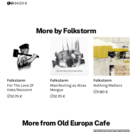
34.50 €
More by Folkstorm
Folkstorm
Folkstorm
Folkstorm
For The Love Of
Manifesting as Atrax
Nothing Matters
Hate/Noisient
Morgue
11.80 €
12.70 €
12.70 €
More from Old Europa Cafe