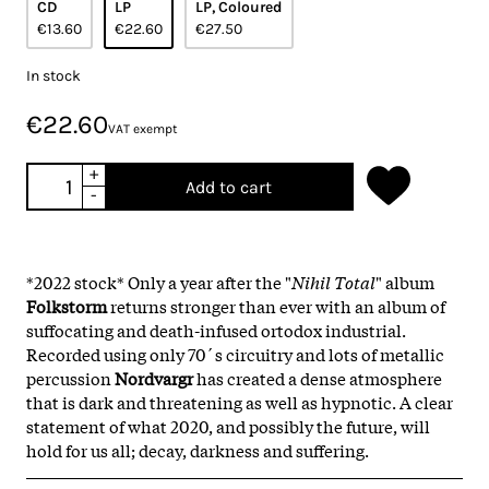
CD
LP
LP, Coloured
€13.60
€22.60
€27.50
In stock
€22.60
VAT exempt
+
Add to cart
-
*2022 stock* Only a year after the "
Nihil Total
" album
Folkstorm
returns stronger than ever with an album of
suffocating and death-infused ortodox industrial.
Recorded using only 70´s circuitry and lots of metallic
percussion
Nordvargr
has created a dense atmosphere
that is dark and threatening as well as hypnotic. A clear
statement of what 2020, and possibly the future, will
hold for us all; decay, darkness and suffering.