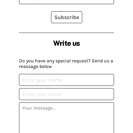
Subscribe
Write us
Do you have any special request? Send us a
message below