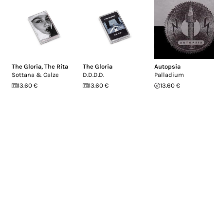
The Gloria
,
The Rita
The Gloria
Autopsia
Sottana & Calze
D.D.D.D.
Palladium
13.60 €
13.60 €
13.60 €