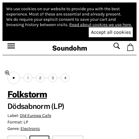
We use cookies on our website to provide you with the best
experience.
Most of these are essential and already present.
We do require your explicit consent to save your cart and
browsing history between visits.
Read about cookies we use here.
Accept all cookies
Soundohm
1
2
3
4
Folkstorm
Dödsabnorm (LP)
Label:
Old Europa Cafe
Format:
LP
Genre:
Electronic