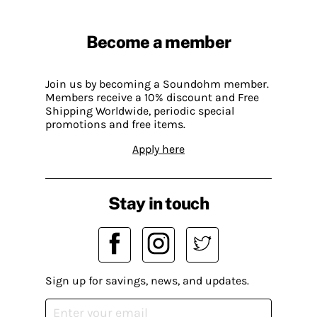
Become a member
Join us by becoming a Soundohm member.
Members receive a 10% discount and Free
Shipping Worldwide, periodic special
promotions and free items.
Apply here
Stay in touch
Sign up for savings, news, and updates.