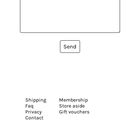
Send
Shipping
Membership
Faq
Store aside
Privacy
Gift vouchers
Contact