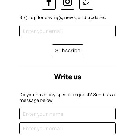
Sign up for savings, news, and updates.
Subscribe
Write us
Do you have any special request? Send us a
message below