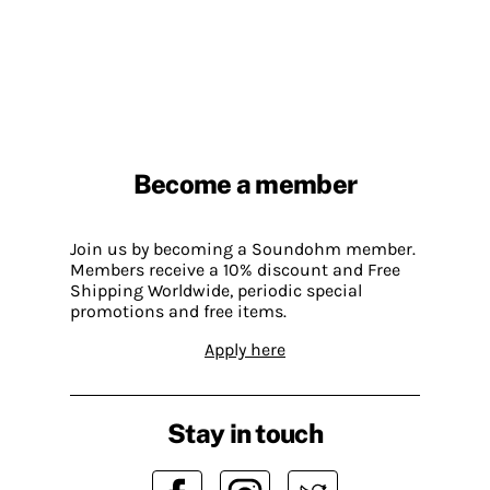
Become a member
Join us by becoming a Soundohm member.
Members receive a 10% discount and Free
Shipping Worldwide, periodic special
promotions and free items.
Apply here
Stay in touch