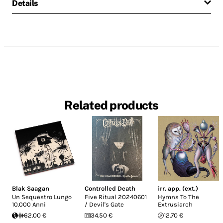
Details
Related products
Blak Saagan
Controlled Death
irr. app. (ext.)
Un Sequestro Lungo
Five Ritual 20240601
Hymns To The
10.000 Anni
/ Devil's Gate
Extrusiarch
62.00 €
34.50 €
12.70 €