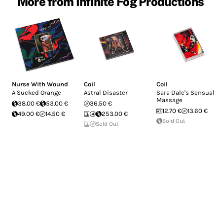
More from Infinite Fog Productions
Nurse With Wound
Coil
Coil
A Sucked Orange
Astral Disaster
Sara Dale's Sensual
Massage
38.00 €
53.00 €
36.50 €
12.70 €
13.60 €
49.00 €
14.50 €
253.00 €
Sold Out
Sold Out