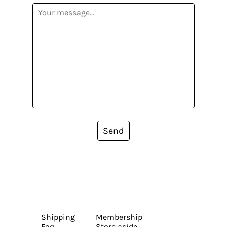
Send
Shipping
Membership
Faq
Store aside