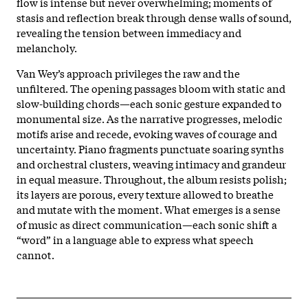
flow is intense but never overwhelming; moments of
stasis and reflection break through dense walls of sound,
revealing the tension between immediacy and
melancholy.​
Van Wey’s approach privileges the raw and the
unfiltered. The opening passages bloom with static and
slow-building chords—each sonic gesture expanded to
monumental size. As the narrative progresses, melodic
motifs arise and recede, evoking waves of courage and
uncertainty. Piano fragments punctuate soaring synths
and orchestral clusters, weaving intimacy and grandeur
in equal measure. Throughout, the album resists polish;
its layers are porous, every texture allowed to breathe
and mutate with the moment. What emerges is a sense
of music as direct communication—each sonic shift a
“word” in a language able to express what speech
cannot.​