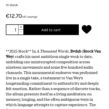
In stock
€12.70
VAT exempt
+
Add to cart
-
**2025 Stock** In
A Thousand Words
,
Bvdub
(
Brock Van
Wey
) crafts his most ambitious single work to date,
unfolding one uninterrupted composition across
nineteen movements and some five hundred audio
channels. This monumental endeavor was performed
live in a single take, a testament to Van Wey’s
longstanding commitment to authenticity and deeply
felt emotion. Rather than a sequence of discrete tracks,
the album presents itself as a living meditation on
memory, longing, and the often ambiguous ways in
which language attempts to capture experience. The