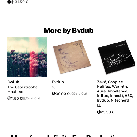
34.50 €
More by Bvdub
Bvdub
Bvdub
Zakè
,
Coppice
Halifax
,
Warmth
,
The Catastrophe
13
Aural Imbalance
,
Machine
36.00 €
Sold Out
Influx
,
Innesti
,
ASC
,
11.80 €
Sold Out
Bvdub
,
Nitechord
LL
25.50 €