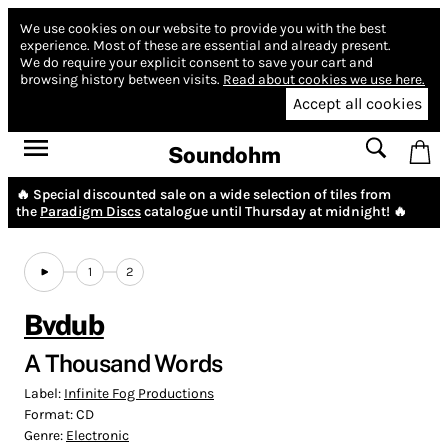
We use cookies on our website to provide you with the best
experience.
Most of these are essential and already present.
We do require your explicit consent to save your cart and
browsing history between visits.
Read about cookies we use here.
Accept all cookies
Soundohm
🔥 Special discounted sale on a wide selection of tiles from
the
Paradigm Discs
catalogue until Thursday at midnight! 🔥
1
2
Bvdub
A Thousand Words
Label:
Infinite Fog Productions
Format:
CD
Genre:
Electronic