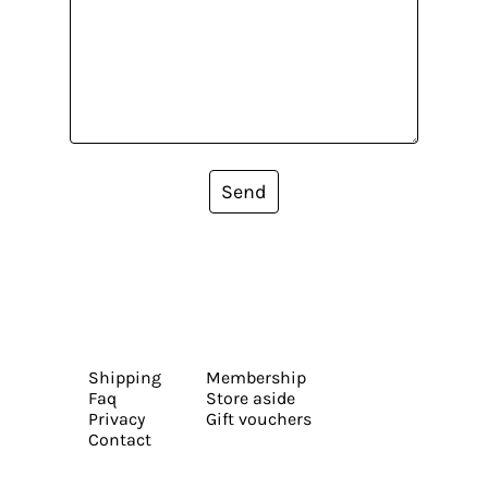
Send
Shipping
Membership
Faq
Store aside
Privacy
Gift vouchers
Contact