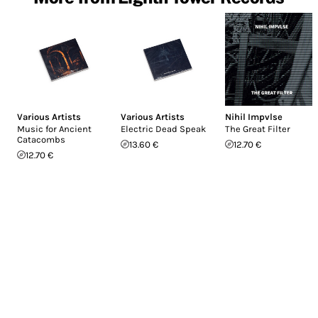
Various Artists
Various Artists
Nihil Impvlse
Music for Ancient
Electric Dead Speak
The Great Filter
Catacombs
13.60 €
12.70 €
12.70 €