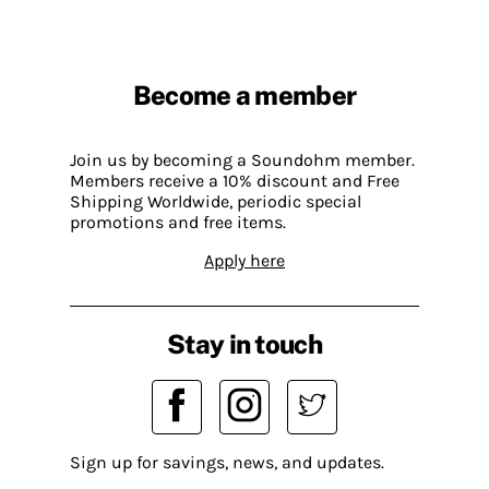
Become a member
Join us by becoming a Soundohm member.
Members receive a 10% discount and Free
Shipping Worldwide, periodic special
promotions and free items.
Apply here
Stay in touch
Sign up for savings, news, and updates.