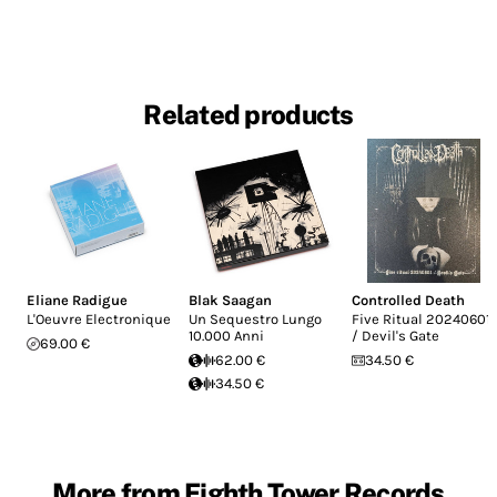
Related products
Eliane Radigue
Blak Saagan
Controlled Death
L'Oeuvre Electronique
Un Sequestro Lungo
Five Ritual 20240601
10.000 Anni
/ Devil's Gate
69.00 €
62.00 €
34.50 €
34.50 €
More from Eighth Tower Records