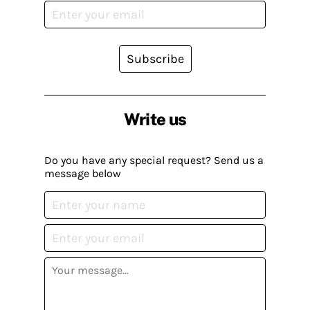
Subscribe
Write us
Do you have any special request? Send us a
message below