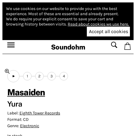
We use cookies on our website to provide you with the best
experience.
Most of these are essential and already present.
We do require your explicit consent to save your cart and
browsing history between visits.
Read about cookies we use here.
Accept all cookies
Soundohm
1
2
3
4
Masaiden
Yura
Label:
Eighth Tower Records
Format:
CD
Genre:
Electronic
In stock