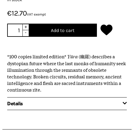
€12.70
VAT exempt
+
Add to cart
-
*100 copies limited edition*
Yūra
(幽羅) describes a
dystopian future where the last monks of humanity seek
illumination through the remnants of obsolete
technology. Broken circuits, residual memory, ancient
intelligence and flesh are sacred instruments within a
continuous rite.
Details