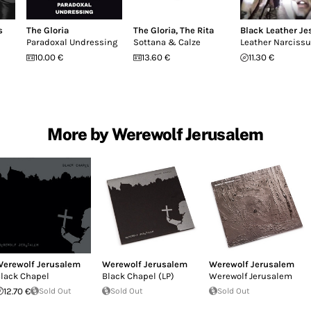
s
The Gloria
The Gloria
,
The Rita
Black Leather Je
Paradoxal Undressing
Sottana & Calze
Leather Narciss
10.00 €
13.60 €
11.30 €
More by Werewolf Jerusalem
erewolf Jerusalem
Werewolf Jerusalem
Werewolf Jerusalem
lack Chapel
Black Chapel (LP)
Werewolf Jerusalem
12.70 €
Sold Out
Sold Out
Sold Out