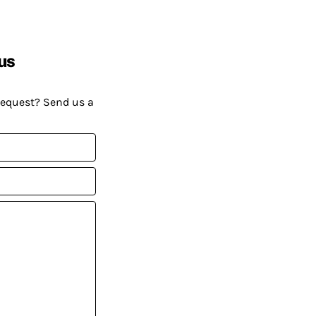
us
request? Send us a