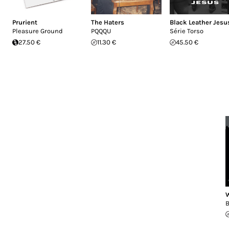
Prurient
The Haters
Black Leather Jesu
Pleasure Ground
PQQQU
Série Torso
27.50 €
11.30 €
45.50 €
W
B