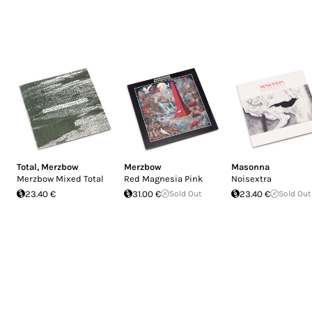
Total
,
Merzbow
Merzbow
Masonna
Merzbow Mixed Total
Red Magnesia Pink
Noisextra
23.40 €
31.00 €
Sold Out
23.40 €
Sold Out