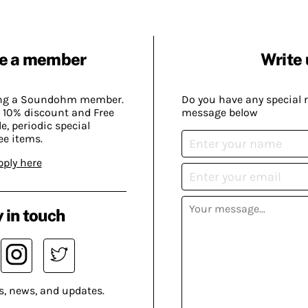
e a member
Write 
ing a Soundohm member.
Do you have any special 
 10% discount and Free
message below
, periodic special
ee items.
pply here
 in touch
s, news, and updates.