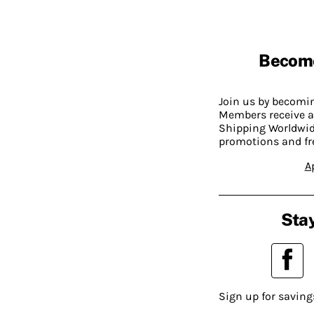
Becom
Join us by becom
Members receive a
Shipping Worldwide
promotions and fr
A
Stay
Sign up for saving