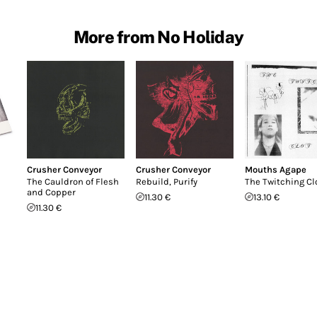
More from No Holiday
Crusher Conveyor
Crusher Conveyor
Mouths Agape
The Cauldron of Flesh
Rebuild, Purify
The Twitching Cl
and Copper
11.30 €
13.10 €
11.30 €