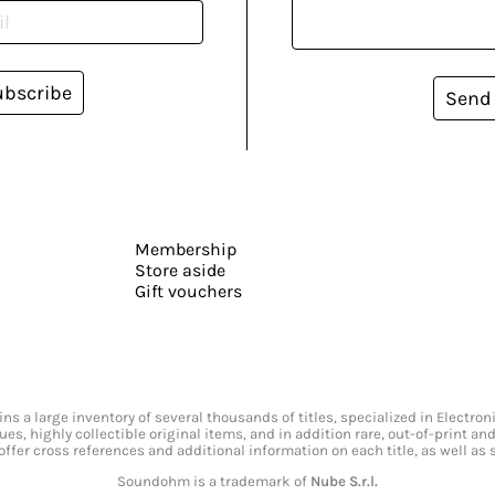
ubscribe
Send
Membership
Store aside
Gift vouchers
s a large inventory of several thousands of titles, specialized in Electr
ssues, highly collectible original items, and in addition rare, out-of-print 
offer cross references and additional information on each title, as well as
Soundohm is a trademark of
Nube S.r.l.