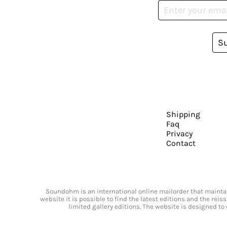
S
Shipping
Faq
Privacy
Contact
Soundohm is an international online mailorder that maintain
website it is possible to find the latest editions and the rei
limited gallery editions. The website is designed to 