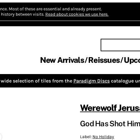
nce.
Most of these are essential and already present.
history between visits.
Read about cookies we use here.
New Arrivals
Reissues
Upc
wide selection of tiles from the
Paradigm Discs
catalogue un
Werewolf Jeru
God Has Shot Hims
Label:
No Holiday