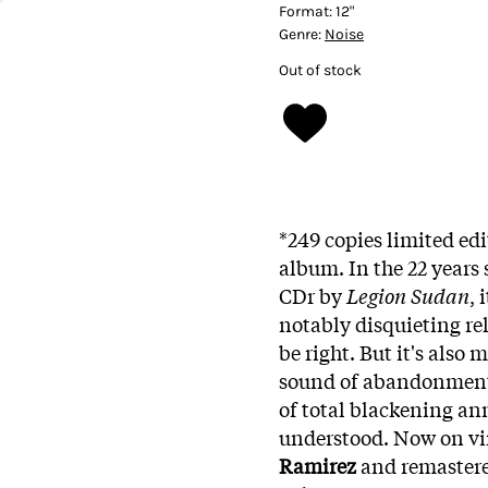
Format:
12"
Genre:
Noise
Out of stock
*249 copies limited edi
album. In the 22 years 
CDr by
Legion Sudan
, 
notably disquieting re
be right. But it's also
sound of abandonment, o
of total blackening ann
understood. Now on vin
Ramirez
and remaster