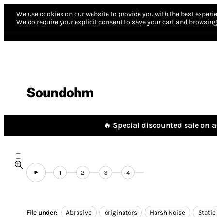
We use cookies on our website to provide you with the best experie
We do require your explicit consent to save your cart and browsing 
Soundohm
🔥 Special discounted sale on a 
1
2
3
4
File under:
Abrasive
originators
Harsh Noise
Static