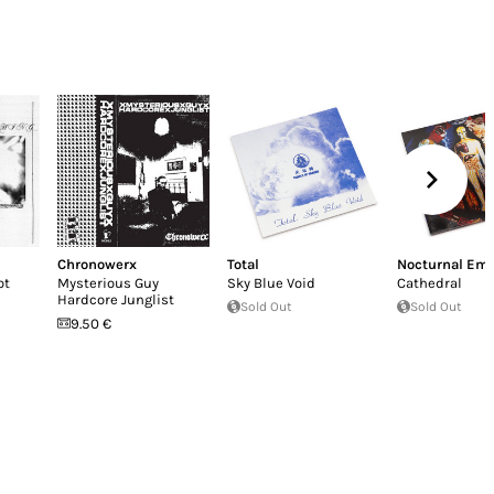
Chronowerx
Total
Nocturnal Emi
ot
Mysterious Guy
Sky Blue Void
Cathedral
Hardcore Junglist
Sold Out
Sold Out
9.50 €