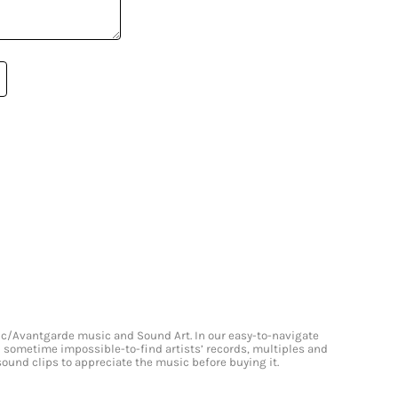
onic/Avantgarde music and Sound Art. In our easy-to-navigate
and sometime impossible-to-find artists’ records, multiples and
 sound clips to appreciate the music before buying it.