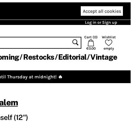
Accept all cookies
Log in or Sign up
Cart (
0
)
Wishlist
€0.00
empty
oming
Restocks
Editorial
Vintage
til Thursday at midnight! 🔥
salem
elf (12")