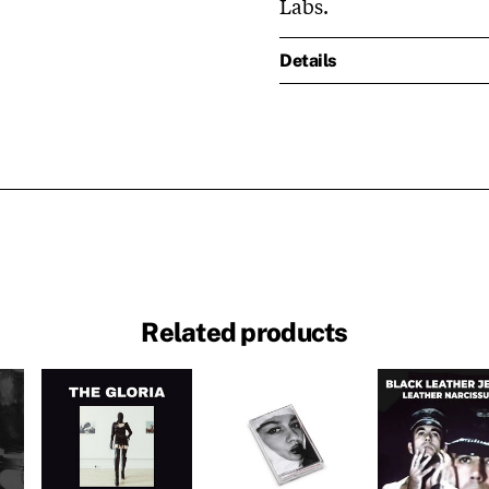
Labs.
Details
Related products