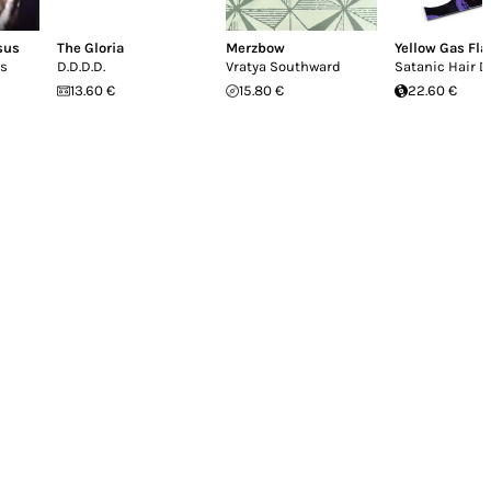
sus
The Gloria
Merzbow
Yellow Gas Fl
us
D.D.D.D.
Vratya Southward
Satanic Hair D
13.60 €
15.80 €
22.60 €