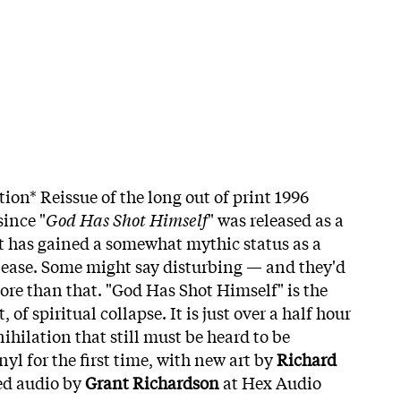
tion* Reissue of the long out of print 1996
since "
God Has Shot Himself
" was released as a
it has gained a somewhat mythic status as a
lease. Some might say disturbing — and they'd
 more than that. "God Has Shot Himself" is the
f spiritual collapse. It is just over a half hour
ihilation that still must be heard to be
yl for the first time, with new art by
Richard
ed audio by
Grant Richardson
at Hex Audio