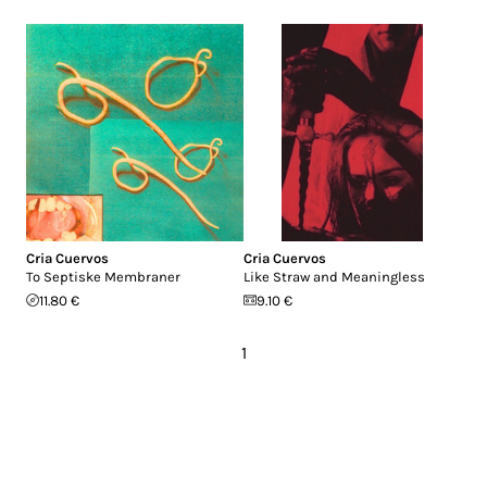
Cria Cuervos
Cria Cuervos
To Septiske Membraner
Like Straw and Meaningless
11.80 €
9.10 €
1