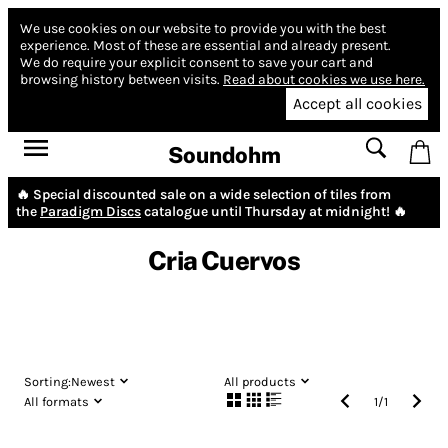
We use cookies on our website to provide you with the best
experience.
Most of these are essential and already present.
We do require your explicit consent to save your cart and
browsing history between visits.
Read about cookies we use here.
Accept all cookies
Soundohm
🔥 Special discounted sale on a wide selection of tiles from
the
Paradigm Discs
catalogue until Thursday at midnight! 🔥
Cria Cuervos
Sorting:
Newest
All products
All formats
1
/
1