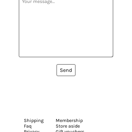
Send
Shipping
Membership
Faq
Store aside
Privacy
Gift vouchers