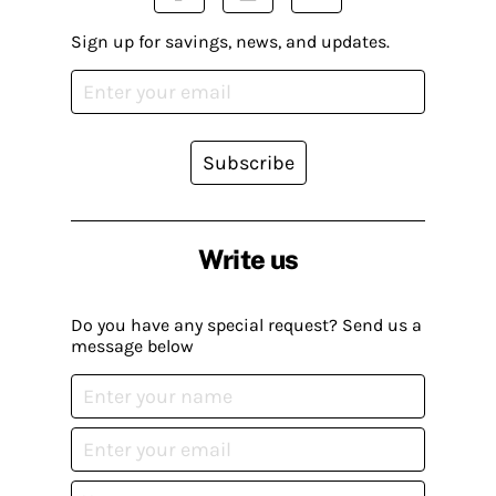
Sign up for savings, news, and updates.
Subscribe
Write us
Do you have any special request? Send us a
message below