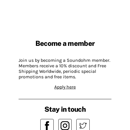
Become a member
Join us by becoming a Soundohm member.
Members receive a 10% discount and Free
Shipping Worldwide, periodic special
promotions and free items.
Apply here
Stay in touch