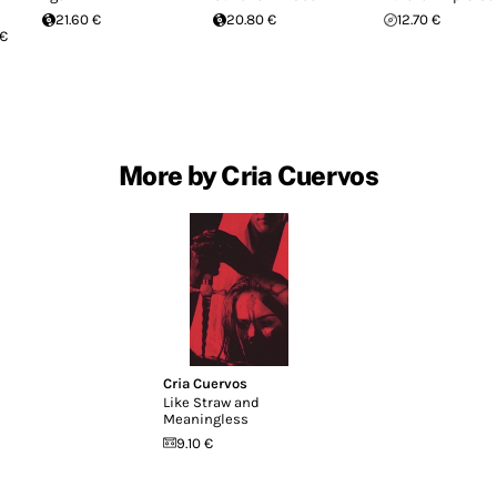
21.60 €
20.80 €
12.70 €
 €
More by Cria Cuervos
Cria Cuervos
Like Straw and
Meaningless
9.10 €