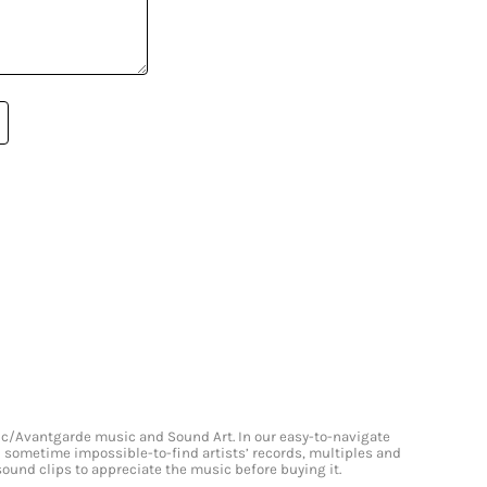
onic/Avantgarde music and Sound Art. In our easy-to-navigate
and sometime impossible-to-find artists’ records, multiples and
 sound clips to appreciate the music before buying it.