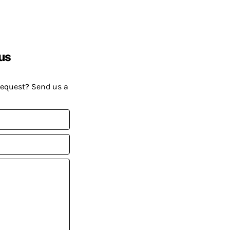
us
request? Send us a