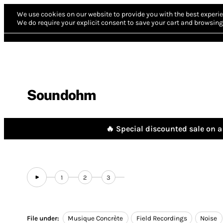
We use cookies on our website to provide you with the best experie
We do require your explicit consent to save your cart and browsing 
Soundohm
🔥 Special discounted sale on a 
1
2
3
File under:
Musique Concrète
Field Recordings
Noise