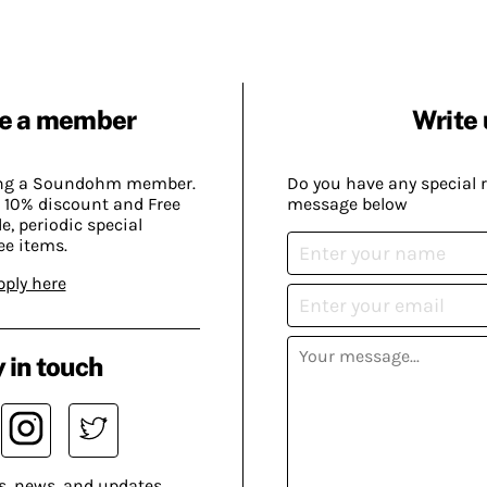
e a member
Write 
ing a Soundohm member.
Do you have any special 
 10% discount and Free
message below
, periodic special
ee items.
pply here
 in touch
s, news, and updates.