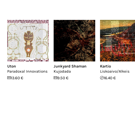
Uton
Junkyard Shaman
Kartio
Paradoxal Innovations
Kujodada
Liskoaivo/Alkeis
13.60 €
9.50 €
16.40 €