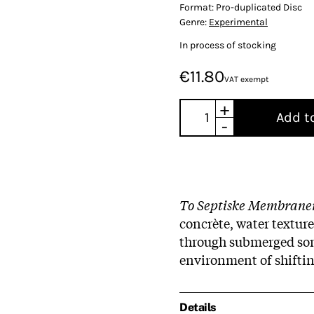
Format:
Pro-duplicated Disc
Genre:
Experimental
In process of stocking
€11.80
VAT exempt
+
Add t
-
To Septiske Membrane
concrète, water texture
through submerged soni
environment of shiftin
Details