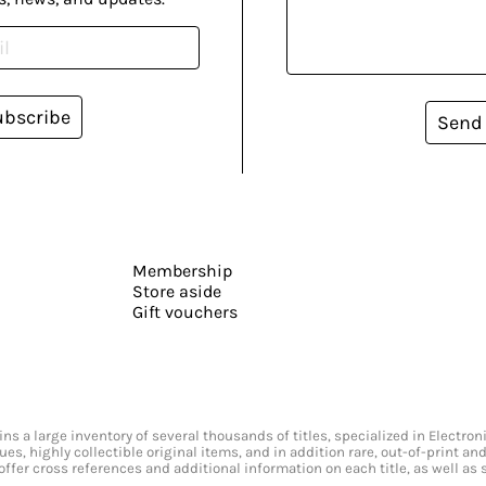
ubscribe
Send
Membership
Store aside
Gift vouchers
s a large inventory of several thousands of titles, specialized in Electr
ssues, highly collectible original items, and in addition rare, out-of-print 
offer cross references and additional information on each title, as well as