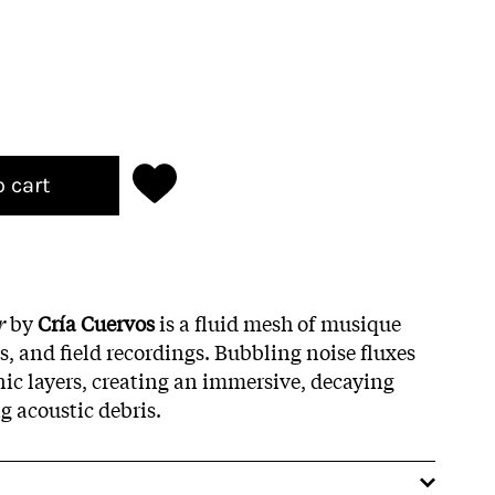
o cart
r
by
Cría Cuervos
is a fluid mesh of musique
s, and field recordings. Bubbling noise fluxes
c layers, creating an immersive, decaying
g acoustic debris.