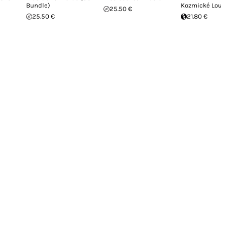
Bundle)
Kozmické Lou
25.50 €
25.50 €
21.80 €