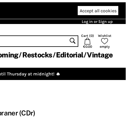
Accept all cookies
Log in or Sign up
Cart (
0
)
Wishlist
€0.00
empty
oming
Restocks
Editorial
Vintage
til Thursday at midnight! 🔥
raner (CDr)