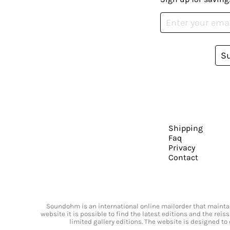
S
Shipping
Faq
Privacy
Contact
Soundohm is an international online mailorder that maintain
website it is possible to find the latest editions and the rei
limited gallery editions. The website is designed to 