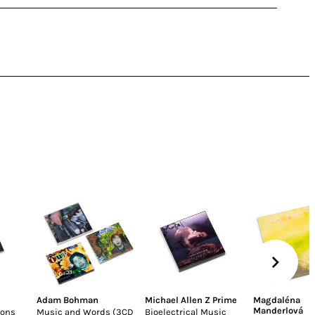
Adam Bohman
Michael Allen Z Prime
Magdaléna
Manderlová
ions
Music and Words (3CD
Bioelectrical Music