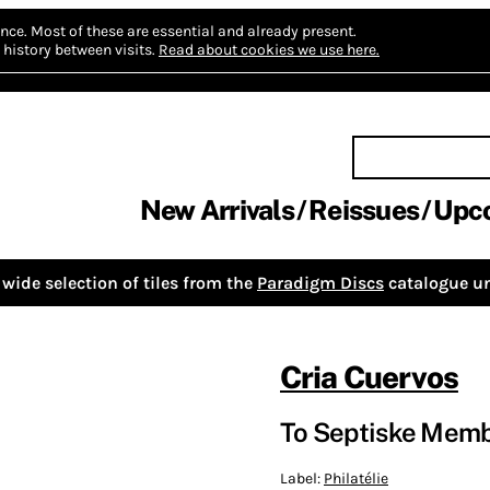
nce.
Most of these are essential and already present.
history between visits.
Read about cookies we use here.
New Arrivals
Reissues
Upc
wide selection of tiles from the
Paradigm Discs
catalogue un
Cria Cuervos
To Septiske Memb
Label:
Philatélie