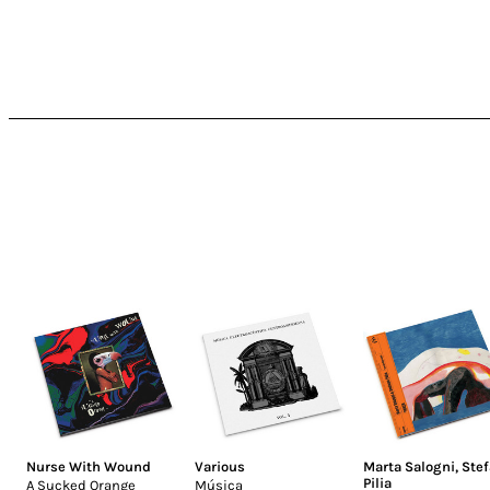
Nurse With Wound
Various
Marta Salogni
,
Ste
Pilia
A Sucked Orange
Música