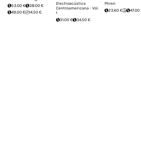
Electroacústica
Phren
53.00 €
38.00 €
Centroamericana - Vol.
23.60 €
47.00
49.00 €
14.50 €
1
31.00 €
34.50 €