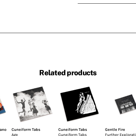
Related products
fano
Cuneiform Tabs
Cuneiform Tabs
Gentle Fire
Age
Cuneiform Tabs
Further Explorat