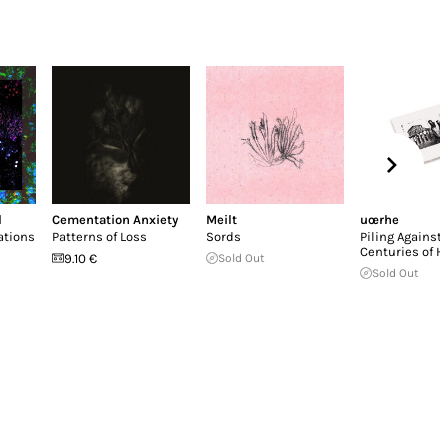
d
Cementation Anxiety
Meilt
uœrhe
ations
Patterns of Loss
Sords
Piling Against
Centuries of H
9.10 €
Sold Out
Sold Out