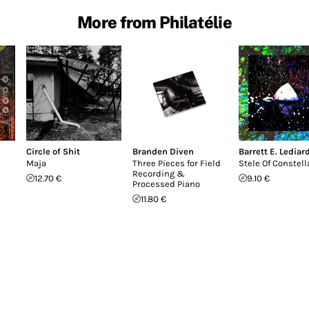
More from Philatélie
Circle of Shit
Branden Diven
Barrett E. Lediar
Maja
Three Pieces for Field
Stele Of Constell
Recording &
12.70 €
9.10 €
Processed Piano
11.80 €