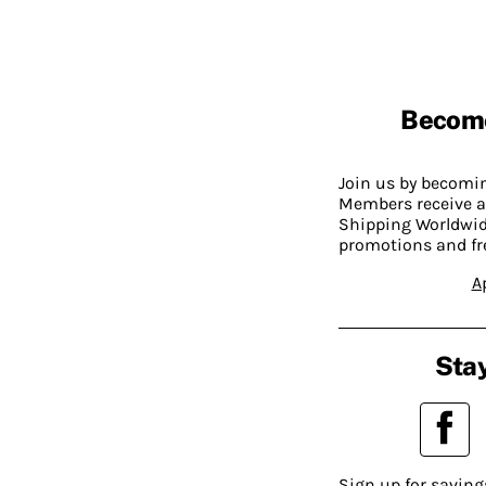
Becom
Join us by becom
Members receive a
Shipping Worldwide
promotions and fr
A
Stay
Sign up for saving