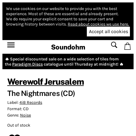
We use cookies on our website to provide you with the best
experience.
Most of these are essential and already present.
We do require your explicit consent to save your cart and
browsing history between visits.
Read about cookies we use here.
Accept all cookies
Soundohm
🔥 Special discounted sale on a wide selection of tiles from
the
Paradigm Discs
catalogue until Thursday at midnight! 🔥
Werewolf Jerusalem
The Nightmares (CD)
Label:
4iB Records
Format:
CD
Genre:
Noise
Out of stock