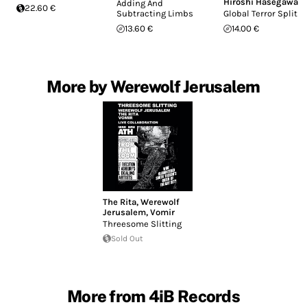
Hiroshi Hasegawa
Adding And
22.60 €
Subtracting Limbs
Global Terror Split
13.60 €
14.00 €
More by Werewolf Jerusalem
The Rita
,
Werewolf
Jerusalem
,
Vomir
Threesome Slitting
Sold Out
More from 4iB Records