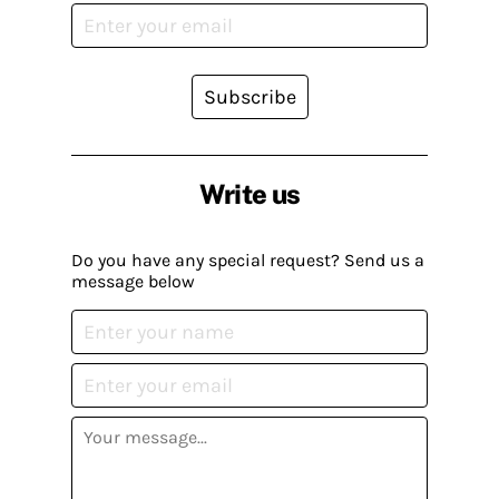
Subscribe
Write us
Do you have any special request? Send us a
message below