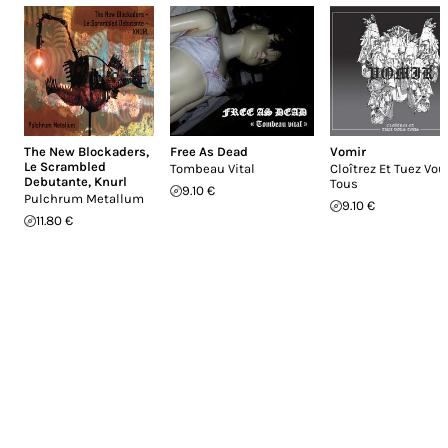
The New Blockaders
,
Free As Dead
Vomir
Le Scrambled
Tombeau Vital
Cloîtrez Et Tuez Vou
Debutante
,
Knurl
Tous
9.10 €
Pulchrum Metallum
9.10 €
11.80 €