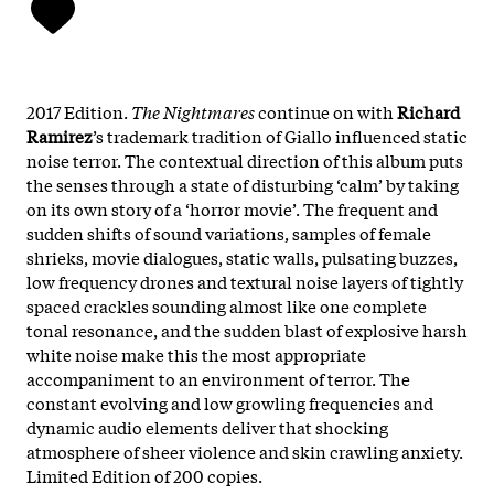
2017 Edition.
The Nightmares
continue on with
Richard
Ramirez
’s trademark tradition of Giallo influenced static
noise terror. The contextual direction of this album puts
the senses through a state of disturbing ‘calm’ by taking
on its own story of a ‘horror movie’. The frequent and
sudden shifts of sound variations, samples of female
shrieks, movie dialogues, static walls, pulsating buzzes,
low frequency drones and textural noise layers of tightly
spaced crackles sounding almost like one complete
tonal resonance, and the sudden blast of explosive harsh
white noise make this the most appropriate
accompaniment to an environment of terror. The
constant evolving and low growling frequencies and
dynamic audio elements deliver that shocking
atmosphere of sheer violence and skin crawling anxiety.
Limited Edition of 200 copies.