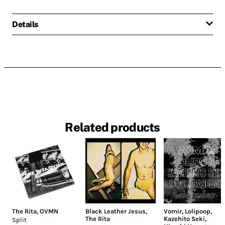
Details
Related products
The Rita
,
OVMN
Black Leather Jesus
,
Vomir
,
Lolipoop
,
The Rita
Kazehito Seki
,
Split