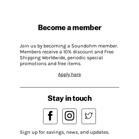
Become a member
Join us by becoming a Soundohm member.
Members receive a 10% discount and Free
Shipping Worldwide, periodic special
promotions and free items.
Apply here
Stay in touch
Sign up for savings, news, and updates.