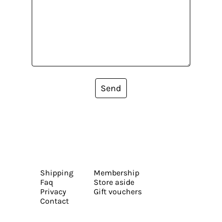
Send
Shipping
Membership
Faq
Store aside
Privacy
Gift vouchers
Contact