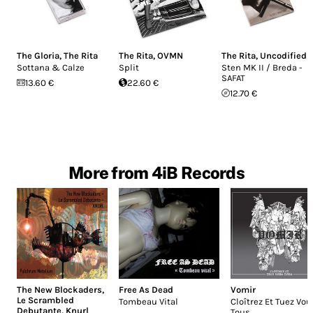
The Gloria
,
The Rita
The Rita
,
OVMN
The Rita
,
Uncodified
Sottana & Calze
Split
Sten MK II / Breda -
SAFAT
13.60 €
22.60 €
12.70 €
More from 4iB Records
The New Blockaders
,
Free As Dead
Vomir
Le Scrambled
Tombeau Vital
Cloîtrez Et Tuez Vou
Debutante
,
Knurl
Tous