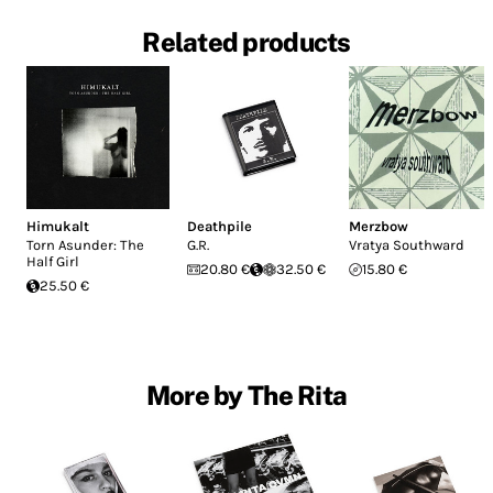
Related products
Himukalt
Deathpile
Merzbow
Torn Asunder: The
G.R.
Vratya Southward
Half Girl
20.80 €
32.50 €
15.80 €
25.50 €
More by The Rita