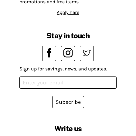
promotions and free items.
Apply here
Stay in touch
Sign up for savings, news, and updates.
Subscribe
Write us