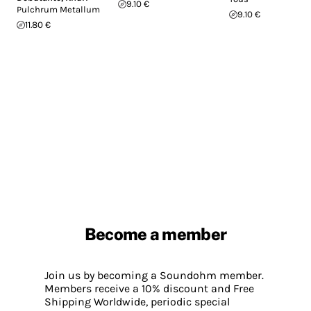
9.10 €
Pulchrum Metallum
9.10 €
11.80 €
Become a member
Join us by becoming a Soundohm member.
Members receive a 10% discount and Free
Shipping Worldwide, periodic special