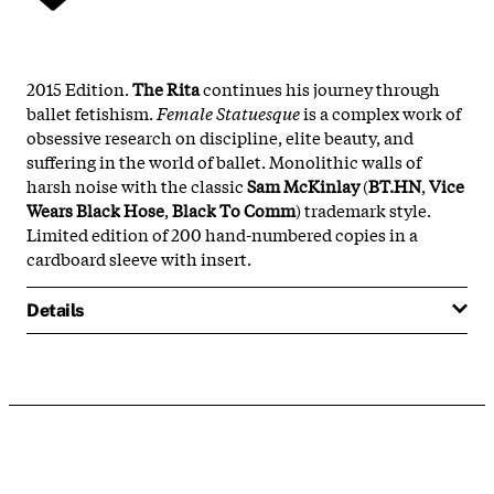
2015 Edition.
The Rita
continues his journey through
ballet fetishism.
Female Statuesque
is a complex work of
obsessive research on discipline, elite beauty, and
suffering in the world of ballet. Monolithic walls of
harsh noise with the classic
Sam McKinlay
(
BT.HN
,
Vice
Wears Black Hose
,
Black To Comm
) trademark style.
Limited edition of 200 hand-numbered copies in a
cardboard sleeve with insert.
Details