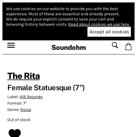
We use cookies on our website to provide you with the best
experience.
Most of these are essential and already present.
We do require your explicit consent to save your cart and
browsing history between visits.
Read about cookies we use here.
Accept all cookies
Soundohm
The Rita
Female Statuesque (7'')
Label:
4iB Records
Format:
7"
Genre:
Noise
Out of stock