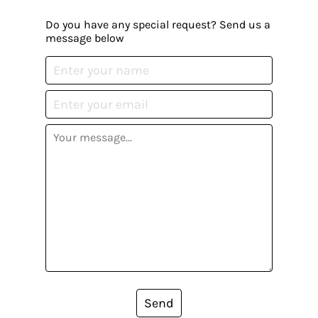
Do you have any special request? Send us a
message below
Send