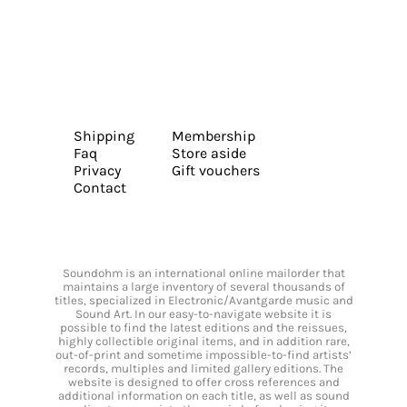
Shipping
Membership
Faq
Store aside
Privacy
Gift vouchers
Contact
Soundohm is an international online mailorder that
maintains a large inventory of several thousands of
titles, specialized in Electronic/Avantgarde music and
Sound Art. In our easy-to-navigate website it is
possible to find the latest editions and the reissues,
highly collectible original items, and in addition rare,
out-of-print and sometime impossible-to-find artists’
records, multiples and limited gallery editions. The
website is designed to offer cross references and
additional information on each title, as well as sound