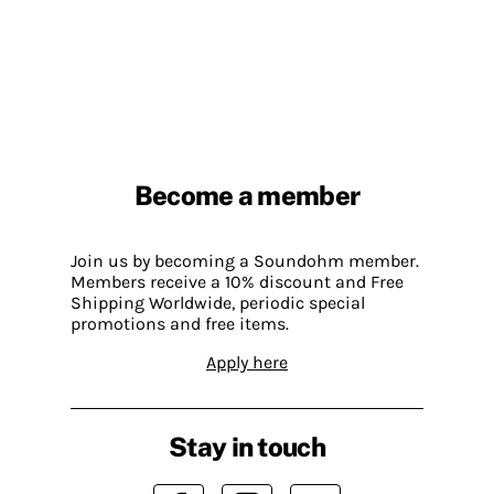
Become a member
Join us by becoming a Soundohm member.
Members receive a 10% discount and Free
Shipping Worldwide, periodic special
promotions and free items.
Apply here
Stay in touch