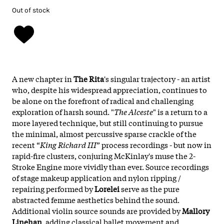
Out of stock
A new chapter in
The Rita
's singular trajectory - an artist
who, despite his widespread appreciation, continues to
be alone on the forefront of radical and challenging
exploration of harsh sound. "
The Alceste
" is a return to a
more layered technique, but still continuing to pursue
the minimal, almost percussive sparse crackle of the
recent “
King Richard III
” process recordings - but now in
rapid-fire clusters, conjuring McKinlay's muse the 2-
Stroke Engine more vividly than ever. Source recordings
of stage makeup application and nylon ripping /
repairing performed by
Lorelei
serve as the pure
abstracted femme aesthetics behind the sound.
Additional violin source sounds are provided by
Mallory
Linehan
, adding classical ballet movement and