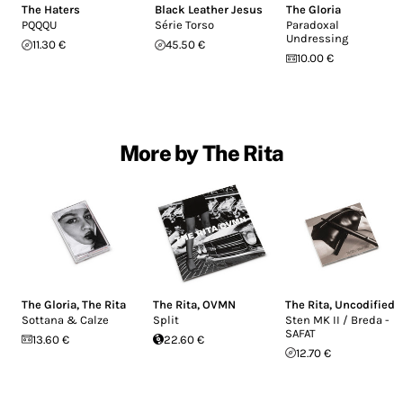
The Haters
Black Leather Jesus
The Gloria
PQQQU
Série Torso
Paradoxal
Undressing
11.30 €
45.50 €
10.00 €
More by The Rita
The Gloria
,
The Rita
The Rita
,
OVMN
The Rita
,
Uncodified
Sottana & Calze
Split
Sten MK II / Breda -
SAFAT
13.60 €
22.60 €
12.70 €