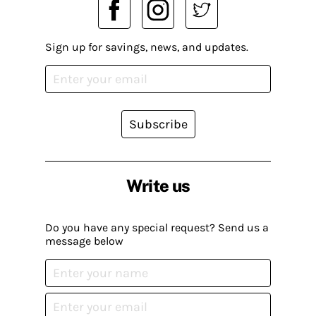
Sign up for savings, news, and updates.
Subscribe
Write us
Do you have any special request? Send us a
message below