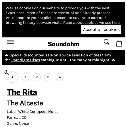
We use cookies on our website to provide you with the best
experience.
Most of these are essential and already present.
We do require your explicit consent to save your cart and
browsing history between visits.
Read about cookies we use here.
Accept all cookies
Soundohm
🔥 Special discounted sale on a wide selection of tiles from
the
Paradigm Discs
catalogue until Thursday at midnight! 🔥
1
2
3
4
The Rita
The Alceste
Label:
White Centipede Noise
Format:
CD
Genre:
Noise