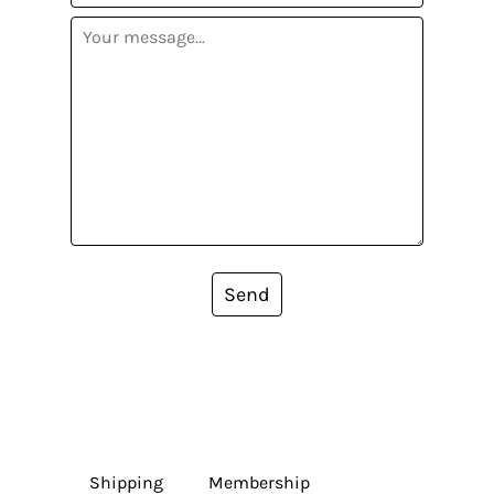
Send
Shipping
Membership