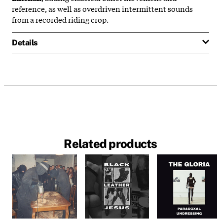
reference, as well as overdriven intermittent sounds
from a recorded riding crop.
Details
Related products