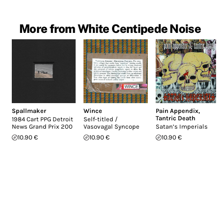
More from White Centipede Noise
Spallmaker
Wince
Pain Appendix
,
Tantric Death
1984 Cart PPG Detroit
Self-titled /
News Grand Prix 200
Vasovagal Syncope
Satan’s Imperials
10.90 €
10.90 €
10.90 €