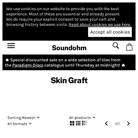
We use cookies on our website to provide you with the best
experience.
Most of these are essential and already present.
We do require your explicit consent to save your cart and
browsing history between visits.
Read about cookies we use here.
Accept all cookies
Soundohm
🔥 Special discounted sale on a wide selection of tiles from
the
Paradigm Discs
catalogue until Thursday at midnight! 🔥
Skin Graft
Sorting:
Newest
All products
All formats
1
/
1