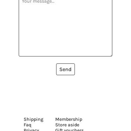
Send
Shipping
Membership
Faq
Store aside
Privacy
Gift vouchers