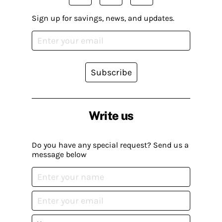
Sign up for savings, news, and updates.
Subscribe
Write us
Do you have any special request? Send us a
message below