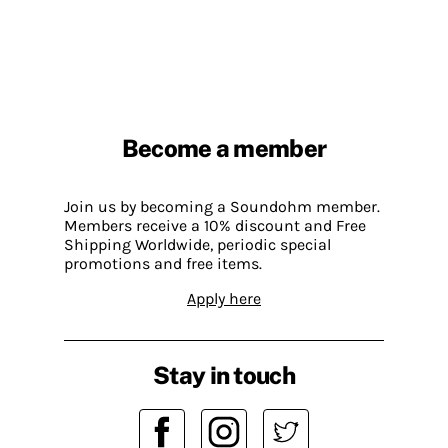
Become a member
Join us by becoming a Soundohm member.
Members receive a 10% discount and Free
Shipping Worldwide, periodic special
promotions and free items.
Apply here
Stay in touch