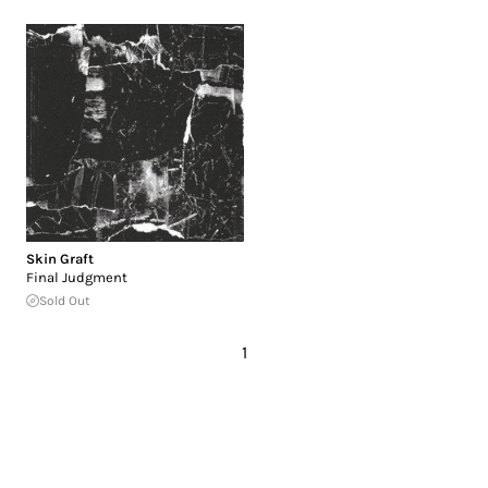
Skin Graft
Final Judgment
Sold Out
1