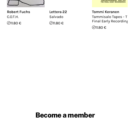
Robert Fuchs
Lettera 22
Tommi Keranen
C.O.T.H.
Salvado
Tammisalo Tapes - Th
Final Early Recording
11.80 €
11.80 €
11.80 €
Become a member