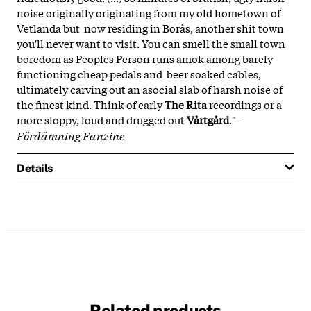
noise originally originating from my old hometown of
Vetlanda but now residing in Borås, another shit town
you'll never want to visit. You can smell the small town
boredom as Peoples Person runs amok among barely
functioning cheap pedals and beer soaked cables,
ultimately carving out an asocial slab of harsh noise of
the finest kind. Think of early
The Rita
recordings or a
more sloppy, loud and drugged out
Vårtgård
." -
Fördämning Fanzine
Details
Related products