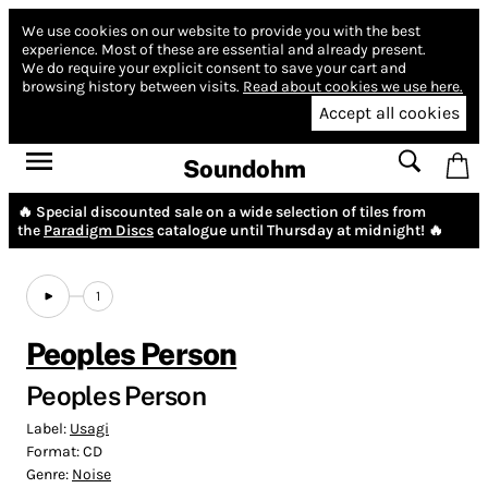
We use cookies on our website to provide you with the best
experience.
Most of these are essential and already present.
We do require your explicit consent to save your cart and
browsing history between visits.
Read about cookies we use here.
Accept all cookies
Soundohm
🔥 Special discounted sale on a wide selection of tiles from
the
Paradigm Discs
catalogue until Thursday at midnight! 🔥
1
Peoples Person
Peoples Person
Label:
Usagi
Format:
CD
Genre:
Noise