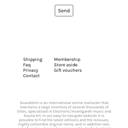
Send
Shipping
Membership
Faq
Store aside
Privacy
Gift vouchers
Contact
Soundohm is an international online mailorder that
maintains a large inventory of several thousands of
titles, specialized in Electronic/Avantgarde music and
Sound Art. In our easy-to-navigate website it is
possible to find the latest editions and the reissues,
highly collectible original items, and in addition rare,