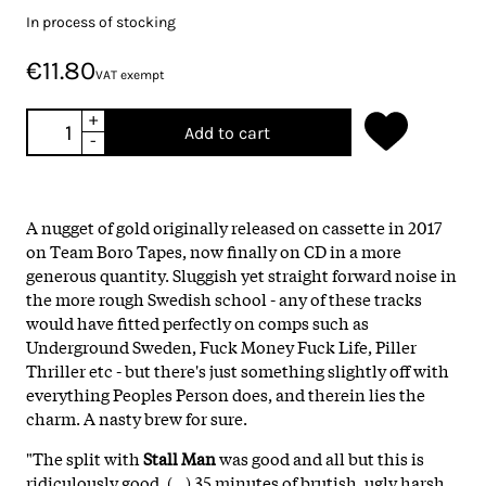
In process of stocking
€11.80
VAT exempt
+
Add to cart
-
A nugget of gold originally released on cassette in 2017
on Team Boro Tapes, now finally on CD in a more
generous quantity. Sluggish yet straight forward noise in
the more rough Swedish school - any of these tracks
would have fitted perfectly on comps such as
Underground Sweden, Fuck Money Fuck Life, Piller
Thriller etc - but there's just something slightly off with
everything Peoples Person does, and therein lies the
charm. A nasty brew for sure.
"The split with
Stall Man
was good and all but this is
ridiculously good. (...) 35 minutes of brutish, ugly harsh