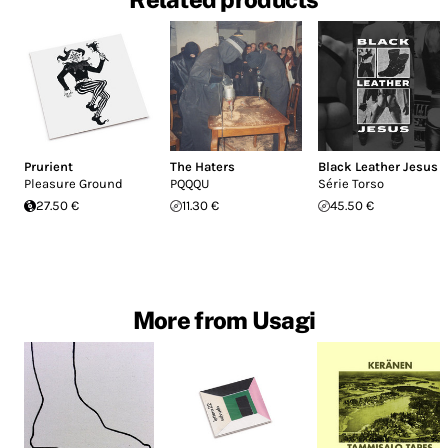
Prurient
The Haters
Black Leather Jesus
Pleasure Ground
PQQQU
Série Torso
27.50 €
11.30 €
45.50 €
More from Usagi