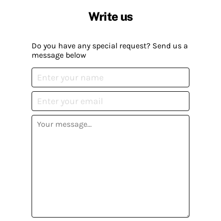
Write us
Do you have any special request? Send us a
message below