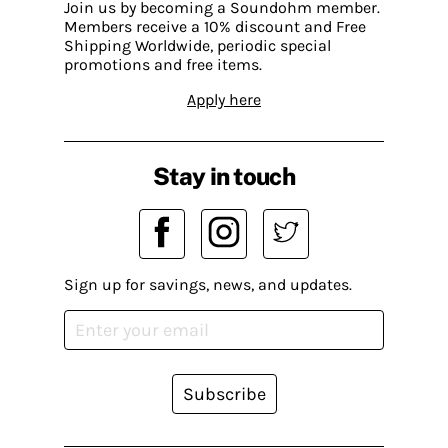
Join us by becoming a Soundohm member.
Members receive a 10% discount and Free
Shipping Worldwide, periodic special
promotions and free items.
Apply here
Stay in touch
Sign up for savings, news, and updates.
Subscribe