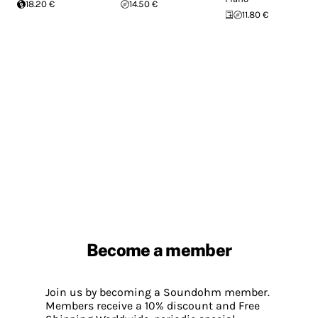
18.20 €
14.50 €
11.80 €
Become a member
Join us by becoming a Soundohm member.
Members receive a 10% discount and Free