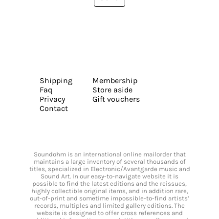
Shipping
Membership
Faq
Store aside
Privacy
Gift vouchers
Contact
Soundohm is an international online mailorder that
maintains a large inventory of several thousands of
titles, specialized in Electronic/Avantgarde music and
Sound Art. In our easy-to-navigate website it is
possible to find the latest editions and the reissues,
highly collectible original items, and in addition rare,
out-of-print and sometime impossible-to-find artists’
records, multiples and limited gallery editions. The
website is designed to offer cross references and