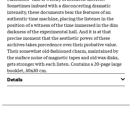
Sometimes imbued with a disconcerting dramatic
intensity, these documents bear the features of an
authentic time machine, placing the listener in the
position of a witness of the time immersed in the dim
darkness of the experimental hall. And it is at that
precise moment that the aesthetic power of these
archives takes precedence over their probative value.
Their somewhat old-fashioned charm, maintained by
the surface noise of magnetic tapes and old wax disks,
gets stronger with each listen. Contains a 20-page large
booklet, 30x30 cm.
Details