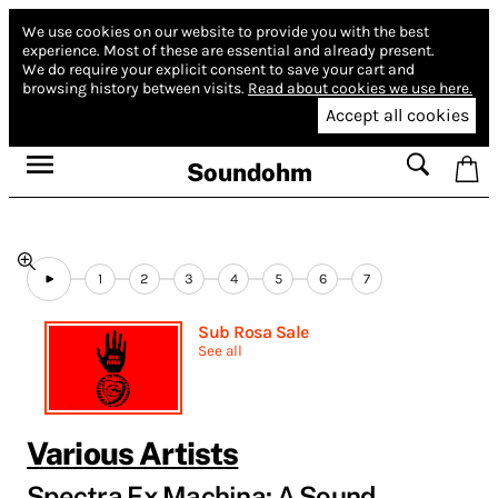
We use cookies on our website to provide you with the best
experience.
Most of these are essential and already present.
We do require your explicit consent to save your cart and
browsing history between visits.
Read about cookies we use here.
Accept all cookies
Soundohm
1
2
3
4
5
6
7
Sub Rosa Sale
See all
Various Artists
Spectra Ex Machina: A Sound