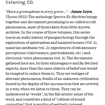
listening. CD.
"
Have a gramophone in every grave...
" --
James Joyce
,
Ulysses
(1922) The anthology
Spectra Ex Machina
brings
together rare documents pertaining to so-called occult
phenomena, most of them taken from little-known
archives. In the course of three volumes, this series
traces an audio history of parapsychology through the
exploration of spiritualism and haunted houses (
Vol. 1
);
musician mediums (vol. 2); experiences of extrasensory
perceptions (clairvoyance, psychokinesis, etc.) and
electronic voice phenomena (vol. 3). The documents
gathered here are, by their extravagance and far-fetched
aspects, more than the mere objects of belief one would
be tempted to reduce them to. They are vestiges of
aberrant phenomena, fossils of an unknown civilization
buried in the depths of the unconscious that are revived,
in a way, when we listen to them. They can be
understood as "works", in the full artistic sense of the
word, and constitute a kind of "cabinet of sound
curiosities" that is worthy of aesthetic interest.