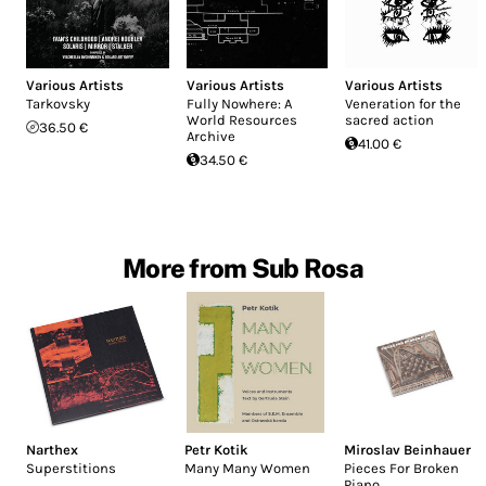
Various Artists
Various Artists
Various Artists
Tarkovsky
Fully Nowhere: A
Veneration for the
World Resources
sacred action
36.50 €
Archive
41.00 €
34.50 €
More from Sub Rosa
Narthex
Petr Kotik
Miroslav Beinhauer
Superstitions
Many Many Women
Pieces For Broken
Piano