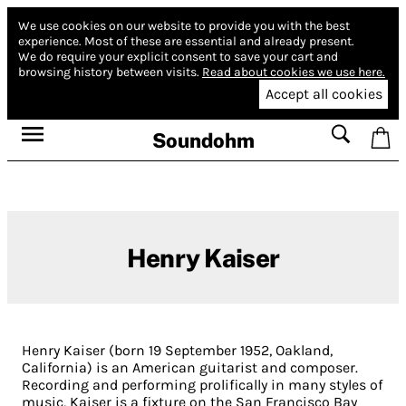
We use cookies on our website to provide you with the best
experience.
Most of these are essential and already present.
We do require your explicit consent to save your cart and
browsing history between visits.
Read about cookies we use here.
Accept all cookies
Soundohm
Henry Kaiser
Henry Kaiser (born 19 September 1952, Oakland,
California) is an American guitarist and composer.
Recording and performing prolifically in many styles of
music, Kaiser is a fixture on the San Francisco Bay