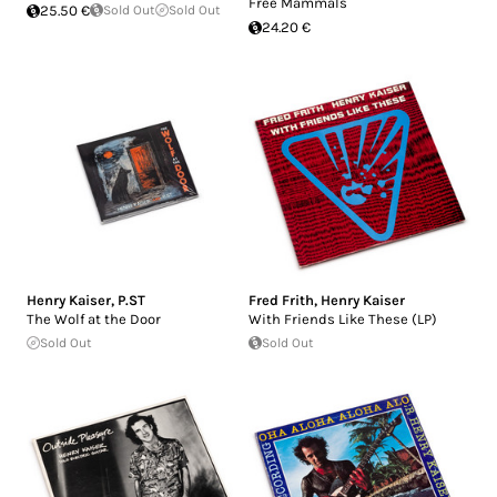
Free Mammals
25.50 €
Sold Out
Sold Out
24.20 €
Henry Kaiser
,
P.ST
Fred Frith
,
Henry Kaiser
The Wolf at the Door
With Friends Like These (LP)
Sold Out
Sold Out