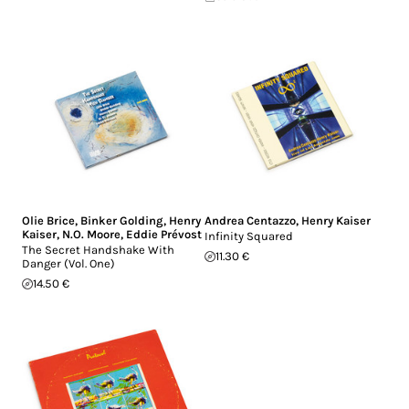
Olie Brice
,
Binker Golding
,
Henry
Andrea Centazzo
,
Henry Kaiser
Kaiser
,
N.O. Moore
,
Eddie Prévost
Infinity Squared
The Secret Handshake With
11.30 €
Danger (Vol. One)
14.50 €