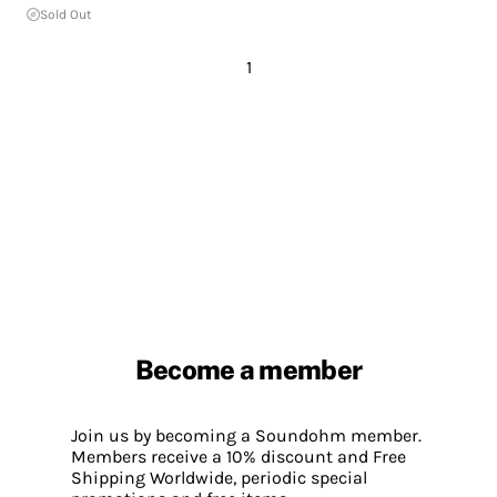
Sold Out
1
Become a member
Join us by becoming a Soundohm member.
Members receive a 10% discount and Free
Shipping Worldwide, periodic special