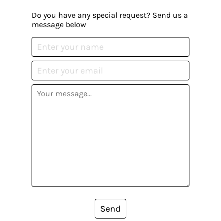
Do you have any special request? Send us a
message below
Send