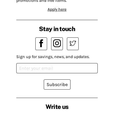
promotions and free items.
Apply here
Stay in touch
Sign up for savings, news, and updates.
Subscribe
Write us