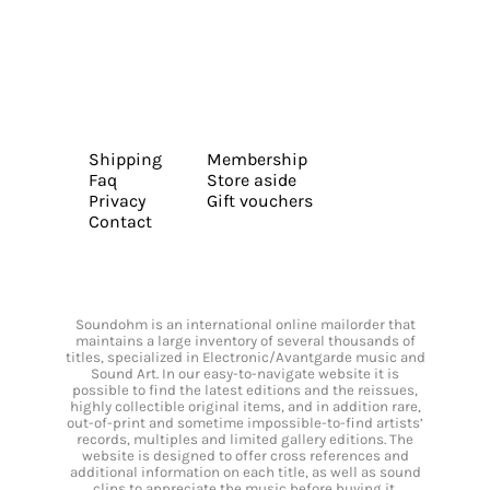
Shipping
Membership
Faq
Store aside
Privacy
Gift vouchers
Contact
Soundohm is an international online mailorder that
maintains a large inventory of several thousands of
titles, specialized in Electronic/Avantgarde music and
Sound Art. In our easy-to-navigate website it is
possible to find the latest editions and the reissues,
highly collectible original items, and in addition rare,
out-of-print and sometime impossible-to-find artists’
records, multiples and limited gallery editions. The
website is designed to offer cross references and
additional information on each title, as well as sound
clips to appreciate the music before buying it.