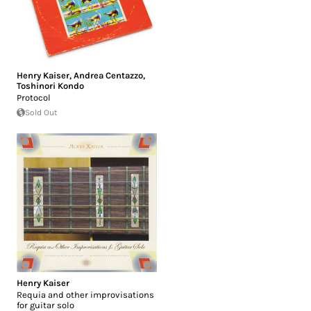
Henry Kaiser
,
Andrea Centazzo
,
Toshinori Kondo
Protocol
Sold Out
Henry Kaiser
Requia and other improvisations
for guitar solo