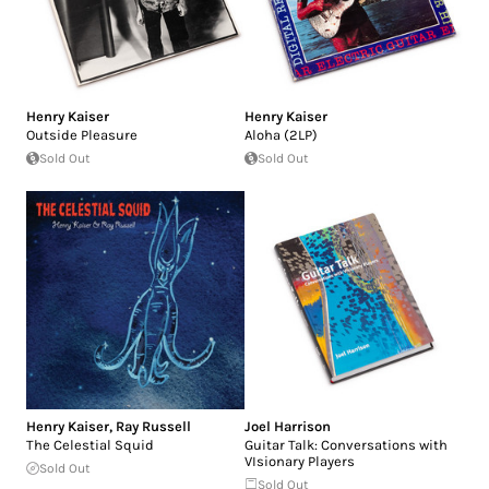
Henry Kaiser
Henry Kaiser
Outside Pleasure
Aloha (2LP)
Sold Out
Sold Out
Henry Kaiser
,
Ray Russell
Joel Harrison
The Celestial Squid
Guitar Talk: Conversations with
VIsionary Players
Sold Out
Sold Out