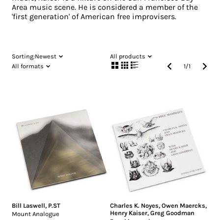
Area music scene. He is considered a member of the
'first generation' of American free improvisers.
Sorting:
Newest
All products
All formats
1
/
1
Bill Laswell
,
P.ST
Charles K. Noyes
,
Owen Maercks
,
Henry Kaiser
,
Greg Goodman
Mount Analogue